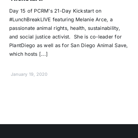
Donate
Day 15 of PCRM's 21-Day Kickstart on
#LunchBreakLIVE featuring Melanie Arce, a
passionate animal rights, health, sustainability,
and social justice activist. She is co-leader for
PlantDiego as well as for San Diego Animal Save,
which hosts [...]
January 19, 2020