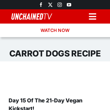
Skip
to
content
Togg
Navig
WATCH NOW
Browse
Search
CARROT DOGS RECIPE
Latest News
Recipes
About
Day 15 Of The 21-Day Vegan
Kickstart!