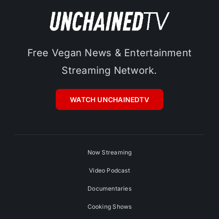
Free Vegan News & Entertainment
Streaming Network.
WATCH UNCHAINEDTV
Now Streaming
Video Podcast
Documentaries
Cooking Shows