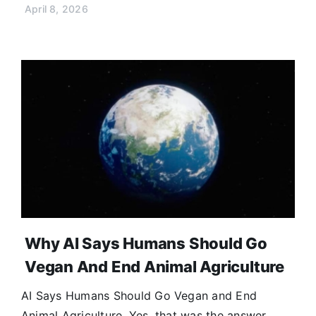
April 8, 2026
Why AI Says Humans Should Go
Vegan And End Animal Agriculture
AI Says Humans Should Go Vegan and End
Animal Agriculture. Yes, that was the answer