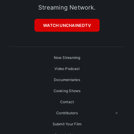
Streaming Network.
WATCH UNCHAINEDTV
Now Streaming
Video Podcast
Documentaries
Cooking Shows
Contact
Contributors
Submit Your Film