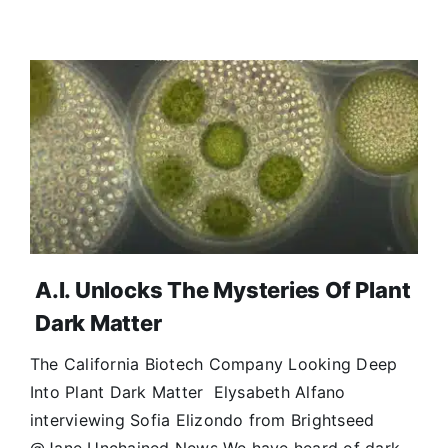
A.I. Unlocks The Mysteries Of Plant
Dark Matter
The California Biotech Company Looking Deep
Into Plant Dark Matter Elysabeth Alfano
interviewing Sofia Elizondo from Brightseed
@Jane Unchained News We have heard of dark