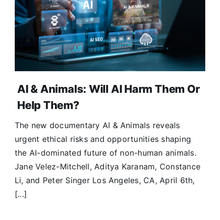
Donate
AI & Animals: Will AI Harm Them Or
Help Them?
The new documentary AI & Animals reveals
urgent ethical risks and opportunities shaping
the AI-dominated future of non-human animals.
Jane Velez-Mitchell, Aditya Karanam, Constance
Li, and Peter Singer Los Angeles, CA, April 6th,
[...]