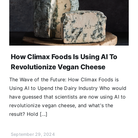
How Climax Foods Is Using AI To
Revolutionize Vegan Cheese
The Wave of the Future: How Climax Foods is
Using AI to Upend the Dairy Industry Who would
have guessed that scientists are now using AI to
revolutionize vegan cheese, and what's the
result? Hold [...]
September 29, 2024