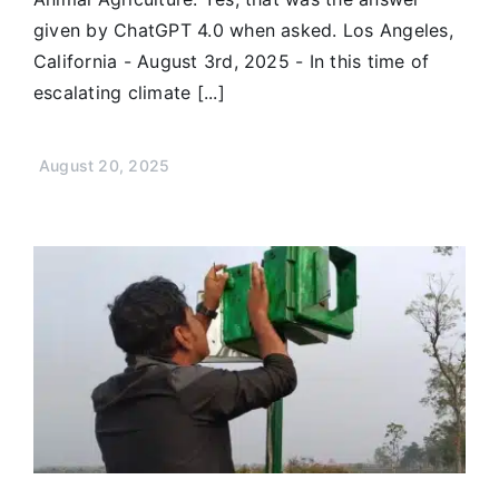
given by ChatGPT 4.0 when asked. Los Angeles,
California - August 3rd, 2025 - In this time of
escalating climate [...]
August 20, 2025