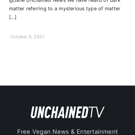
matter referring to a mysterious type of matter
[...]
October 9, 2021
Free Vegan News & Entertainment