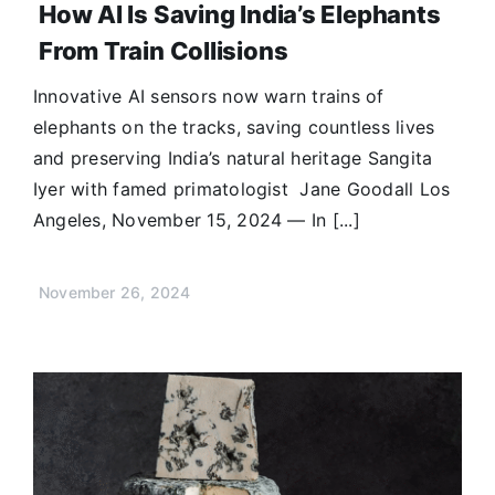
How AI Is Saving India’s Elephants
From Train Collisions
Innovative AI sensors now warn trains of
elephants on the tracks, saving countless lives
and preserving India’s natural heritage Sangita
Iyer with famed primatologist Jane Goodall Los
Angeles, November 15, 2024 — In [...]
November 26, 2024