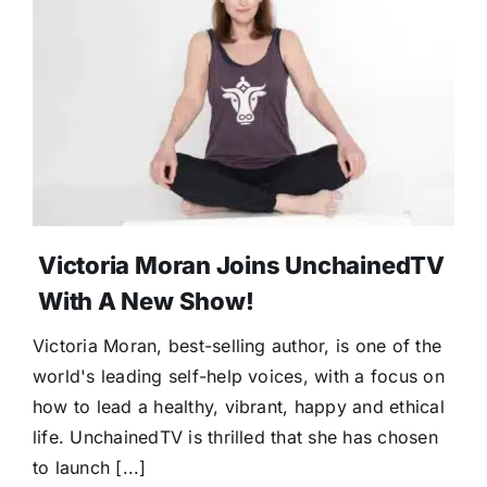
Victoria Moran Joins UnchainedTV
With A New Show!
Victoria Moran, best-selling author, is one of the
world's leading self-help voices, with a focus on
how to lead a healthy, vibrant, happy and ethical
life. UnchainedTV is thrilled that she has chosen
to launch [...]