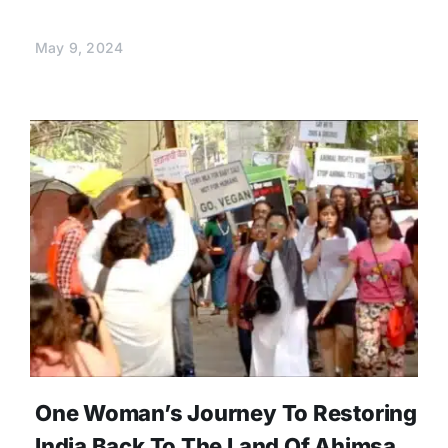
May 9, 2024
One Woman’s Journey To Restoring
India Back To The Land Of Ahimsa