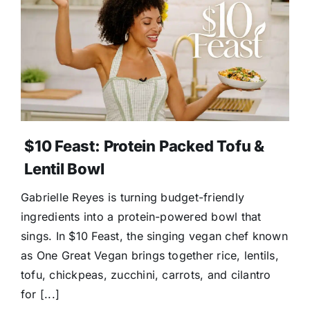
Donate
$10 Feast: Protein Packed Tofu &
Lentil Bowl
Gabrielle Reyes is turning budget-friendly
ingredients into a protein-powered bowl that
sings. In $10 Feast, the singing vegan chef known
as One Great Vegan brings together rice, lentils,
tofu, chickpeas, zucchini, carrots, and cilantro
for [...]