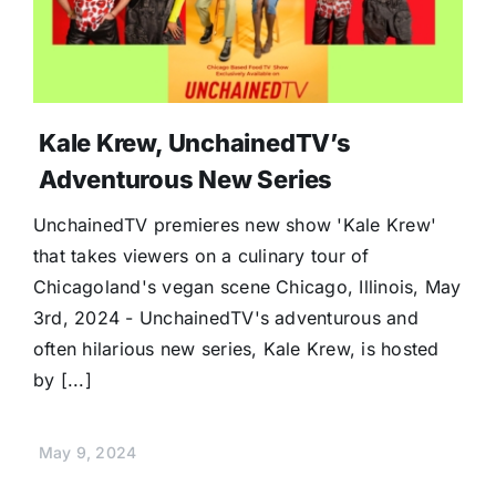
Kale Krew, UnchainedTV’s
Adventurous New Series
UnchainedTV premieres new show 'Kale Krew'
that takes viewers on a culinary tour of
Chicagoland's vegan scene Chicago, Illinois, May
3rd, 2024 - UnchainedTV's adventurous and
often hilarious new series, Kale Krew, is hosted
by [...]
May 9, 2024