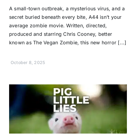
A small-town outbreak, a mysterious virus, and a
secret buried beneath every bite, A44 isn’t your
average zombie movie. Written, directed,
produced and starring Chris Cooney, better
known as The Vegan Zombie, this new horror [...]
October 8, 2025