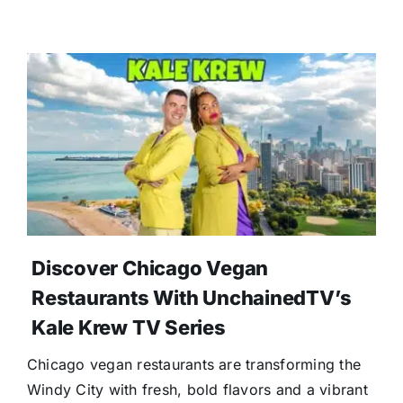
Discover Chicago Vegan
Restaurants With UnchainedTV’s
Kale Krew TV Series
Chicago vegan restaurants are transforming the
Windy City with fresh, bold flavors and a vibrant