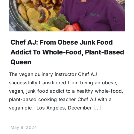
Chef AJ: From Obese Junk Food
Addict To Whole-Food, Plant-Based
Queen
The vegan culinary instructor Chef AJ
successfully transitioned from being an obese,
vegan, junk food addict to a healthy whole-food,
plant-based cooking teacher Chef AJ with a
vegan pie Los Angeles, December [...]
May 9, 2024