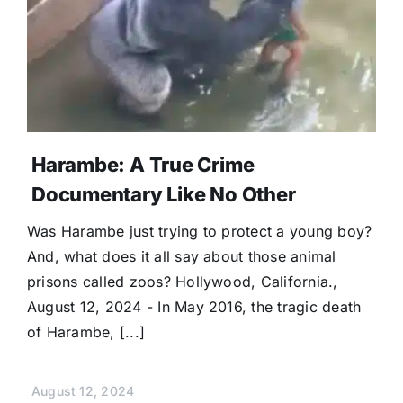
Harambe: A True Crime
Documentary Like No Other
Was Harambe just trying to protect a young boy?
And, what does it all say about those animal
prisons called zoos? Hollywood, California.,
August 12, 2024 - In May 2016, the tragic death
of Harambe, [...]
August 12, 2024