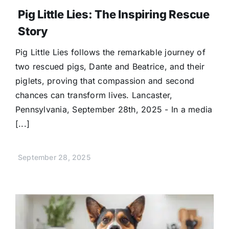
Pig Little Lies: The Inspiring Rescue
Story
Pig Little Lies follows the remarkable journey of
two rescued pigs, Dante and Beatrice, and their
piglets, proving that compassion and second
chances can transform lives. Lancaster,
Pennsylvania, September 28th, 2025 - In a media
[...]
September 28, 2025