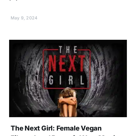
May 9, 2024
The Next Girl: Female Vegan