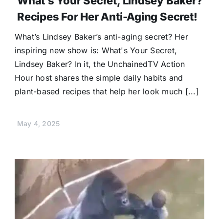
What’s Your Secret, Lindsey Baker?
Recipes For Her Anti-Aging Secret!
What’s Lindsey Baker’s anti-aging secret? Her
inspiring new show is: What's Your Secret,
Lindsey Baker? In it, the UnchainedTV Action
Hour host shares the simple daily habits and
plant-based recipes that help her look much [...]
May 4, 2025