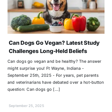
Can Dogs Go Vegan? Latest Study
Challenges Long-Held Beliefs
Can dogs go vegan and be healthy? The answer
might surprise you! Ft Wayne, Indiana -
September 25th, 2025 - For years, pet parents
and veterinarians have debated over a hot-button
question: Can dogs go [...]
September 25, 2025