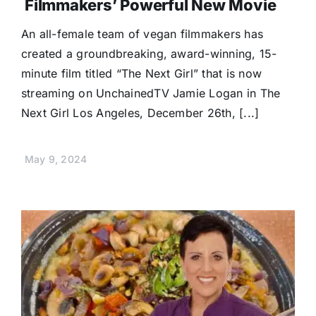
Filmmakers’ Powerful New Movie
An all-female team of vegan filmmakers has
created a groundbreaking, award-winning, 15-
minute film titled “The Next Girl” that is now
streaming on UnchainedTV Jamie Logan in The
Next Girl Los Angeles, December 26th, [...]
May 9, 2024