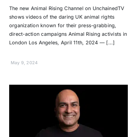
The new Animal Rising Channel on UnchainedTV
shows videos of the daring UK animal rights
organization known for their press-grabbing,
direct-action campaigns Animal Rising activists in
London Los Angeles, April 11th, 2024 — [...]
May 9, 2024