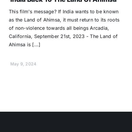
This film's message? If India wants to be known
as the Land of Ahimsa, it must return to its roots
of non-violence towards all beings Arcadia,
California, September 21st, 2023 - The Land of
Ahimsa is [...]
May 9, 2024