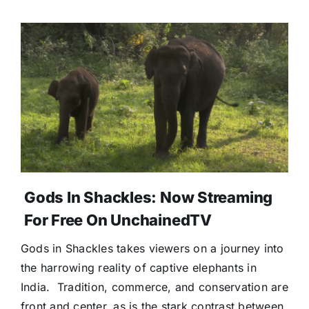
Gods In Shackles: Now Streaming
For Free On UnchainedTV
Gods in Shackles takes viewers on a journey into
the harrowing reality of captive elephants in
India. Tradition, commerce, and conservation are
front and center, as is the stark contrast between