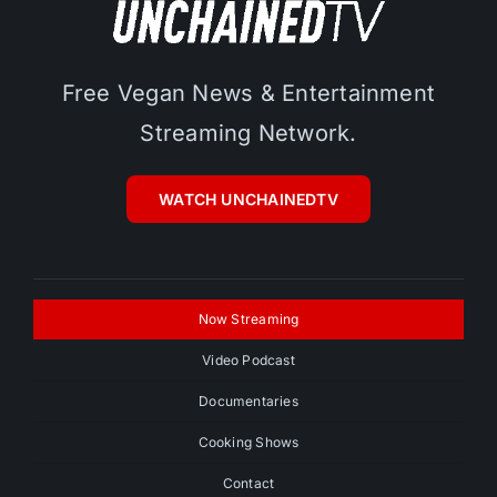
Free Vegan News & Entertainment
Streaming Network.
WATCH UNCHAINEDTV
Now Streaming
Video Podcast
Documentaries
Cooking Shows
Contact