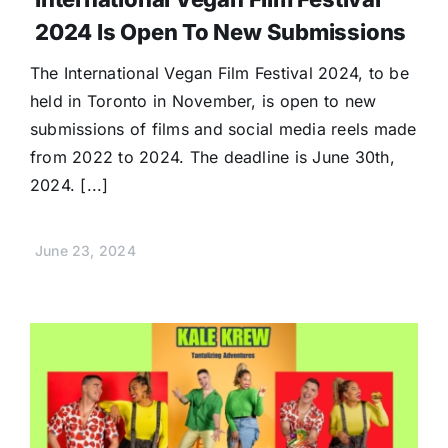
2024 Is Open To New Submissions
The International Vegan Film Festival 2024, to be
held in Toronto in November, is open to new
submissions of films and social media reels made
from 2022 to 2024. The deadline is June 30th,
2024. [...]
June 23, 2024