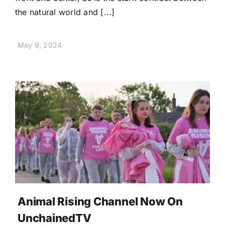
the natural world and [...]
May 9, 2024
Animal Rising Channel Now On
UnchainedTV