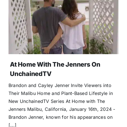
At Home With The Jenners On
UnchainedTV
Brandon and Cayley Jenner Invite Viewers into
Their Malibu Home and Plant-Based Lifestyle in
New UnchainedTV Series At Home with The
Jenners Malibu, California, January 16th, 2024 -
Brandon Jenner, known for his appearances on
[...]