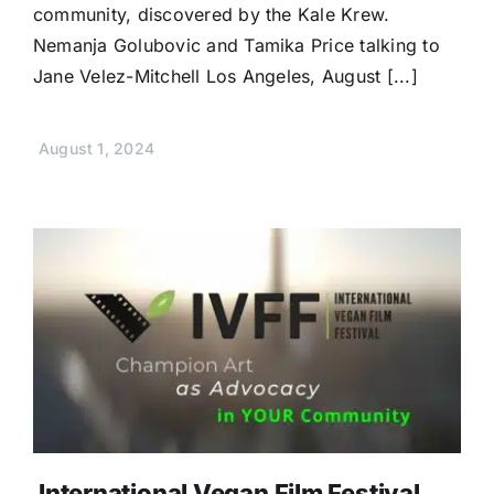
community, discovered by the Kale Krew.
Nemanja Golubovic and Tamika Price talking to
Jane Velez-Mitchell Los Angeles, August [...]
August 1, 2024
International Vegan Film Festival