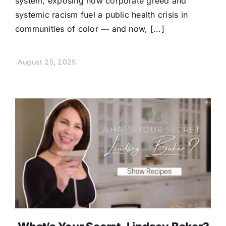
system, exposing how corporate greed and
systemic racism fuel a public health crisis in
communities of color — and now, [...]
August 25, 2025