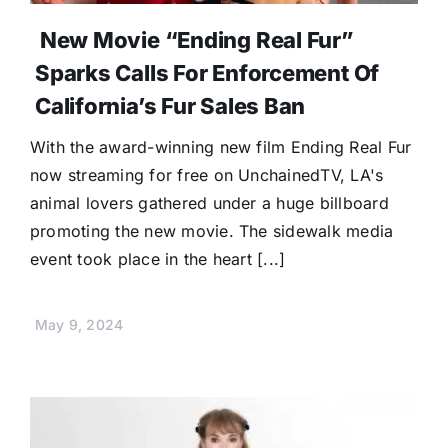
New Movie “Ending Real Fur”
Sparks Calls For Enforcement Of
California’s Fur Sales Ban
With the award-winning new film Ending Real Fur
now streaming for free on UnchainedTV, LA's
animal lovers gathered under a huge billboard
promoting the new movie. The sidewalk media
event took place in the heart [...]
May 9, 2024