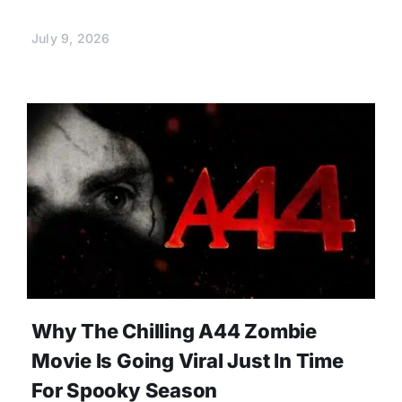
July 9, 2026
Why The Chilling A44 Zombie
Movie Is Going Viral Just In Time
For Spooky Season