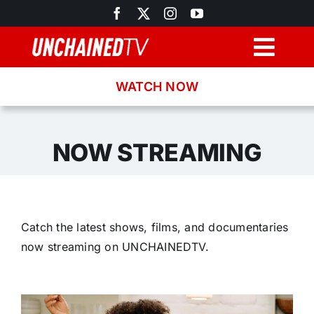
Skip
to
content
Togg
Navig
WATCH NOW
Browse
Search
NOW STREAMING
Latest News
Catch the latest shows, films, and documentaries
Recipes
now streaming on UNCHAINEDTV.
About