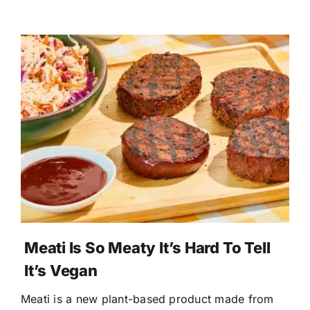
Meati Is So Meaty It’s Hard To Tell
It’s Vegan
Meati is a new plant-based product made from