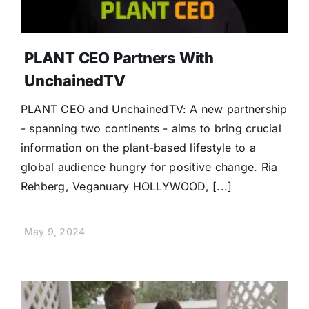
PLANT CEO Partners With
UnchainedTV
PLANT CEO and UnchainedTV: A new partnership
- spanning two continents - aims to bring crucial
information on the plant-based lifestyle to a
global audience hungry for positive change. Ria
Rehberg, Veganuary HOLLYWOOD, [...]
May 9, 2024