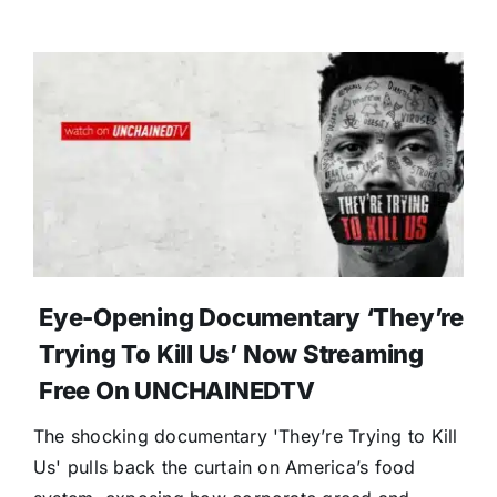
Eye-Opening Documentary ‘They’re
Trying To Kill Us’ Now Streaming
Free On UNCHAINEDTV
The shocking documentary 'They’re Trying to Kill
Us' pulls back the curtain on America’s food