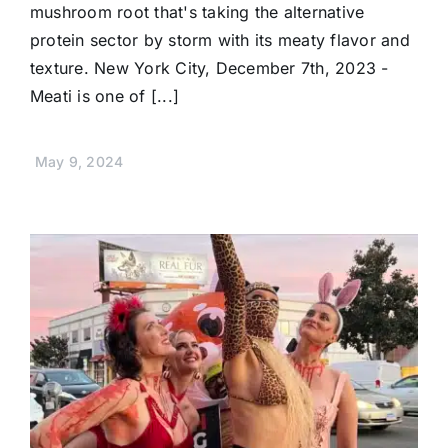
mushroom root that's taking the alternative
protein sector by storm with its meaty flavor and
texture. New York City, December 7th, 2023 -
Meati is one of [...]
May 9, 2024