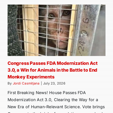
Congress Passes FDA Modernization Act
3.0, a Win for Animals in the Battle to End
Monkey Experiments
By
Jordi Casmitjana
|
July 23, 2026
First Breaking News! House Passes FDA
Modernization Act 3.0, Clearing the Way for a
New Era of Human-Relevant Science. Vote brings