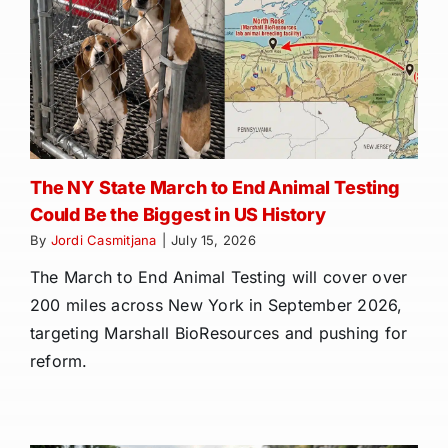
The NY State March to End Animal Testing
Could Be the Biggest in US History
By
Jordi Casmitjana
|
July 15, 2026
The March to End Animal Testing will cover over
200 miles across New York in September 2026,
targeting Marshall BioResources and pushing for
reform.