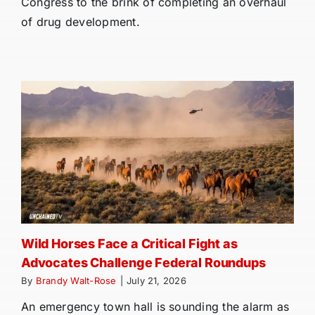
Congress to the brink of completing an overhaul
of drug development.
Wild Horses Face a Critical Fight as
Advocates Challenge Federal Roundups
By
Brandy Walt-Rose
|
July 21, 2026
An emergency town hall is sounding the alarm as