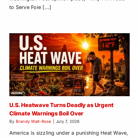
to Serve Foie [...]
U.S. Heatwave Turns Deadly as Urgent
Climate Warnings Boil Over
By
Brandy Walt-Rose
|
July 7, 2026
America is sizzling under a punishing Heat Wave,