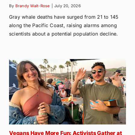
By
Brandy Walt-Rose
|
July 20, 2026
Gray whale deaths have surged from 21 to 145
along the Pacific Coast, raising alarms among
scientists about a potential population decline.
Vegans Have More Fun: Activists Gather at