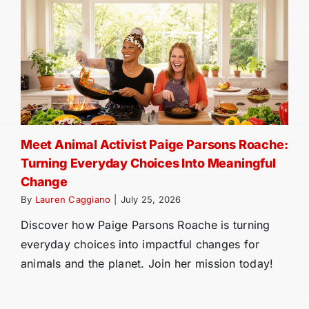
Meet Animal Activist Paige Parsons Roache:
Turning Everyday Choices Into Meaningful
Change
By
Lauren Caggiano
|
July 25, 2026
Discover how Paige Parsons Roache is turning
everyday choices into impactful changes for
animals and the planet. Join her mission today!