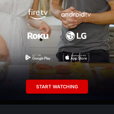
START WATCHING