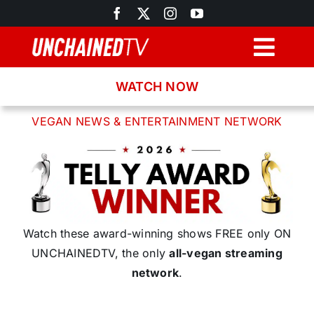
Skip
to
content
Togg
Navig
WATCH NOW
Browse
VEGAN NEWS & ENTERTAINMENT NETWORK
Search
Latest News
Recipes
Watch these award-winning shows FREE only ON
UNCHAINEDTV, the only
all-vegan streaming
network
.
About