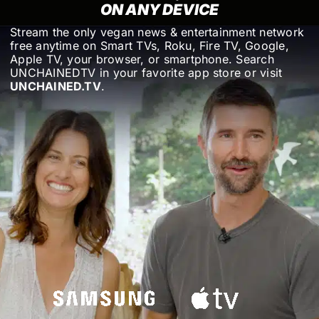
ON ANY DEVICE
Stream the only vegan news & entertainment network
free anytime on Smart TVs, Roku, Fire TV, Google,
Apple TV, your browser, or smartphone. Search
UNCHAINEDTV in your favorite app store or visit
UNCHAINED.TV
.