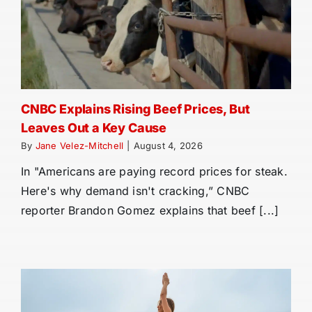
CNBC Explains Rising Beef Prices, But
Leaves Out a Key Cause
By
Jane Velez-Mitchell
|
August 4, 2026
In "Americans are paying record prices for steak.
Here's why demand isn't cracking,” CNBC
reporter Brandon Gomez explains that beef [...]