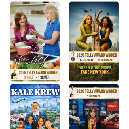
Donate