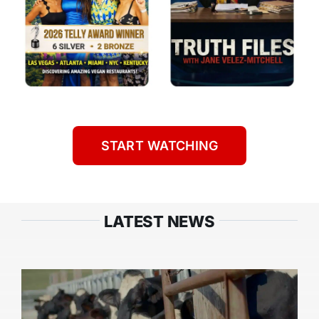
START WATCHING
LATEST NEWS