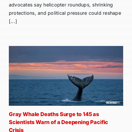
advocates say helicopter roundups, shrinking
protections, and political pressure could reshape
[...]
Gray Whale Deaths Surge to 145 as
Scientists Warn of a Deepening Pacific
Crisis