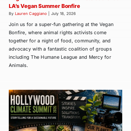
LA’s Vegan Summer Bonfire
By
Lauren Caggiano
|
July 18, 2026
Join us for a super-fun gathering at the Vegan
Bonfire, where animal rights activists come
together for a night of food, community, and
advocacy with a fantastic coalition of groups
including The Humane League and Mercy for
Animals.