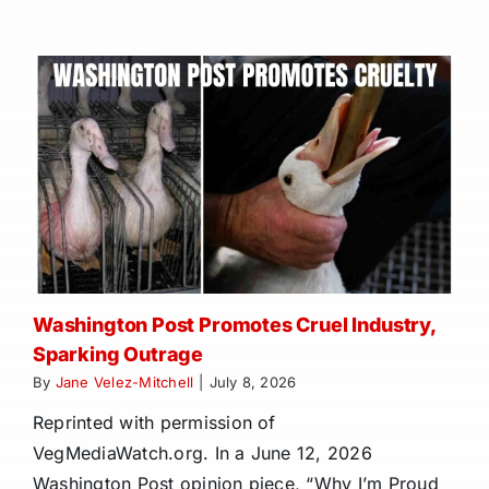
Washington Post Promotes Cruel Industry,
Sparking Outrage
By
Jane Velez-Mitchell
|
July 8, 2026
Reprinted with permission of
VegMediaWatch.org. In a June 12, 2026
Washington Post opinion piece, “Why I’m Proud