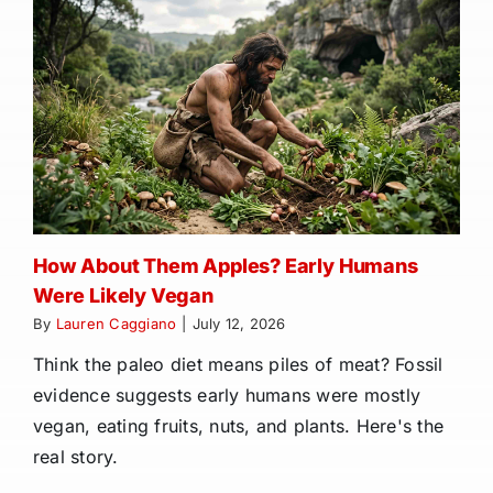
How About Them Apples? Early Humans
Were Likely Vegan
By
Lauren Caggiano
|
July 12, 2026
Think the paleo diet means piles of meat? Fossil
evidence suggests early humans were mostly
vegan, eating fruits, nuts, and plants. Here's the
real story.