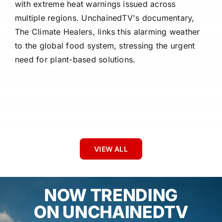
with extreme heat warnings issued across
multiple regions. UnchainedTV's documentary,
The Climate Healers, links this alarming weather
to the global food system, stressing the urgent
need for plant-based solutions.
VIEW ALL
NOW TRENDING
ON UNCHAINEDTV