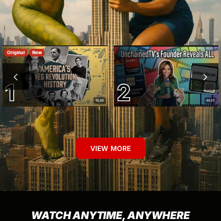
VIEW MORE
WATCH ANYTIME, ANYWHERE