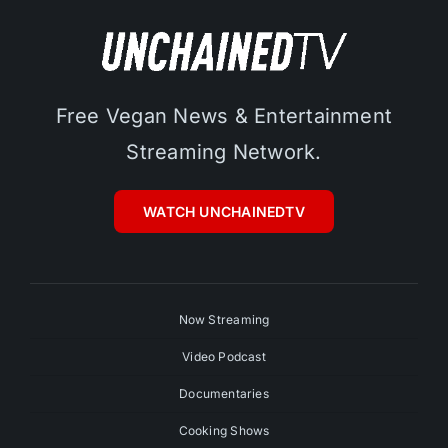
Free Vegan News & Entertainment
Streaming Network.
WATCH UNCHAINEDTV
Now Streaming
Video Podcast
Documentaries
Cooking Shows