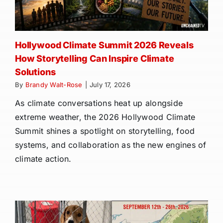
Hollywood Climate Summit 2026 Reveals
How Storytelling Can Inspire Climate
Solutions
By
Brandy Walt-Rose
|
July 17, 2026
As climate conversations heat up alongside
extreme weather, the 2026 Hollywood Climate
Summit shines a spotlight on storytelling, food
systems, and collaboration as the new engines of
climate action.