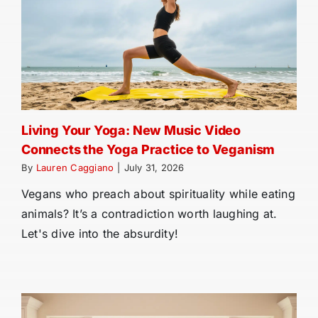
Living Your Yoga: New Music Video
Connects the Yoga Practice to Veganism
By
Lauren Caggiano
|
July 31, 2026
Vegans who preach about spirituality while eating
animals? It’s a contradiction worth laughing at.
Let's dive into the absurdity!