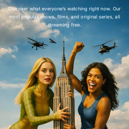
Discover what everyone’s watching right now. Our
most popular shows, films, and original series, all
streaming free.