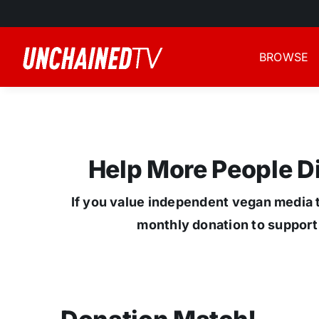
Skip
to
content
BROWSE
Help More People 
If you value independent vegan media t
monthly donation to support