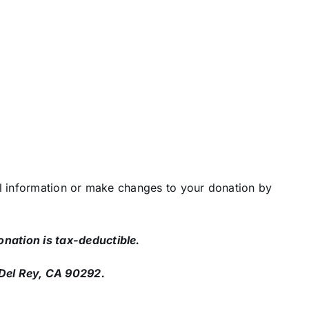
 information or make changes to your donation by
nation is tax-deductible.
Del Rey, CA 90292.