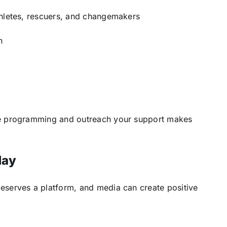
thletes, rescuers, and changemakers
n
e programming and outreach your support makes
day
eserves a platform, and media can create positive