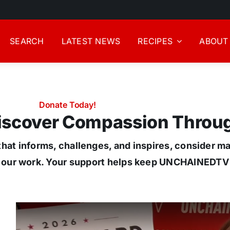
SEARCH
LATEST NEWS
RECIPES
ABOUT
Donate Today!
Discover Compassion Throu
hat informs, challenges, and inspires, consider m
 our work. Your support helps keep UNCHAINEDTV f