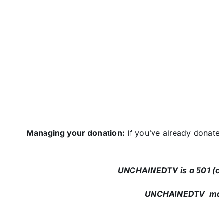
Managing your donation:
If you’ve already donat
UNCHAINEDTV is a 501 (c)
UNCHAINEDTV maili