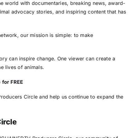
 world with documentaries, breaking news, award-
mal advocacy stories, and inspiring content that has
network, our mission is simple: to make
ry can inspire change. One viewer can create a
e lives of animals.
e for FREE
roducers Circle and help us continue to expand the
ircle