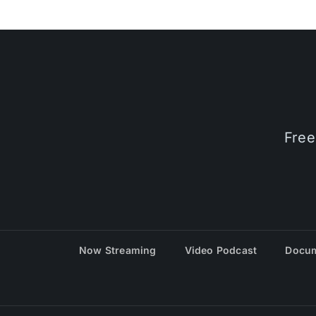
Free
Now Streaming
Video Podcast
Docum