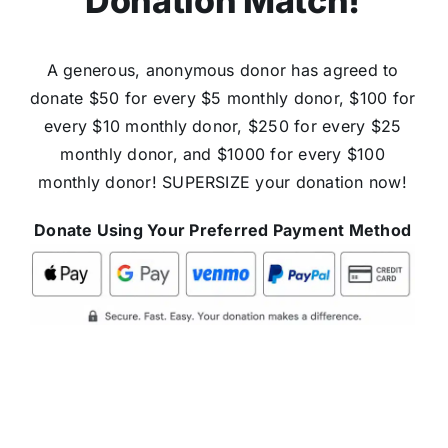
Donation Match!
A generous, anonymous donor has agreed to
donate $50 for every $5 monthly donor, $100 for
every $10 monthly donor, $250 for every $25
monthly donor, and $1000 for every $100
monthly donor! SUPERSIZE your donation now!
Donate Using Your Preferred Payment Method