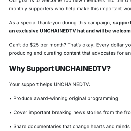
Our goal is to welcome 100 new members into the 
monthly supporters who help make this important wor
As a special thank-you during this campaign,
support
an exclusive UNCHAINEDTV hat and will be welcome
Can’t do $25 per month? That’s okay. Every dollar y
producing and curating content that advocates for ani
Why Support UNCHAINEDTV?
Your support helps UNCHAINEDTV:
• Produce award-winning original programming
• Cover important breaking news stories from the fro
• Share documentaries that change hearts and minds