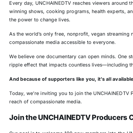
Every day, UNCHAINEDTV reaches viewers around the
winning shows, cooking programs, health experts, ani
the power to change lives.
As the world’s only free, nonprofit, vegan streaming 
compassionate media accessible to everyone.
We believe one documentary can open minds. One sto
ripple effect that impacts countless lives—including th
And because of supporters like you, it’s all availabl
Today, we’re inviting you to join the UNCHAINEDTV P
reach of compassionate media.
Join the UNCHAINEDTV Producers C