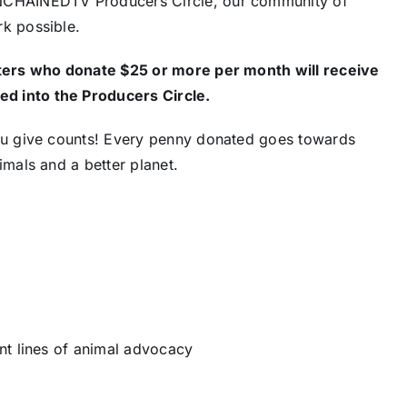
UNCHAINEDTV Producers Circle, our community of
k possible.
ers who donate $25 or more per month will receive
d into the Producers Circle.
ou give counts! Every penny donated goes towards
mals and a better planet.
nt lines of animal advocacy