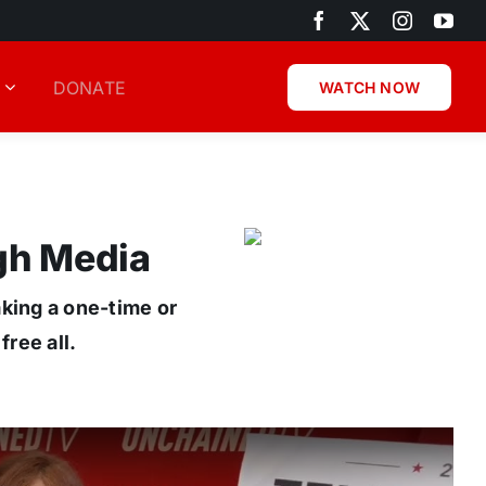
DONATE
WATCH NOW
gh Media
aking a one-time or
ree all.