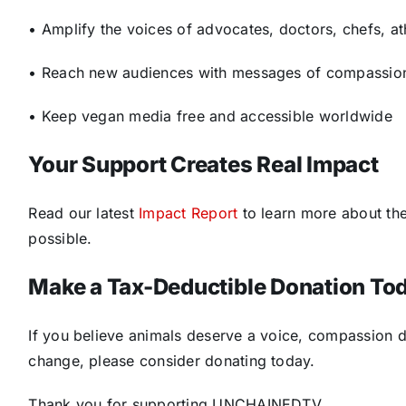
• Amplify the voices of advocates, doctors, chefs, a
• Reach new audiences with messages of compassio
• Keep vegan media free and accessible worldwide
Your Support Creates Real Impact
Read our latest
Impact Report
to learn more about th
possible.
Make a Tax-Deductible Donation To
If you believe animals deserve a voice, compassion d
change, please consider donating today.
Thank you for supporting UNCHAINEDTV.