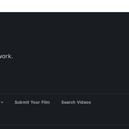
work.
Submit Your Film
Search Videos