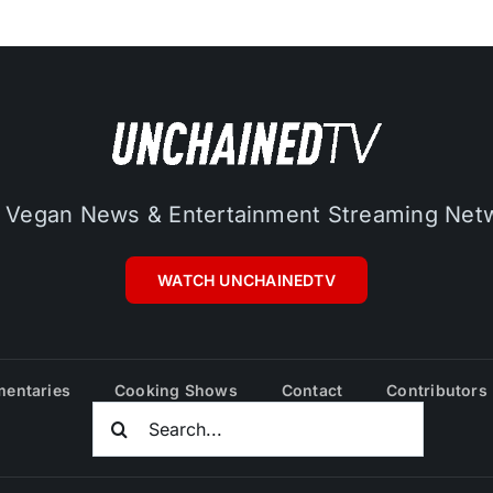
 Vegan News & Entertainment Streaming Net
WATCH UNCHAINEDTV
entaries
Cooking Shows
Contact
Contributors
Search
For: