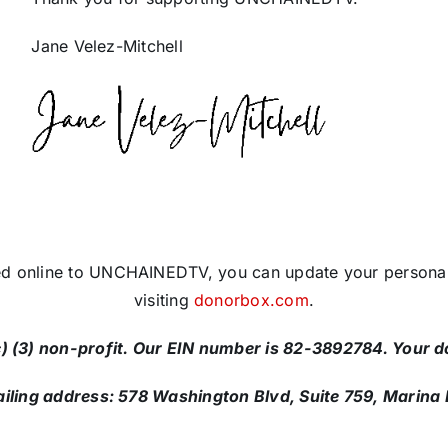
Jane Velez-Mitchell
ed online to UNCHAINEDTV, you can update your personal
visiting
donorbox.com
.
 (3) non-profit. Our EIN number is 82-3892784. Your do
ng address: 578 Washington Blvd, Suite 759, Marina 