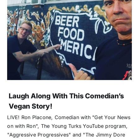
Laugh Along With This Comedian’s
Vegan Story!
LIVE! Ron Placone, Comedian with "Get Your News
on with Ron", The Young Turks YouTube program,
"Aggressive Progressives" and "The Jimmy Dore