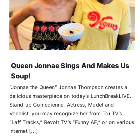
Queen Jonnae Sings And Makes Us
Soup!
“Jonnae the Queen” Jonnae Thompson creates a
delicious masterpiece on today’s LunchBreakLIVE.
Stand-up Comedienne, Actress, Model and
Vocalist, you may recognize her from Tru TV’s
“Laff Tracks,” Revolt TV’s “Funny AF,” or on various
internet [...]