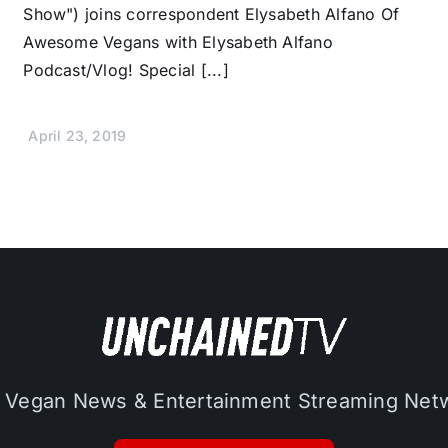
Show") joins correspondent Elysabeth Alfano Of
Awesome Vegans with Elysabeth Alfano
Podcast/Vlog! Special [...]
April 23, 2019
 Vegan News & Entertainment Streaming Net