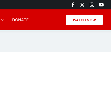
DONATE
WATCH NOW