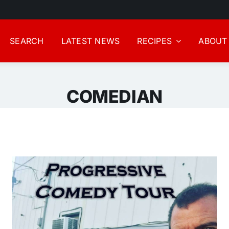
SEARCH
LATEST NEWS
RECIPES
ABOUT
COMEDIAN