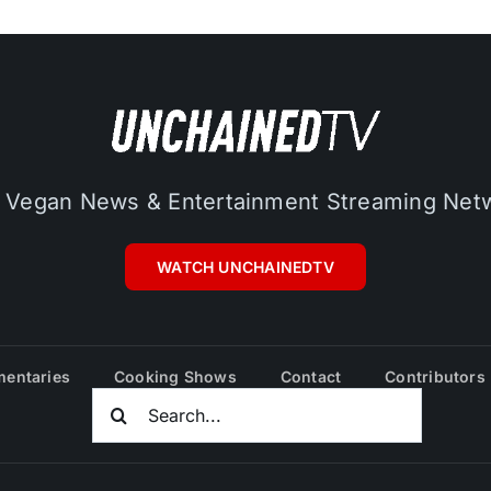
 Vegan News & Entertainment Streaming Net
WATCH UNCHAINEDTV
entaries
Cooking Shows
Contact
Contributors
Search
For: