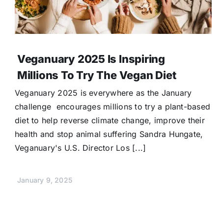
Veganuary 2025 Is Inspiring
Millions To Try The Vegan Diet
Veganuary 2025 is everywhere as the January
challenge encourages millions to try a plant-based
diet to help reverse climate change, improve their
health and stop animal suffering Sandra Hungate,
Veganuary's U.S. Director Los [...]
January 9, 2025