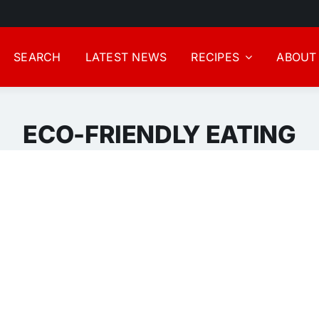
SEARCH
LATEST NEWS
RECIPES
ABOUT
ECO-FRIENDLY EATING