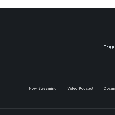
Free
Now Streaming
Video Podcast
Docum