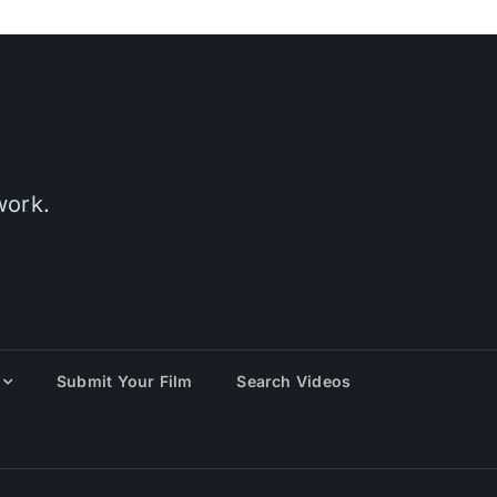
work.
Submit Your Film
Search Videos