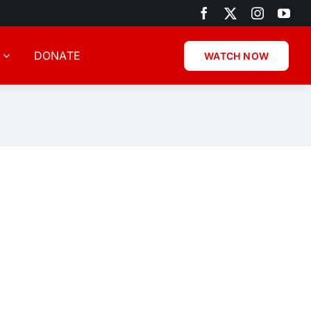
DONATE
WATCH NOW