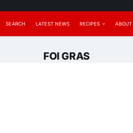
SEARCH
LATEST NEWS
RECIPES
ABOUT
FOI GRAS