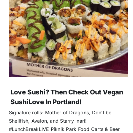
Love Sushi? Then Check Out Vegan
SushiLove In Portland!
Signature rolls: Mother of Dragons, Don’t be
Shellfish, Avalon, and Starry Inari!
#LunchBreakLIVE Piknik Park Food Carts & Beer