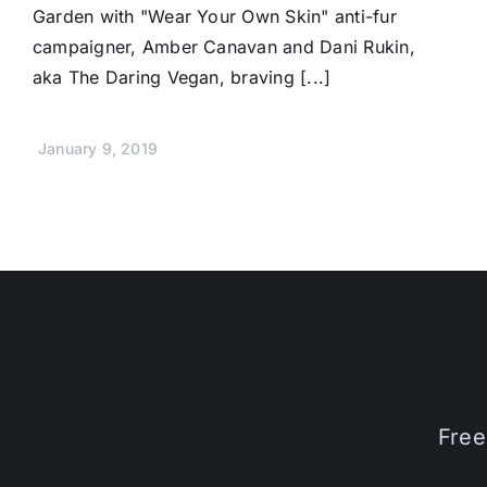
Garden with "Wear Your Own Skin" anti-fur
campaigner, Amber Canavan and Dani Rukin,
aka The Daring Vegan, braving [...]
January 9, 2019
Free