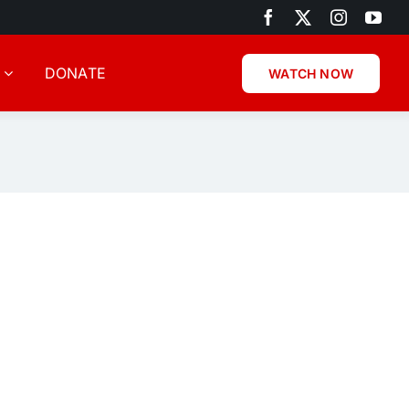
DONATE
WATCH NOW