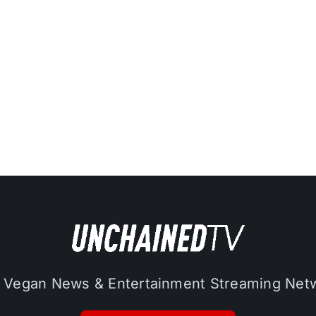
 Vegan News & Entertainment Streaming Net