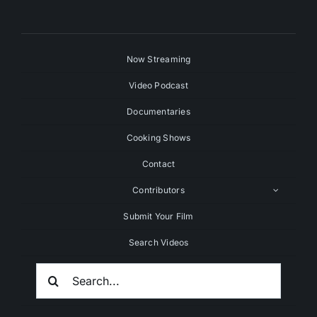
Now Streaming
Video Podcast
Documentaries
Cooking Shows
Contact
Contributors
Submit Your Film
Search Videos
Search
For: