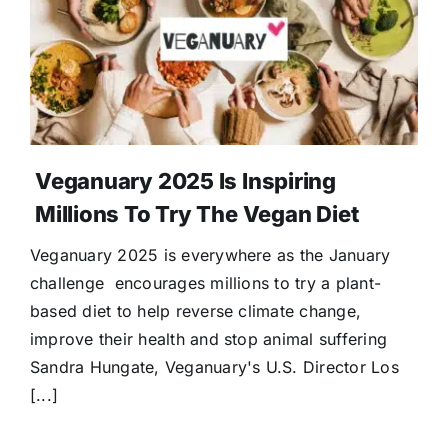
Donate
Veganuary 2025 Is Inspiring
Millions To Try The Vegan Diet
Veganuary 2025 is everywhere as the January
challenge encourages millions to try a plant-
based diet to help reverse climate change,
improve their health and stop animal suffering
Sandra Hungate, Veganuary's U.S. Director Los
[...]