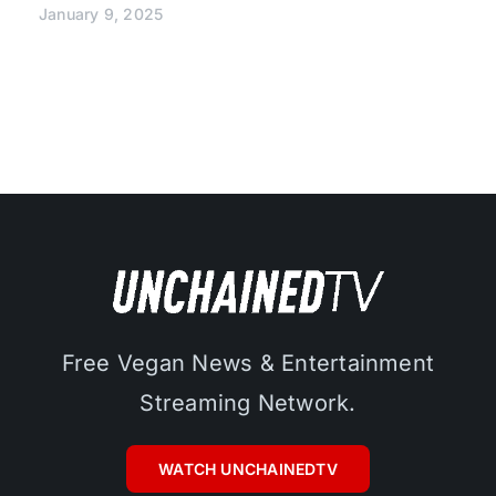
January 9, 2025
Free Vegan News & Entertainment
Streaming Network.
WATCH UNCHAINEDTV