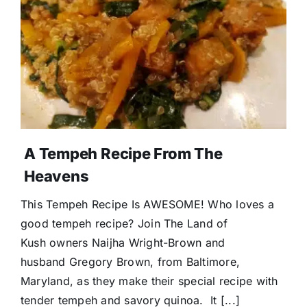
Donate
A Tempeh Recipe From The
Heavens
This Tempeh Recipe Is AWESOME! Who loves a
good tempeh recipe? Join The Land of
Kush owners Naijha Wright-Brown and
husband Gregory Brown, from Baltimore,
Maryland, as they make their special recipe with
tender tempeh and savory quinoa. It [...]