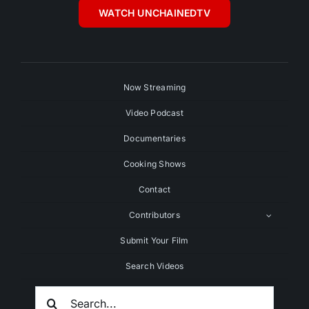
WATCH UNCHAINEDTV
Now Streaming
Video Podcast
Documentaries
Cooking Shows
Contact
Contributors
Submit Your Film
Search Videos
Search
For: