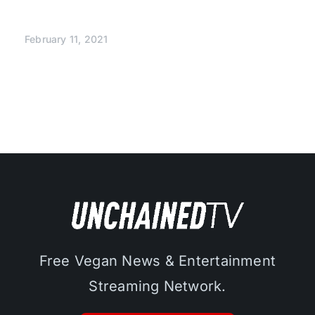
February 11, 2021
Free Vegan News & Entertainment
Streaming Network.