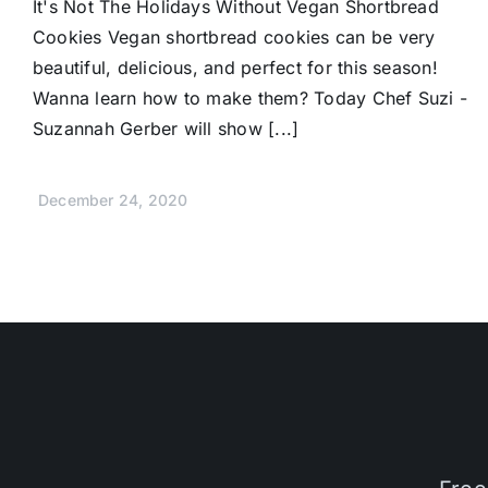
It's Not The Holidays Without Vegan Shortbread
Cookies Vegan shortbread cookies can be very
beautiful, delicious, and perfect for this season!
Wanna learn how to make them? Today Chef Suzi -
Suzannah Gerber will show [...]
December 24, 2020