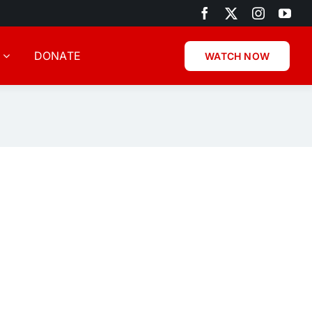
DONATE
WATCH NOW