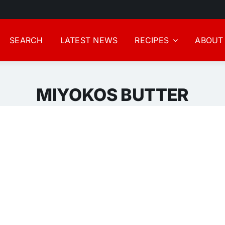
SEARCH
LATEST NEWS
RECIPES
ABOUT
MIYOKOS BUTTER