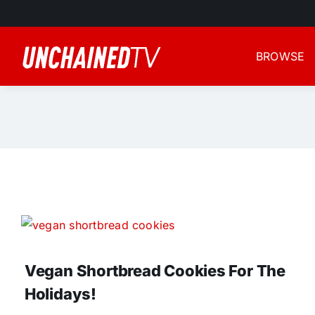
Skip
to
content
BROWSE
Vegan Shortbread Cookies For The
Holidays!