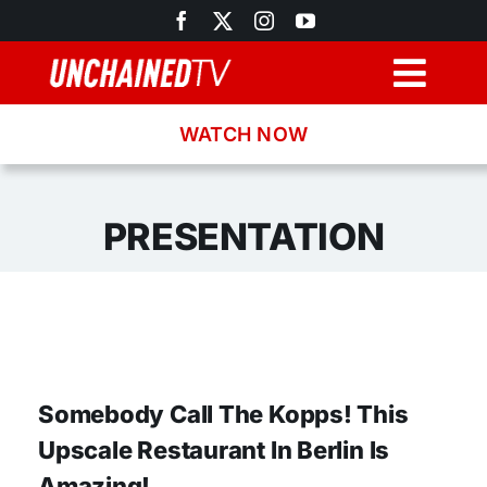
Skip
to
content
Togg
Navig
WATCH NOW
Browse
Search
PRESENTATION
Latest News
Recipes
Somebody Call The Kopps! This
About
Upscale Restaurant In Berlin Is
Amazing!