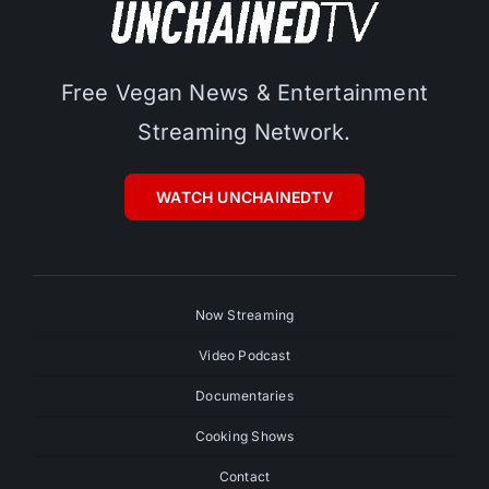
Free Vegan News & Entertainment
Streaming Network.
WATCH UNCHAINEDTV
Now Streaming
Video Podcast
Documentaries
Cooking Shows
Contact