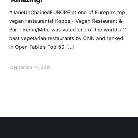
Donate
#JaneUnChainedEUROPE at one of Europe’s top
vegan restaurants! Kopps - Vegan Restaurant &
Bar - Berlin/Mitte was voted one of the world’s 11
best vegetarian restaurants by CNN and ranked
in Open Table’s Top 50 [...]
September 4, 2018