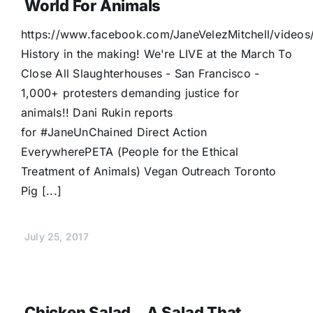
World For Animals
https://www.facebook.com/JaneVelezMitchell/vide
History in the making! We're LIVE at the March To
Close All Slaughterhouses - San Francisco -
1,000+ protesters demanding justice for
animals!! Dani Rukin reports
for #JaneUnChained Direct Action
EverywherePETA (People for the Ethical
Treatment of Animals) Vegan Outreach Toronto
Pig [...]
July 25, 2017
Chicken Salad…a Salad That