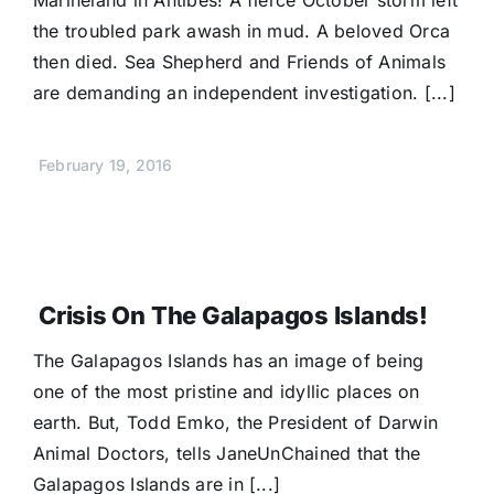
Marineland in Antibes! A fierce October storm left
the troubled park awash in mud. A beloved Orca
then died. Sea Shepherd and Friends of Animals
are demanding an independent investigation. [...]
February 19, 2016
Crisis On The Galapagos Islands!
The Galapagos Islands has an image of being
one of the most pristine and idyllic places on
earth. But, Todd Emko, the President of Darwin
Animal Doctors, tells JaneUnChained that the
Galapagos Islands are in [...]