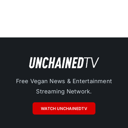
Free Vegan News & Entertainment
Streaming Network.
WATCH UNCHAINEDTV