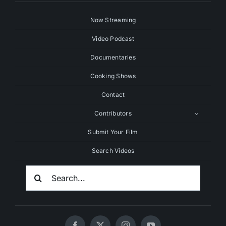
Now Streaming
Video Podcast
Documentaries
Cooking Shows
Contact
Contributors
Submit Your Film
Search Videos
Search
For: