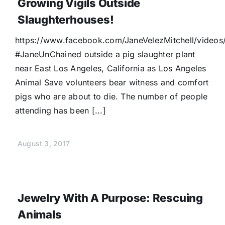
Growing Vigils Outside
Slaughterhouses!
https://www.facebook.com/JaneVelezMitchell/video
#JaneUnChained outside a pig slaughter plant
near East Los Angeles, California as Los Angeles
Animal Save volunteers bear witness and comfort
pigs who are about to die. The number of people
attending has been [...]
August 3, 2017
Jewelry With A Purpose: Rescuing
Animals