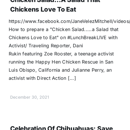
Chickens Love To Eat
https://www.facebook.com/JaneVelezMitchell/vide
How to prepare a "Chicken Salad.....a Salad that
Chickens Love to Eat" on #LunchBreakLIVE with
Activist/ Traveling Reporter, Dani
Rukin featuring Zoe Rooster, a teenage activist
running the Happy Hen Chicken Rescue in San
Luis Obispo, California and Julianne Perry, an
activist with Direct Action [...]
December 30, 2021
Celebration Of Chihuahuas: Save