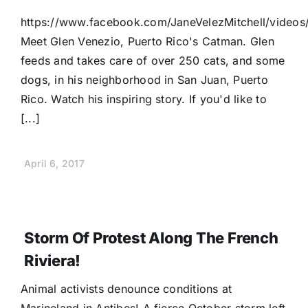
https://www.facebook.com/JaneVelezMitchell/vide
Meet Glen Venezio, Puerto Rico's Catman. Glen
feeds and takes care of over 250 cats, and some
dogs, in his neighborhood in San Juan, Puerto
Rico. Watch his inspiring story. If you'd like to
[...]
April 6, 2017
Storm Of Protest Along The French
Riviera!
Animal activists denounce conditions at