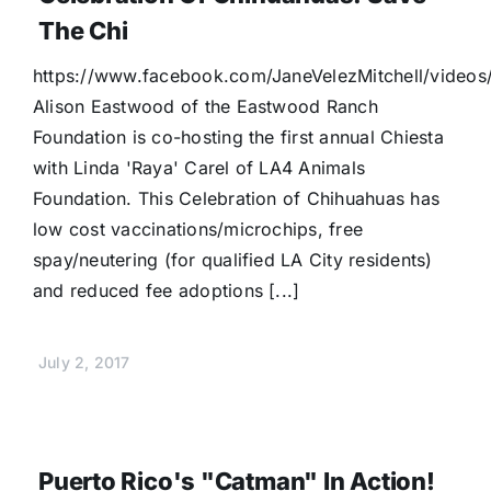
The Chi
https://www.facebook.com/JaneVelezMitchell/video
Alison Eastwood of the Eastwood Ranch
Foundation is co-hosting the first annual Chiesta
with Linda 'Raya' Carel of LA4 Animals
Foundation. This Celebration of Chihuahuas has
low cost vaccinations/microchips, free
spay/neutering (for qualified LA City residents)
and reduced fee adoptions [...]
July 2, 2017
Puerto Rico's "Catman" In Action!