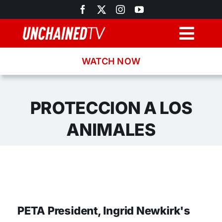
Skip
to
content
Togg
Navig
WATCH NOW
Browse
Search
PROTECCION A LOS
ANIMALES
Latest News
Recipes
About
PETA President, Ingrid Newkirk's