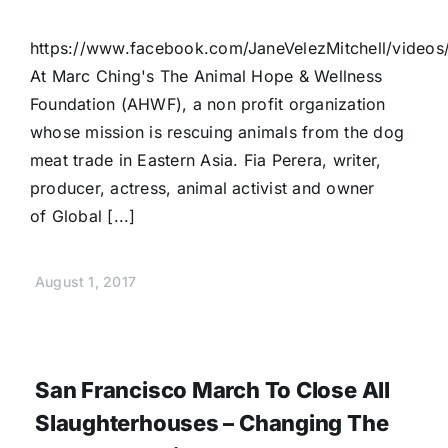
https://www.facebook.com/JaneVelezMitchell/vide
At Marc Ching's The Animal Hope & Wellness
Foundation (AHWF), a non profit organization
whose mission is rescuing animals from the dog
meat trade in Eastern Asia. Fia Perera, writer,
producer, actress, animal activist and owner
of Global [...]
August 1, 2017
San Francisco March To Close All
Slaughterhouses – Changing The