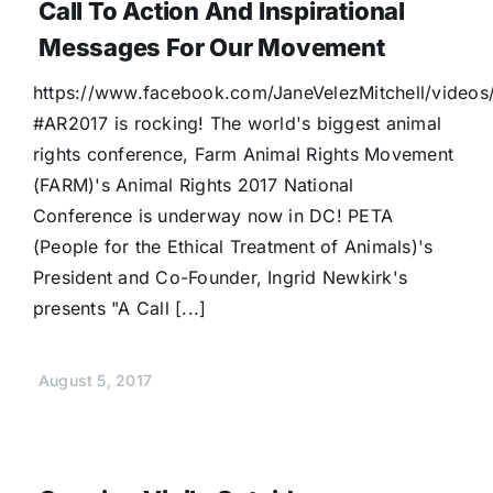
Call To Action And Inspirational
Donate
Messages For Our Movement
https://www.facebook.com/JaneVelezMitchell/video
#AR2017 is rocking! The world's biggest animal
rights conference, Farm Animal Rights Movement
(FARM)'s Animal Rights 2017 National
Conference is underway now in DC! PETA
(People for the Ethical Treatment of Animals)'s
President and Co-Founder, Ingrid Newkirk's
presents "A Call [...]
August 5, 2017