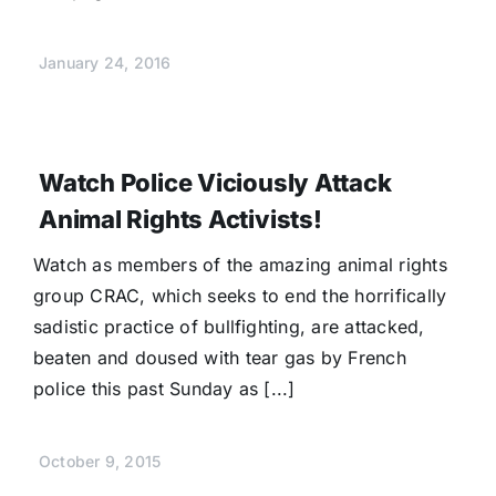
January 24, 2016
Watch Police Viciously Attack
Animal Rights Activists!
Watch as members of the amazing animal rights
group CRAC, which seeks to end the horrifically
sadistic practice of bullfighting, are attacked,
beaten and doused with tear gas by French
police this past Sunday as [...]
October 9, 2015