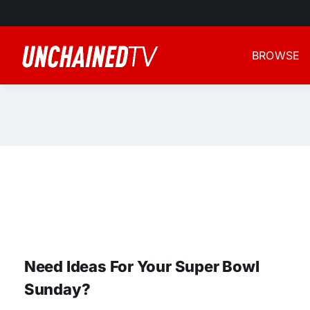
Skip
to
content
BROWSE
Need Ideas For Your Super Bowl
Sunday?