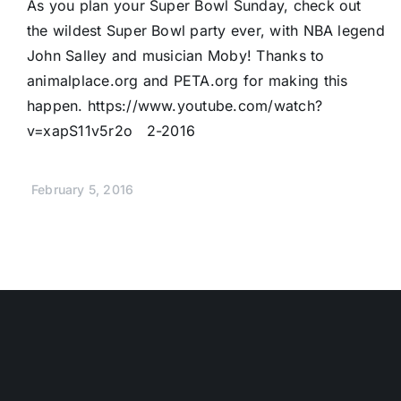
As you plan your Super Bowl Sunday, check out
the wildest Super Bowl party ever, with NBA legend
John Salley and musician Moby! Thanks to
animalplace.org and PETA.org for making this
happen. https://www.youtube.com/watch?
v=xapS11v5r2o 2-2016
February 5, 2016