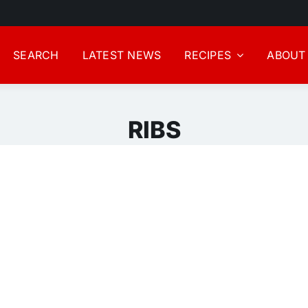
SEARCH
LATEST NEWS
RECIPES
ABOUT
RIBS