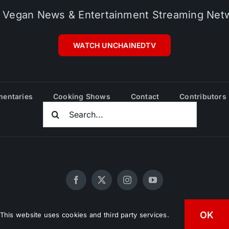
 Vegan News & Entertainment Streaming Net
WATCH UNCHAINEDTV
entaries
Cooking Shows
Contact
Contributors
Search
For:
OK
20 - 2026 UNCHAINEDTV • All Rights Reserved •
HD Vegan Mark
This website uses cookies and third party services.