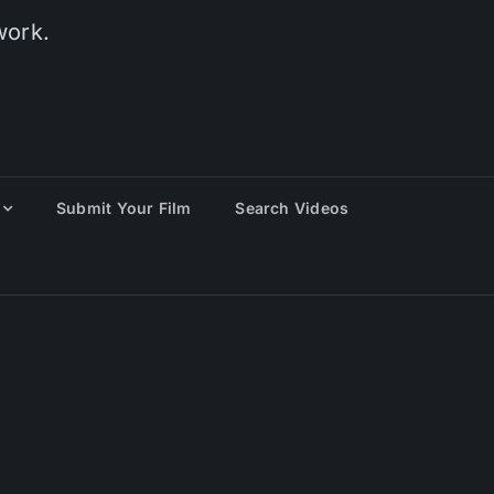
work.
Submit Your Film
Search Videos
eting