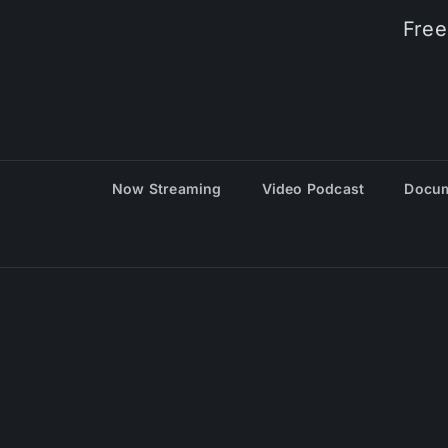
Free
Now Streaming
Video Podcast
Docum
© 20