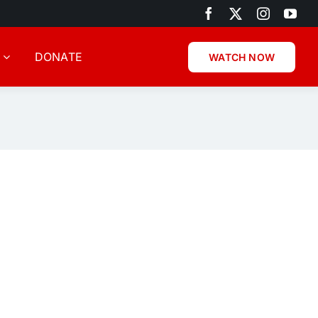
DONATE
WATCH NOW