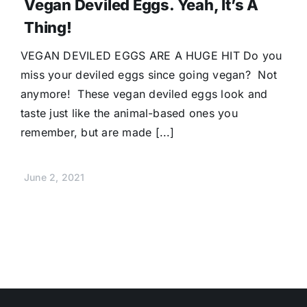
Vegan Deviled Eggs. Yeah, It’s A
Thing!
VEGAN DEVILED EGGS ARE A HUGE HIT Do you
miss your deviled eggs since going vegan? Not
anymore! These vegan deviled eggs look and
taste just like the animal-based ones you
remember, but are made [...]
June 2, 2021