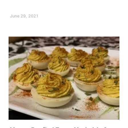
June 29, 2021