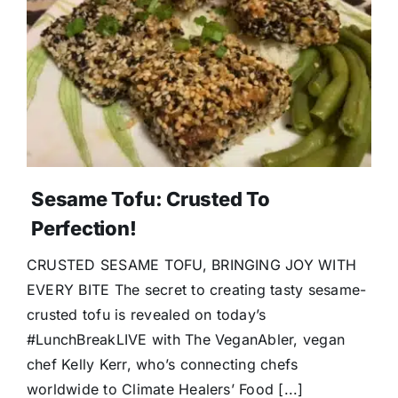
Donate
Sesame Tofu: Crusted To
Perfection!
CRUSTED SESAME TOFU, BRINGING JOY WITH
EVERY BITE The secret to creating tasty sesame-
crusted tofu is revealed on today’s
#LunchBreakLIVE with The VeganAbler, vegan
chef Kelly Kerr, who’s connecting chefs
worldwide to Climate Healers’ Food [...]