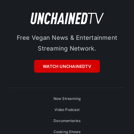
Free Vegan News & Entertainment
Streaming Network.
WATCH UNCHAINEDTV
Now Streaming
Video Podcast
Documentaries
Cooking Shows