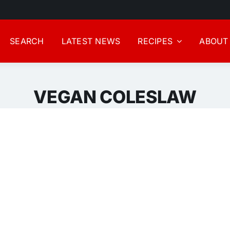
SEARCH
LATEST NEWS
RECIPES
ABOUT
VEGAN COLESLAW