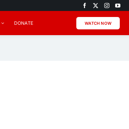
DONATE
WATCH NOW