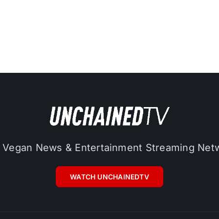
 Vegan News & Entertainment Streaming Net
WATCH UNCHAINEDTV