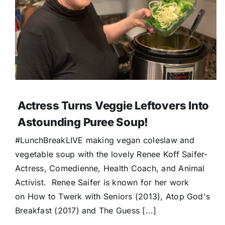
Actress Turns Veggie Leftovers Into
Astounding Puree Soup!
#LunchBreakLIVE making vegan coleslaw and
vegetable soup with the lovely Renee Koff Saifer-
Actress, Comedienne, Health Coach, and Animal
Activist. Renee Saifer is known for her work
on How to Twerk with Seniors (2013), Atop God's
Breakfast (2017) and The Guess [...]