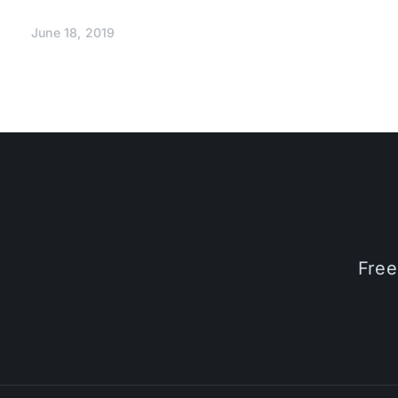
June 18, 2019
Free