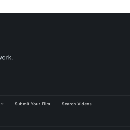
work.
Submit Your Film
Search Videos