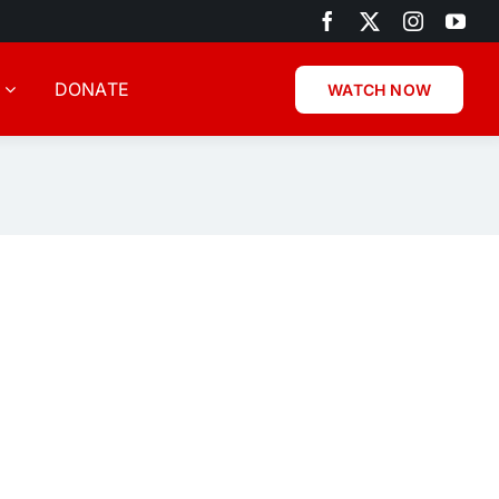
DONATE
WATCH NOW