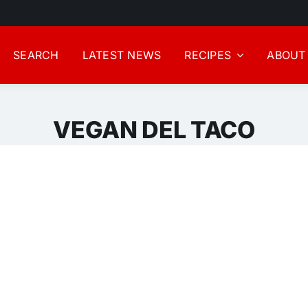
SEARCH
LATEST NEWS
RECIPES
ABOUT
VEGAN DEL TACO