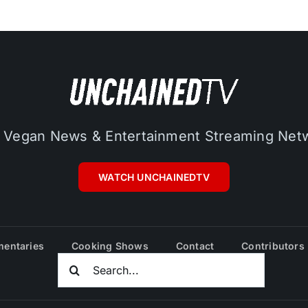
 Vegan News & Entertainment Streaming Net
WATCH UNCHAINEDTV
entaries
Cooking Shows
Contact
Contributors
Search
For: