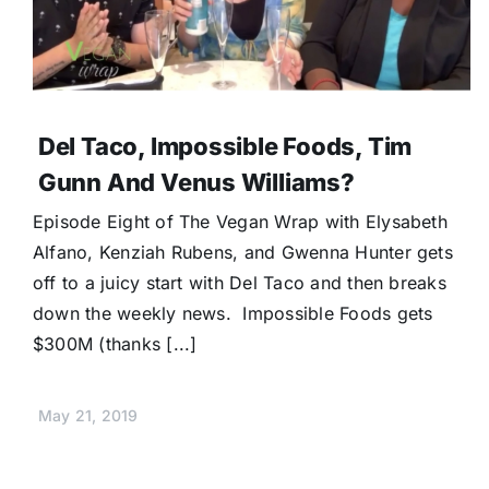
Del Taco, Impossible Foods, Tim
Gunn And Venus Williams?
Episode Eight of The Vegan Wrap with Elysabeth
Alfano, Kenziah Rubens, and Gwenna Hunter gets
off to a juicy start with Del Taco and then breaks
down the weekly news. Impossible Foods gets
$300M (thanks [...]
May 21, 2019