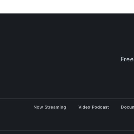
Free
Now Streaming
Video Podcast
Docum