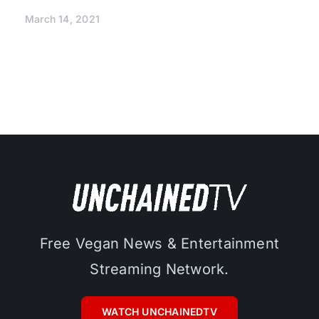
March 14, 2021
Free Vegan News & Entertainment
Streaming Network.
WATCH UNCHAINEDTV