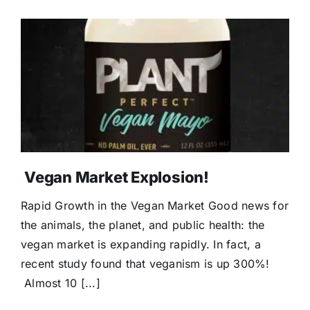
Vegan Market Explosion!
Rapid Growth in the Vegan Market Good news for
the animals, the planet, and public health: the
vegan market is expanding rapidly. In fact, a
recent study found that veganism is up 300%!
Almost 10 [...]