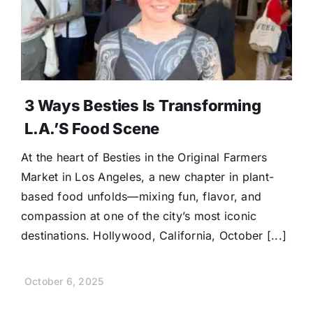
Donate
3 Ways Besties Is Transforming
L.A.’s Food Scene
At the heart of Besties in the Original Farmers
Market in Los Angeles, a new chapter in plant-
based food unfolds—mixing fun, flavor, and
compassion at one of the city’s most iconic
destinations. Hollywood, California, October [...]
October 6, 2025