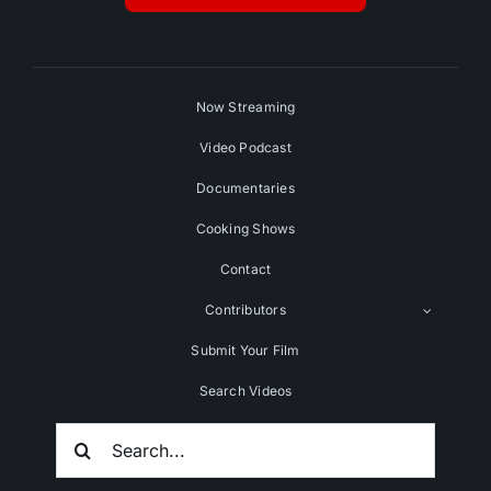
Now Streaming
Video Podcast
Documentaries
Cooking Shows
Contact
Contributors
Submit Your Film
Search Videos
Search
For: