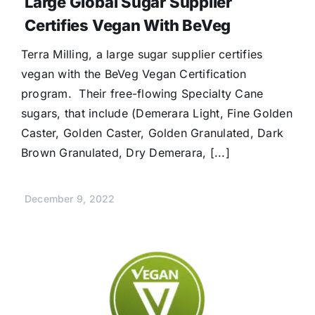
Large Global Sugar Supplier
Certifies Vegan With BeVeg
Terra Milling, a large sugar supplier certifies
vegan with the BeVeg Vegan Certification
program. Their free-flowing Specialty Cane
sugars, that include (Demerara Light, Fine Golden
Caster, Golden Caster, Golden Granulated, Dark
Brown Granulated, Dry Demerara, [...]
December 9, 2022