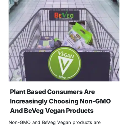
Donate
Plant Based Consumers Are
Increasingly Choosing Non-GMO
And BeVeg Vegan Products
Non-GMO and BeVeg Vegan products are