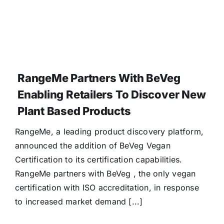
RangeMe Partners With BeVeg
Enabling Retailers To Discover New
Plant Based Products
RangeMe, a leading product discovery platform,
announced the addition of BeVeg Vegan
Certification to its certification capabilities.
RangeMe partners with BeVeg , the only vegan
certification with ISO accreditation, in response
to increased market demand [...]