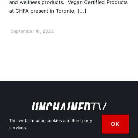
and wellness products. Vegan Certified Products
at CHFA present in Toronto, [...]
September 16, 2022
This website uses cookies and third party
OK
Free Vegan News & Entertainment
services.