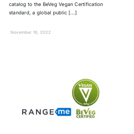
catalog to the BeVeg Vegan Certification
standard, a global public [...]
November 18, 2022