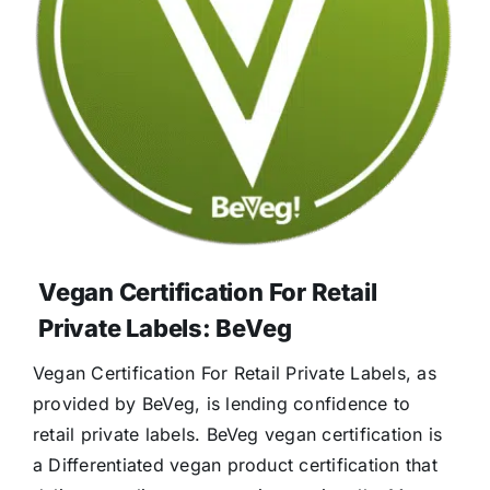
Vegan Certification For Retail
Private Labels: BeVeg
Vegan Certification For Retail Private Labels, as
provided by BeVeg, is lending confidence to
retail private labels. BeVeg vegan certification is
a Differentiated vegan product certification that