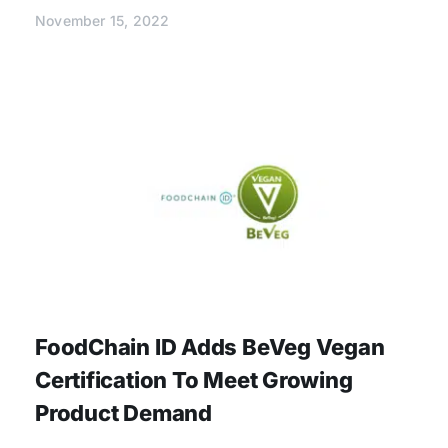
November 15, 2022
FoodChain ID Adds BeVeg Vegan
Certification To Meet Growing
Product Demand