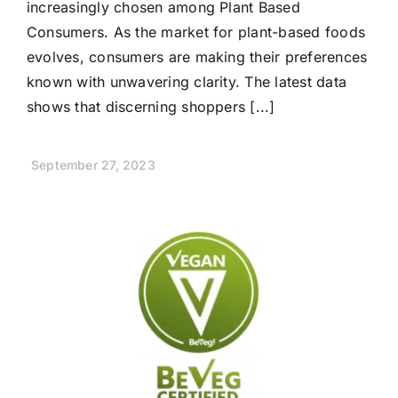
increasingly chosen among Plant Based
Consumers. As the market for plant-based foods
evolves, consumers are making their preferences
known with unwavering clarity. The latest data
shows that discerning shoppers [...]
September 27, 2023