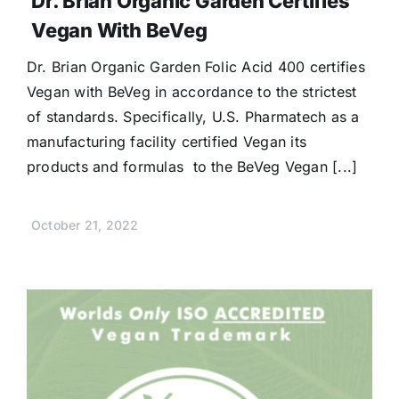
Dr. Brian Organic Garden Certifies
Vegan With BeVeg
Dr. Brian Organic Garden Folic Acid 400 certifies
Vegan with BeVeg in accordance to the strictest
of standards. Specifically, U.S. Pharmatech as a
manufacturing facility certified Vegan its
products and formulas to the BeVeg Vegan [...]
October 21, 2022