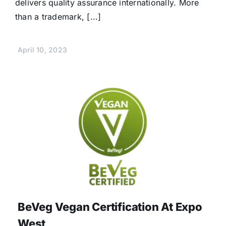
delivers quality assurance internationally. More
than a trademark, [...]
April 10, 2023
BeVeg Vegan Certification At Expo
West