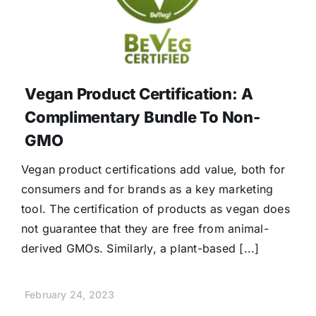
Vegan Product Certification: A
Complimentary Bundle To Non-
GMO
Vegan product certifications add value, both for
consumers and for brands as a key marketing
tool. The certification of products as vegan does
not guarantee that they are free from animal-
derived GMOs. Similarly, a plant-based [...]
February 24, 2023