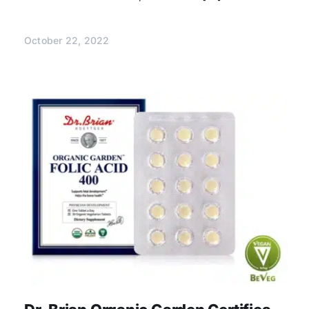
October 22, 2022