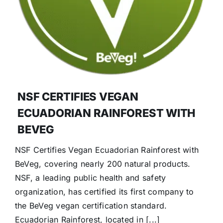
NSF CERTIFIES VEGAN
ECUADORIAN RAINFOREST WITH
BEVEG
NSF Certifies Vegan Ecuadorian Rainforest with
BeVeg, covering nearly 200 natural products.
NSF, a leading public health and safety
organization, has certified its first company to
the BeVeg vegan certification standard.
Ecuadorian Rainforest, located in [...]