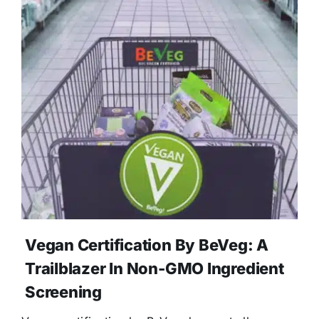
Vegan Certification By BeVeg: A
Trailblazer In Non-GMO Ingredient
Screening