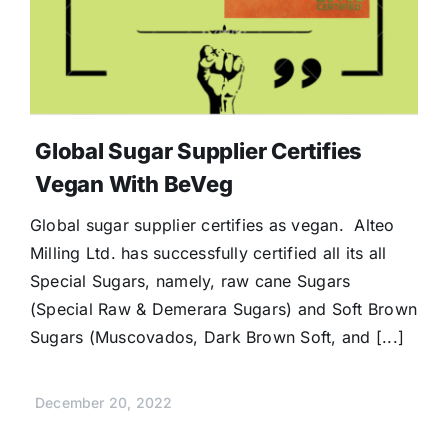
Global Sugar Supplier Certifies
Vegan With BeVeg
Global sugar supplier certifies as vegan. Alteo
Milling Ltd. has successfully certified all its all
Special Sugars, namely, raw cane Sugars
(Special Raw & Demerara Sugars) and Soft Brown
Sugars (Muscovados, Dark Brown Soft, and [...]
December 20, 2022