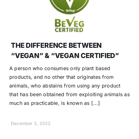
THE DIFFERENCE BETWEEN
“VEGAN” & “VEGAN CERTIFIED”
A person who consumes only plant based
products, and no other that originates from
animals, who abstains from using any product
that has been obtained from exploiting animals as
much as practicable, is known as [...]
December 3, 2022