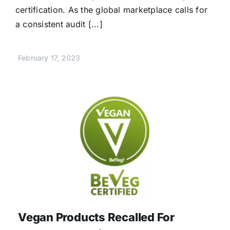
certification. As the global marketplace calls for
a consistent audit [...]
February 17, 2023
Vegan Products Recalled For