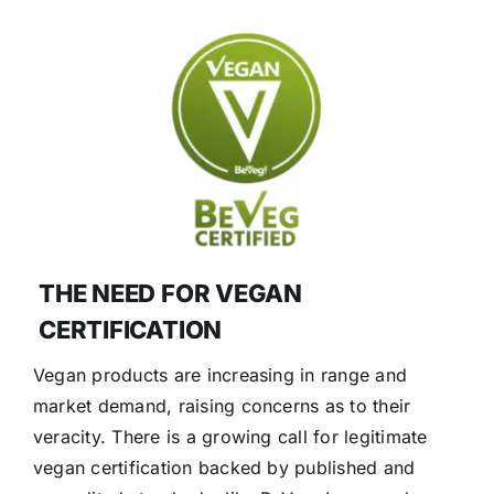
THE NEED FOR VEGAN
CERTIFICATION
Vegan products are increasing in range and
market demand, raising concerns as to their
veracity. There is a growing call for legitimate
vegan certification backed by published and