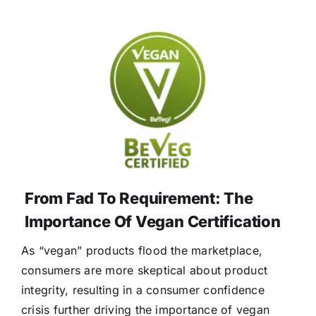
From Fad To Requirement: The
Importance Of Vegan Certification
As “vegan” products flood the marketplace,
consumers are more skeptical about product
integrity, resulting in a consumer confidence
crisis further driving the importance of vegan