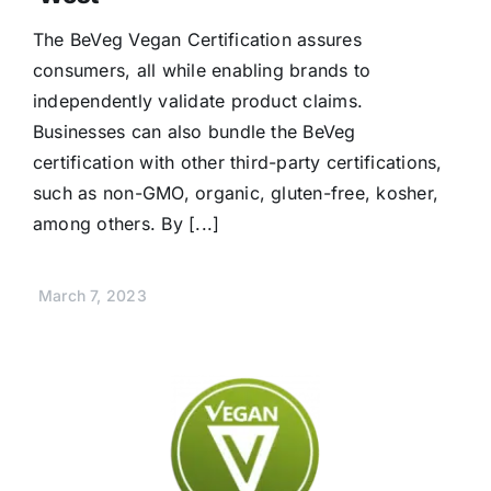
The BeVeg Vegan Certification assures
consumers, all while enabling brands to
independently validate product claims.
Businesses can also bundle the BeVeg
certification with other third-party certifications,
such as non-GMO, organic, gluten-free, kosher,
among others. By [...]
March 7, 2023