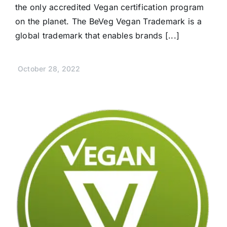
the only accredited Vegan certification program
on the planet. The BeVeg Vegan Trademark is a
global trademark that enables brands [...]
October 28, 2022