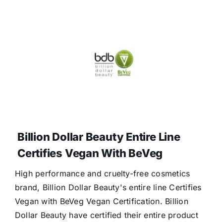
Billion Dollar Beauty Entire Line
Certifies Vegan With BeVeg
High performance and cruelty-free cosmetics
brand, Billion Dollar Beauty's entire line Certifies
Vegan with BeVeg Vegan Certification. Billion
Dollar Beauty have certified their entire product