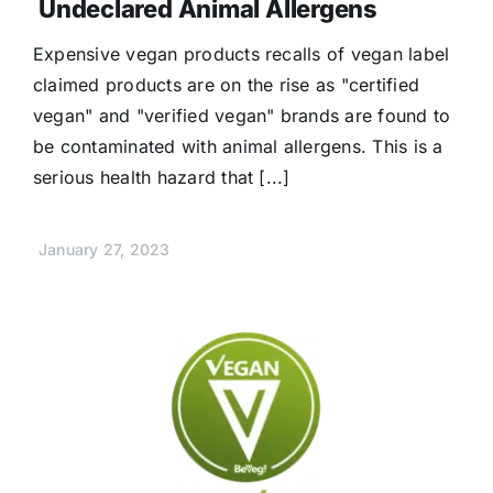
Undeclared Animal Allergens
Expensive vegan products recalls of vegan label
claimed products are on the rise as "certified
vegan" and "verified vegan" brands are found to
be contaminated with animal allergens. This is a
serious health hazard that [...]
January 27, 2023