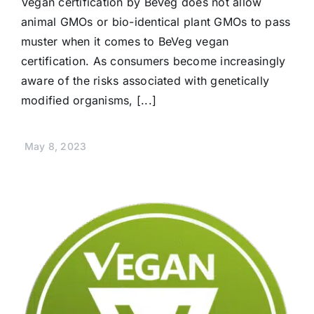
Vegan certification by BeVeg does not allow
animal GMOs or bio-identical plant GMOs to pass
muster when it comes to BeVeg vegan
certification. As consumers become increasingly
aware of the risks associated with genetically
modified organisms, [...]
May 8, 2023