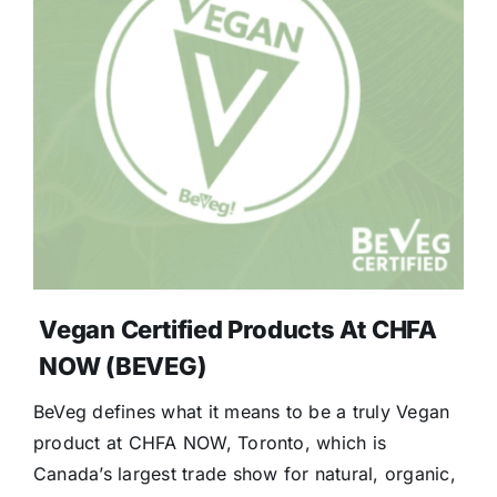
Vegan Certified Products At CHFA
NOW (BEVEG)
BeVeg defines what it means to be a truly Vegan
product at CHFA NOW, Toronto, which is
Canada’s largest trade show for natural, organic,