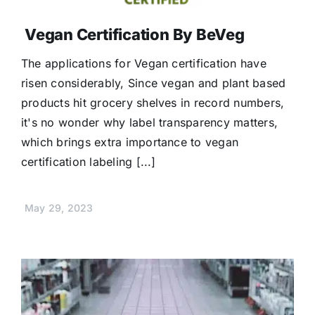
Vegan Certification By BeVeg
The applications for Vegan certification have
risen considerably, Since vegan and plant based
products hit grocery shelves in record numbers,
it's no wonder why label transparency matters,
which brings extra importance to vegan
certification labeling [...]
May 29, 2023