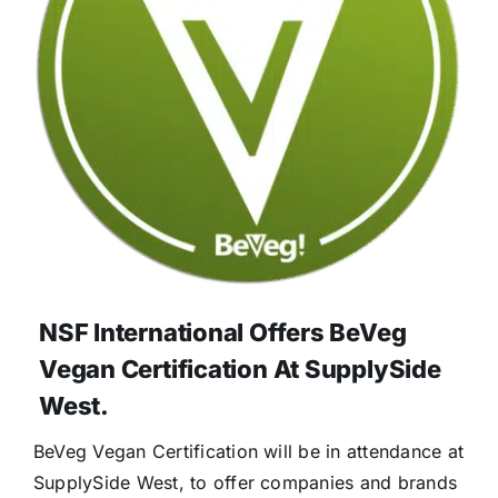
NSF International Offers BeVeg
Vegan Certification At SupplySide
West.
BeVeg Vegan Certification will be in attendance at
SupplySide West, to offer companies and brands