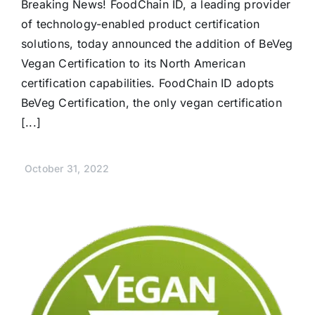
Breaking News! FoodChain ID, a leading provider
of technology-enabled product certification
solutions, today announced the addition of BeVeg
Vegan Certification to its North American
certification capabilities. FoodChain ID adopts
BeVeg Certification, the only vegan certification
[...]
October 31, 2022