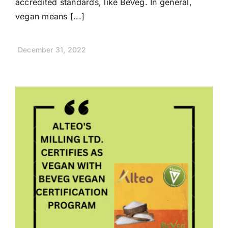
accredited standards, like BeVeg. In general,
vegan means [...]
December 31, 2022