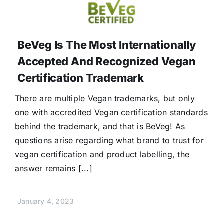
BeVeg Is The Most Internationally
Accepted And Recognized Vegan
Certification Trademark
There are multiple Vegan trademarks, but only
one with accredited Vegan certification standards
behind the trademark, and that is BeVeg! As
questions arise regarding what brand to trust for
vegan certification and product labelling, the
answer remains [...]
January 4, 2023