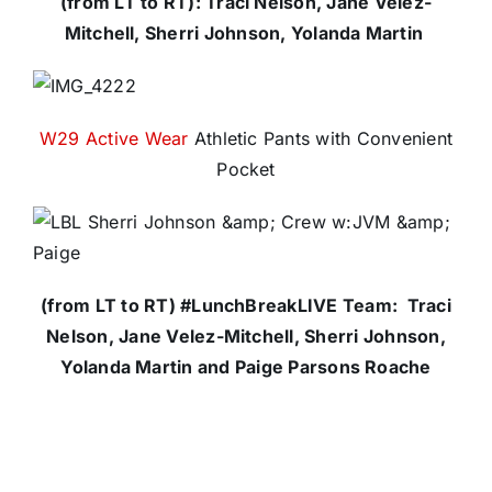
(from LT to RT): Traci Nelson, Jane Velez-
Mitchell, Sherri Johnson, Yolanda Martin
W29 Active Wear
Athletic Pants with Convenient
Pocket
(from LT to RT) #LunchBreakLIVE Team: Traci
Nelson, Jane Velez-Mitchell, Sherri Johnson,
Yolanda Martin and Paige Parsons Roache