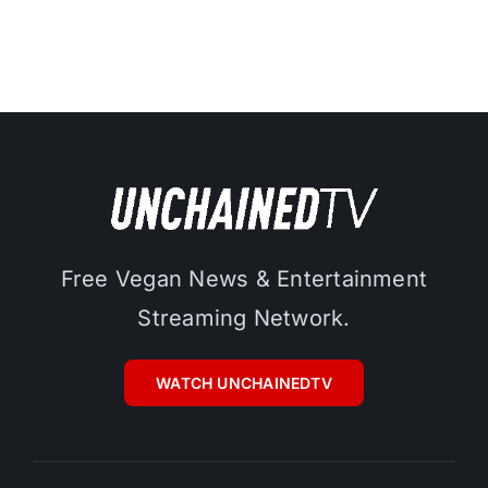
Free Vegan News & Entertainment
Streaming Network.
WATCH UNCHAINEDTV