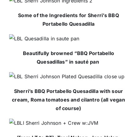
Some of the Ingredients for Sherri’s BBQ
Portabello Quesadilla
Beautifully browned “BBQ Portabello
Quesadillas” in sauté pan
Sherri’s BBQ Portabello Quesadilla with sour
cream, Roma tomatoes and cilantro (all vegan
of course)