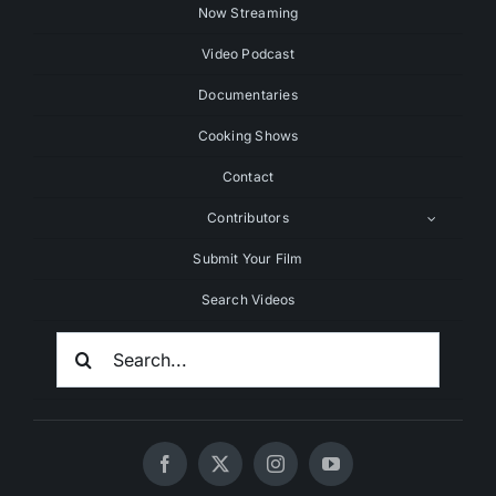
Now Streaming
Video Podcast
Documentaries
Cooking Shows
Contact
Contributors
Submit Your Film
Search Videos
Search
For: