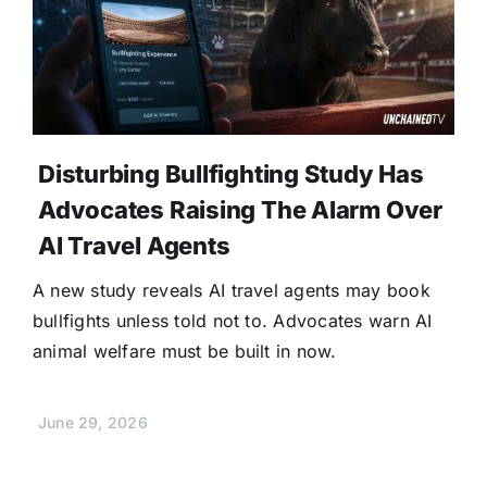
Disturbing Bullfighting Study Has
Advocates Raising The Alarm Over
AI Travel Agents
A new study reveals AI travel agents may book
bullfights unless told not to. Advocates warn AI
animal welfare must be built in now.
June 29, 2026