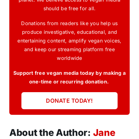
should be free for all.
Donations from readers like you help us
produce investigative, educational, and
entertaining content, amplify vegan voices,
and keep our streaming platform free
worldwide
Support free vegan media today by making a
one-time or recurring donation.
DONATE TODAY!
About the Author:
Jane