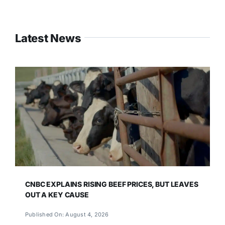
Latest News
CNBC EXPLAINS RISING BEEF PRICES, BUT LEAVES
OUT A KEY CAUSE
Published On: August 4, 2026