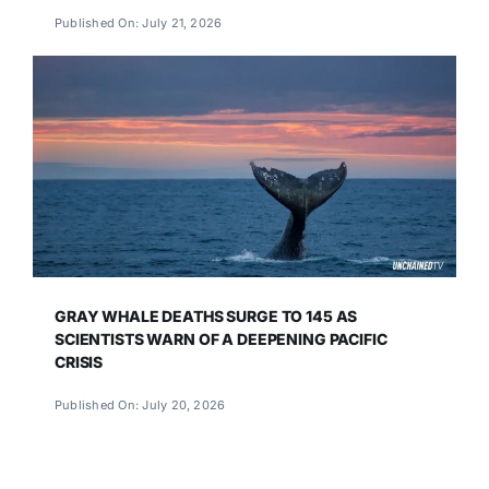
Published On: July 21, 2026
GRAY WHALE DEATHS SURGE TO 145 AS
SCIENTISTS WARN OF A DEEPENING PACIFIC
CRISIS
Published On: July 20, 2026