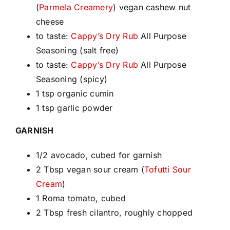
(
Parmela Creamery
) vegan cashew nut
cheese
to taste:
Cappy’s Dry Rub
All Purpose
Seasoning (salt free)
to taste:
Cappy’s Dry Rub
All Purpose
Seasoning (spicy)
1 tsp organic cumin
1 tsp garlic powder
GARNISH
1/2 avocado, cubed for garnish
2 Tbsp vegan sour cream (
Tofutti Sour
Cream
)
1 Roma tomato, cubed
2 Tbsp fresh cilantro, roughly chopped