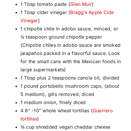
1 Tbsp tomato paste (
Glen Muir
)
1 Tbsp cider vinegar (
Bragg’s Apple Cide
Vinegar
)
1 chipotle chile in adobo sauce, minced, or
¼ teaspoon ground chipotle pepper
(Chipotle chiles in adobo sauce are smoked
jalapeños packed in a flavorful sauce. Look
for the small cans with the Mexican foods in
large supermarkets)
1 Tbsp plus 2 teaspoons canola oil, divided
1 pound portobello mushroom caps, (about
5 medium), gills removed, diced
1 medium onion, finely diced
4 8” -10” whole wheat tortillas (
Guerrero
tortillas
)
¾ cup shredded vegan cheddar cheese