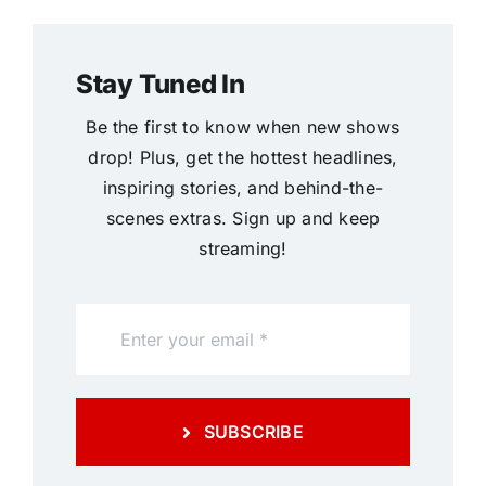
Stay Tuned In
Be the first to know when new shows
drop! Plus, get the hottest headlines,
inspiring stories, and behind-the-
scenes extras. Sign up and keep
streaming!
SUBSCRIBE