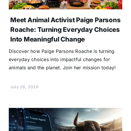
Meet Animal Activist Paige Parsons
Roache: Turning Everyday Choices
Into Meaningful Change
Discover how Paige Parsons Roache is turning
everyday choices into impactful changes for
animals and the planet. Join her mission today!
July 28, 2026