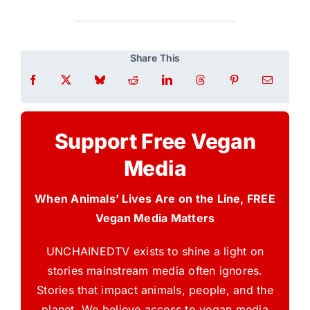
Share This
Support Free Vegan
Media
When Animals’ Lives Are on the Line, FREE
Vegan Media Matters
UNCHAINEDTV exists to shine a light on
stories mainstream media often ignores.
Stories that impact animals, people, and the
planet. We believe access to vegan media