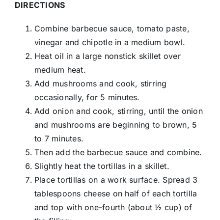
DIRECTIONS
Combine barbecue sauce, tomato paste,
vinegar and chipotle in a medium bowl.
Heat oil in a large nonstick skillet over
medium heat.
Add mushrooms and cook, stirring
occasionally, for 5 minutes.
Add onion and cook, stirring, until the onion
and mushrooms are beginning to brown, 5
to 7 minutes.
Then add the barbecue sauce and combine.
Slightly heat the tortillas in a skillet.
Place tortillas on a work surface. Spread 3
tablespoons cheese on half of each tortilla
and top with one-fourth (about ½ cup) of