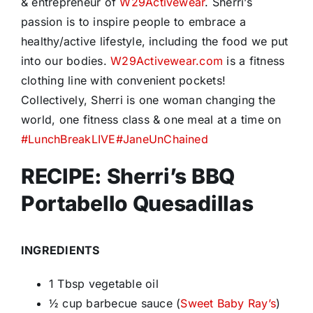
& entrepreneur of
W29Activewear
. Sherri’s
passion is to inspire people to embrace a
healthy/active lifestyle, including the food we put
into our bodies.
W29Activewear.com
is a fitness
clothing line with convenient pockets!
Collectively, Sherri is one woman changing the
world, one fitness class & one meal at a time on
#
LunchBreakLIVE
#
JaneUnChained
RECIPE: Sherri’s BBQ
Portabello Quesadillas
INGREDIENTS
1 Tbsp vegetable oil
½ cup barbecue sauce (
Sweet Baby Ray’s
)