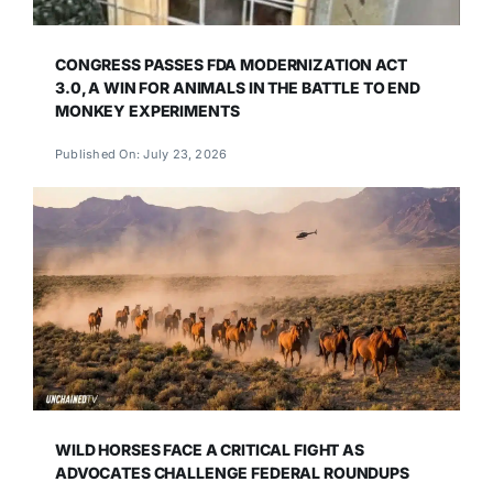
CONGRESS PASSES FDA MODERNIZATION ACT
3.0, A WIN FOR ANIMALS IN THE BATTLE TO END
MONKEY EXPERIMENTS
Published On: July 23, 2026
WILD HORSES FACE A CRITICAL FIGHT AS
ADVOCATES CHALLENGE FEDERAL ROUNDUPS