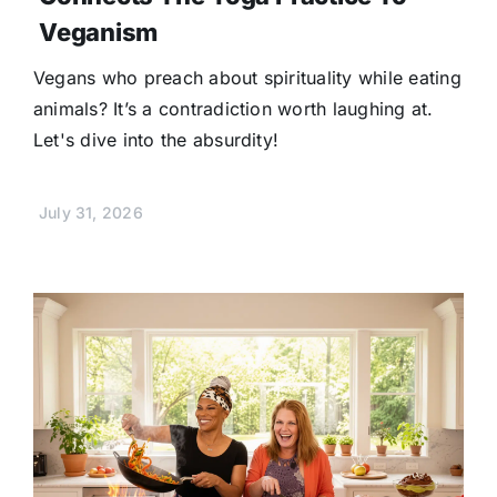
Veganism
Vegans who preach about spirituality while eating
animals? It’s a contradiction worth laughing at.
Let's dive into the absurdity!
July 31, 2026