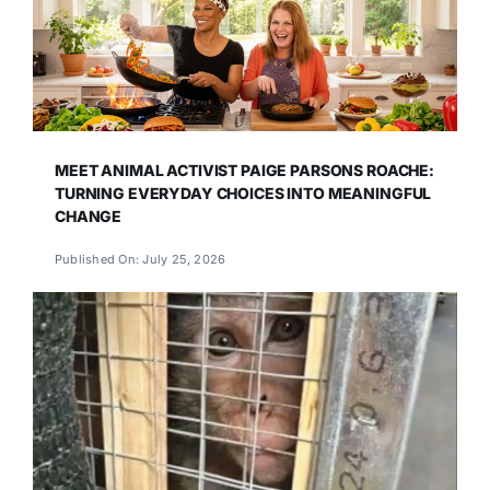
MEET ANIMAL ACTIVIST PAIGE PARSONS ROACHE:
TURNING EVERYDAY CHOICES INTO MEANINGFUL
CHANGE
Published On: July 25, 2026