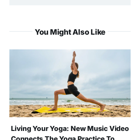
You Might Also Like
Living Your Yoga: New Music Video
Connects The Yoga Practice To