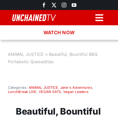
Skip
to
content
Togg
Navig
WATCH NOW
Browse
Search
ANIMAL JUSTICE
»
Beautiful, Bountiful BBQ
Portabello Quesadillas
Latest News
Recipes
Categories:
ANIMAL JUSTICE
,
Jane's Adventures
,
LunchBreak LIVE
,
VEGAN EATS
,
Vegan Leaders
About
Beautiful, Bountiful