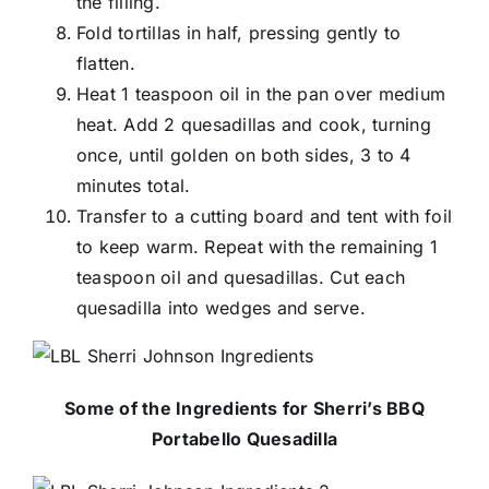
the filling.
Fold tortillas in half, pressing gently to
flatten.
Heat 1 teaspoon oil in the pan over medium
heat. Add 2 quesadillas and cook, turning
once, until golden on both sides, 3 to 4
minutes total.
Transfer to a cutting board and tent with foil
to keep warm. Repeat with the remaining 1
teaspoon oil and quesadillas. Cut each
quesadilla into wedges and serve.
Some of the Ingredients for Sherri’s BBQ
Portabello Quesadilla