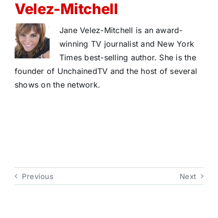
Velez-Mitchell
Jane Velez-Mitchell is an award-
winning TV journalist and New York
Times best-selling author. She is the
founder of UnchainedTV and the host of several
shows on the network.
Previous
Next