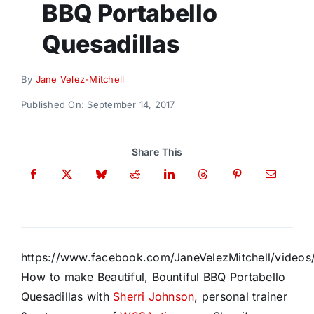
BBQ Portabello
Donate
Quesadillas
By
Jane Velez-Mitchell
Published On: September 14, 2017
Share This
https://www.facebook.com/JaneVelezMitchell/vide
How to make Beautiful, Bountiful BBQ Portabello
Quesadillas with
Sherri Johnson
, personal trainer