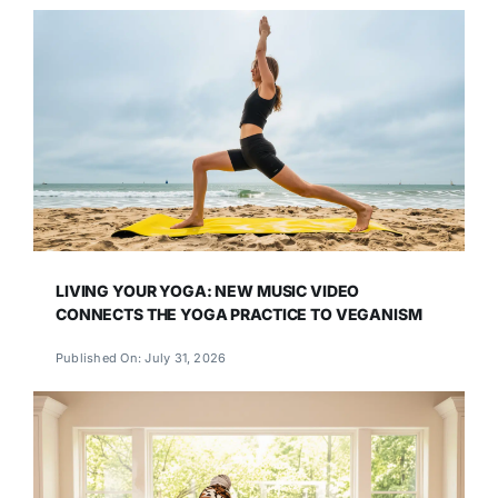
LIVING YOUR YOGA: NEW MUSIC VIDEO
CONNECTS THE YOGA PRACTICE TO VEGANISM
Published On: July 31, 2026