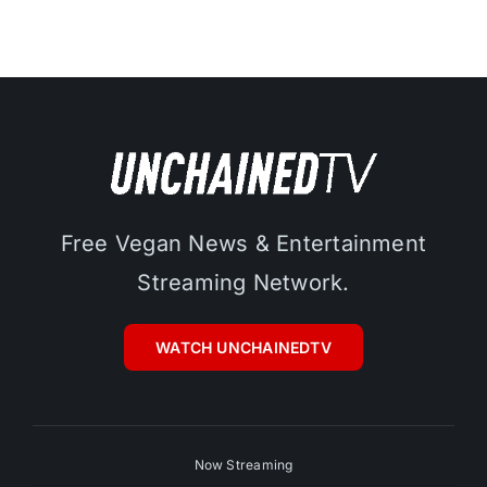
Free Vegan News & Entertainment
Streaming Network.
WATCH UNCHAINEDTV
Now Streaming