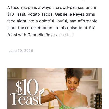
A taco recipe is always a crowd-pleaser, and in
$10 Feast: Potato Tacos, Gabrielle Reyes turns
taco night into a colorful, joyful, and affordable
plant-based celebration. In this episode of $10
Feast with Gabrielle Reyes, she [...]
June 29, 2026