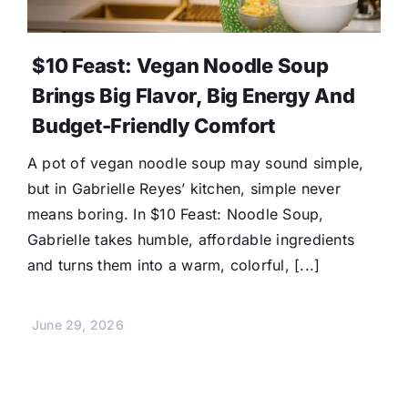
$10 Feast: Vegan Noodle Soup
Brings Big Flavor, Big Energy And
Budget-Friendly Comfort
A pot of vegan noodle soup may sound simple,
but in Gabrielle Reyes’ kitchen, simple never
means boring. In $10 Feast: Noodle Soup,
Gabrielle takes humble, affordable ingredients
and turns them into a warm, colorful, [...]
June 29, 2026