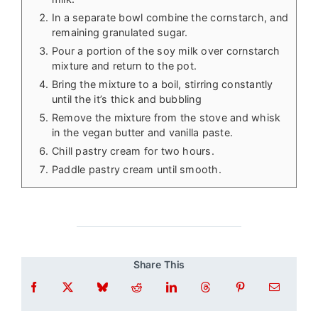
In a separate bowl combine the cornstarch, and
remaining granulated sugar.
Pour a portion of the soy milk over cornstarch
mixture and return to the pot.
Bring the mixture to a boil, stirring constantly
until the it’s thick and bubbling
Remove the mixture from the stove and whisk
in the vegan butter and vanilla paste.
Chill pastry cream for two hours.
Paddle pastry cream until smooth.
Share This