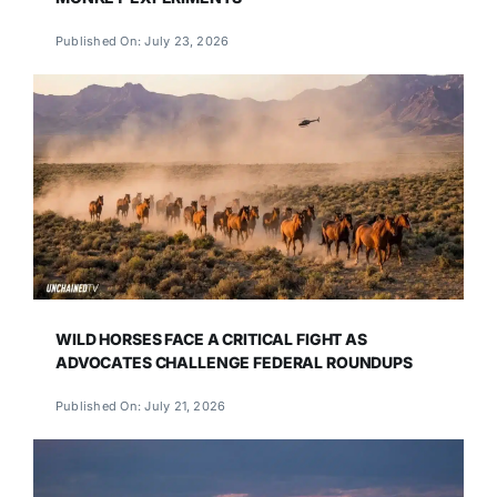
Published On: July 23, 2026
WILD HORSES FACE A CRITICAL FIGHT AS
ADVOCATES CHALLENGE FEDERAL ROUNDUPS
Published On: July 21, 2026