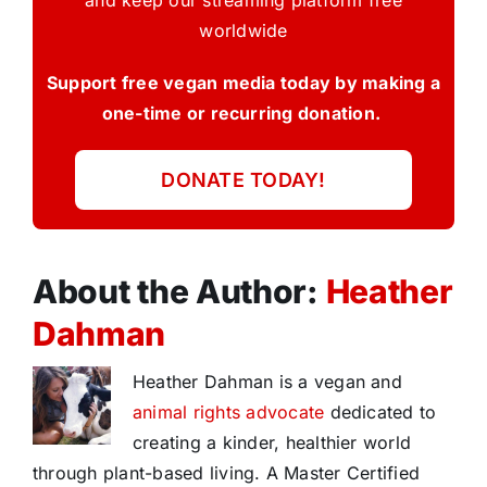
and keep our streaming platform free
worldwide
Support free vegan media today by making a
one-time or recurring donation.
DONATE TODAY!
About the Author:
Heather
Dahman
Heather Dahman is a vegan and
animal rights advocate
dedicated to
creating a kinder, healthier world
through plant-based living. A Master Certified