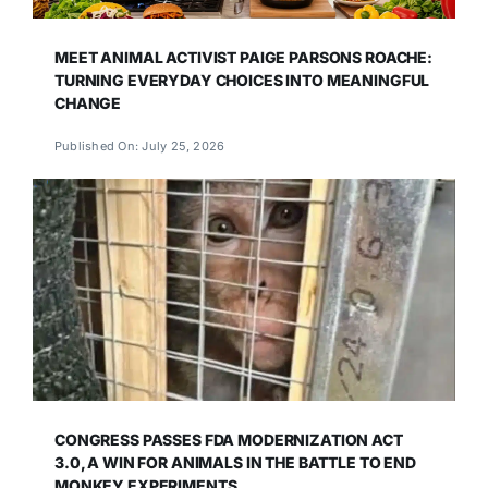
MEET ANIMAL ACTIVIST PAIGE PARSONS ROACHE:
TURNING EVERYDAY CHOICES INTO MEANINGFUL
CHANGE
Published On: July 25, 2026
CONGRESS PASSES FDA MODERNIZATION ACT
3.0, A WIN FOR ANIMALS IN THE BATTLE TO END
MONKEY EXPERIMENTS