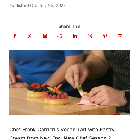
Donate
Published On: July 25, 2023
Share This
Chef Frank Carrieri’s Vegan Tart with Pastry
Cream from New Day New Chef Season 2,