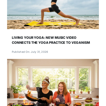
LIVING YOUR YOGA: NEW MUSIC VIDEO
CONNECTS THE YOGA PRACTICE TO VEGANISM
Published On: July 31, 2026