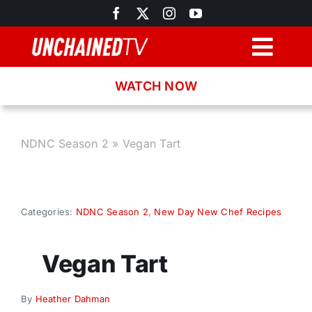
Skip
to
content
Togg
Navig
WATCH NOW
Browse
Search
NDNC Season 2
»
Vegan Tart
Latest News
Categories:
NDNC Season 2
,
New Day New Chef Recipes
Recipes
Vegan Tart
About
By
Heather Dahman