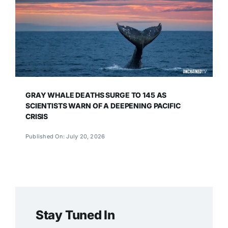
GRAY WHALE DEATHS SURGE TO 145 AS
SCIENTISTS WARN OF A DEEPENING PACIFIC
CRISIS
Published On: July 20, 2026
Stay Tuned In