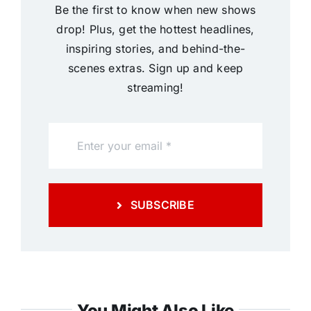
Be the first to know when new shows
drop! Plus, get the hottest headlines,
inspiring stories, and behind-the-
scenes extras. Sign up and keep
streaming!
SUBSCRIBE
You Might Also Like