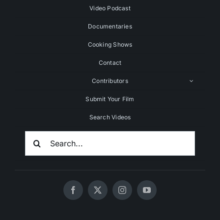
Video Podcast
Documentaries
Cooking Shows
Contact
Contributors
Submit Your Film
Search Videos
Search
For: