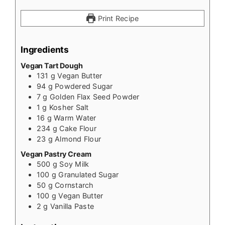
Print Recipe
Ingredients
Vegan Tart Dough
131
g
Vegan Butter
94
g
Powdered Sugar
7
g
Golden Flax Seed Powder
1
g
Kosher Salt
16
g
Warm Water
234
g
Cake Flour
23
g
Almond Flour
Vegan Pastry Cream
500
g
Soy Milk
100
g
Granulated Sugar
50
g
Cornstarch
100
g
Vegan Butter
2
g
Vanilla Paste