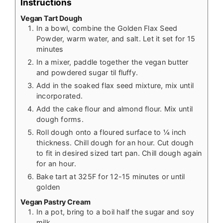
Instructions
Vegan Tart Dough
In a bowl, combine the Golden Flax Seed
Powder, warm water, and salt. Let it set for 15
minutes
In a mixer, paddle together the vegan butter
and powdered sugar til fluffy.
Add in the soaked flax seed mixture, mix until
incorporated.
Add the cake flour and almond flour. Mix until
dough forms.
Roll dough onto a floured surface to ¼ inch
thickness. Chill dough for an hour. Cut dough
to fit in desired sized tart pan. Chill dough again
for an hour.
Bake tart at 325F for 12-15 minutes or until
golden
Vegan Pastry Cream
In a pot, bring to a boil half the sugar and soy
milk.