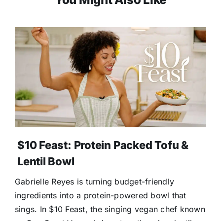
$10 Feast: Protein Packed Tofu &
Lentil Bowl
Gabrielle Reyes is turning budget-friendly
ingredients into a protein-powered bowl that
sings. In $10 Feast, the singing vegan chef known