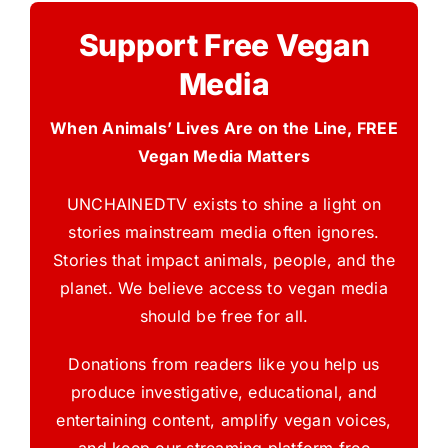
Support Free Vegan
Media
When Animals’ Lives Are on the Line, FREE
Vegan Media Matters
UNCHAINEDTV exists to shine a light on
stories mainstream media often ignores.
Stories that impact animals, people, and the
planet. We believe access to vegan media
should be free for all.
Donations from readers like you help us
produce investigative, educational, and
entertaining content, amplify vegan voices,