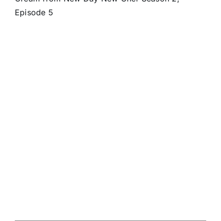
Episode 5