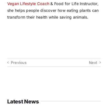
Vegan Lifestyle Coach
& Food for Life Instructor,
she helps people discover how eating plants can
transform their health while saving animals.
Previous
Next
Latest News