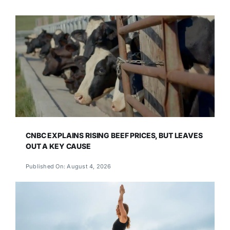
CNBC EXPLAINS RISING BEEF PRICES, BUT LEAVES
OUT A KEY CAUSE
Published On: August 4, 2026