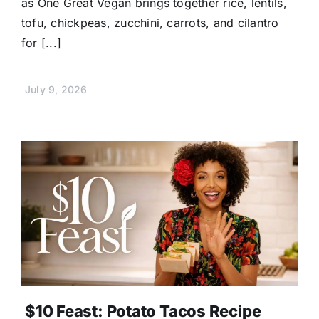
as One Great Vegan brings together rice, lentils,
tofu, chickpeas, zucchini, carrots, and cilantro
for [...]
July 9, 2026
$10 Feast: Potato Tacos Recipe