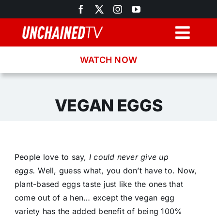
Skip
to
content
Togg
Navig
WATCH NOW
Browse
Search
VEGAN EGGS
Latest News
People love to say,
I could never give up
Recipes
eggs.
Well, guess what, you don’t have to. Now,
plant-based eggs taste just like the ones that
About
come out of a hen… except the vegan egg
variety has the added benefit of being 100%