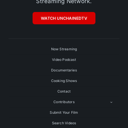
Streaming Network.
WATCH UNCHAINEDTV
Now Streaming
Video Podcast
Documentaries
Cooking Shows
Contact
Contributors
Submit Your Film
Search Videos