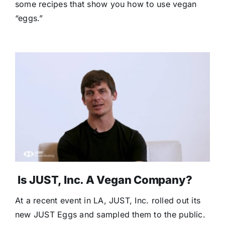
some recipes that show you how to use vegan
“eggs.”
Is JUST, Inc. A Vegan Company?
At a recent event in LA, JUST, Inc. rolled out its
new JUST Eggs and sampled them to the public.