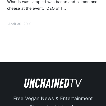
What is was sampled was bacon and salmon and
cheese at the event. CEO of [...]
April 30, 2019
Free Vegan News & Entertainment