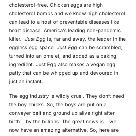
Donate
cholesterol-free. Chicken eggs are high
cholesterol bombs and we know high cholesterol
can lead to a host of preventable diseases like
heart disease, America’s leading non-pandemic
killer.
Just Egg
is, far and away, the leader in the
eggless egg space.
Just Egg
can be scrambled,
turned into an omelet, and added as a baking
ingredient. Just Egg also makes a vegan egg
patty that can be whipped up and devoured in
just an instant.
The egg industry is wildly cruel. They don’t need
the boy chicks. So, the boys are put on a
conveyer belt and ground up alive right after
birth… by the billions. The great news is… we
now have an amazing alternative. So, here are