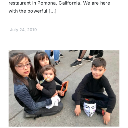
restaurant in Pomona, California. We are here
with the powerful [...]
July 24, 2019