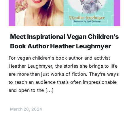
Donate
Meet Inspirational Vegan Children’s
Book Author Heather Leughmyer
For vegan children's book author and activist
Heather Leughmyer, the stories she brings to life
are more than just works of fiction. They’re ways
to reach an audience that’s often impressionable
and open to the [...]
March 28, 2024