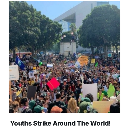
Youths Strike Around The World!