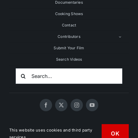
Documentaries
Cooking Shows
Contact
Contributors
Submit Your Film
Search Videos
Search
For:
© 2020 - 2026 UNCHAINEDTV • All Rights Reserved •
This website uses cookies and third party
OK
HD Vegan Marketing
services.