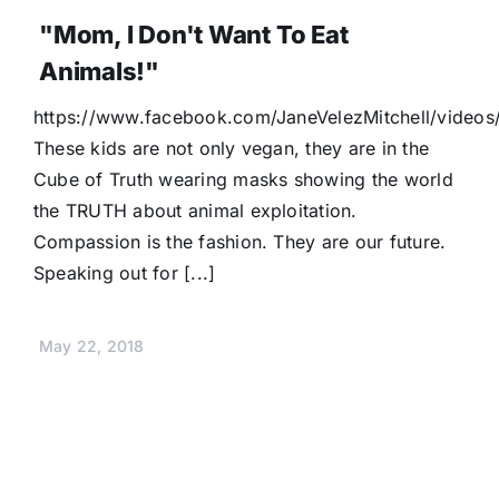
"Mom, I Don't Want To Eat
Animals!"
https://www.facebook.com/JaneVelezMitchell/video
These kids are not only vegan, they are in the
Cube of Truth wearing masks showing the world
the TRUTH about animal exploitation.
Compassion is the fashion. They are our future.
Speaking out for [...]
May 22, 2018