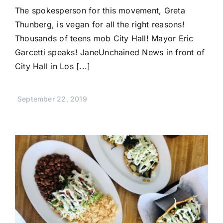
The spokesperson for this movement, Greta
Thunberg, is vegan for all the right reasons!
Thousands of teens mob City Hall! Mayor Eric
Garcetti speaks! JaneUnchained News in front of
City Hall in Los [...]
September 22, 2019