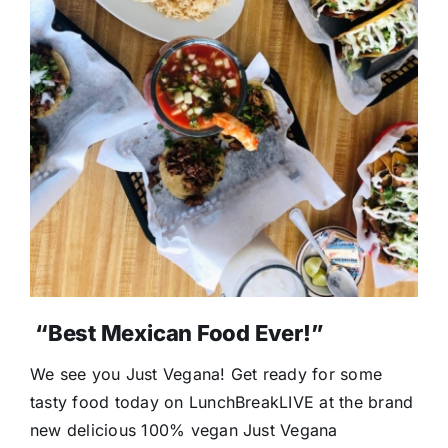
“Best Mexican Food Ever!”
We see you Just Vegana! Get ready for some
tasty food today on LunchBreakLIVE at the brand
new delicious 100% vegan Just Vegana