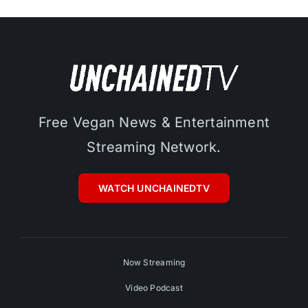
Free Vegan News & Entertainment
Streaming Network.
WATCH UNCHAINEDTV
Now Streaming
Video Podcast