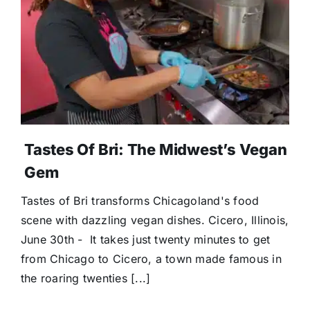
Donate
Tastes Of Bri: The Midwest’s Vegan
Gem
Tastes of Bri transforms Chicagoland's food
scene with dazzling vegan dishes. Cicero, Illinois,
June 30th - It takes just twenty minutes to get
from Chicago to Cicero, a town made famous in
the roaring twenties [...]