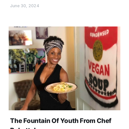
June 30, 2024
The Fountain Of Youth From Chef