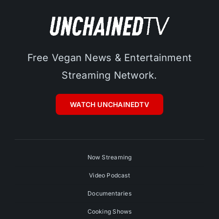
Free Vegan News & Entertainment
Streaming Network.
WATCH UNCHAINEDTV
Now Streaming
Video Podcast
Documentaries
Cooking Shows