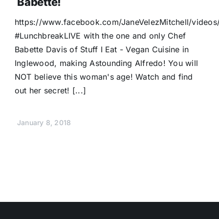
Babette!
https://www.facebook.com/JaneVelezMitchell/video
#LunchbreakLIVE with the one and only Chef
Babette Davis of Stuff I Eat - Vegan Cuisine in
Inglewood, making Astounding Alfredo! You will
NOT believe this woman's age! Watch and find
out her secret! [...]
January 8, 2018