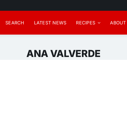
SEARCH
LATEST NEWS
RECIPES
ABOUT
ANA VALVERDE