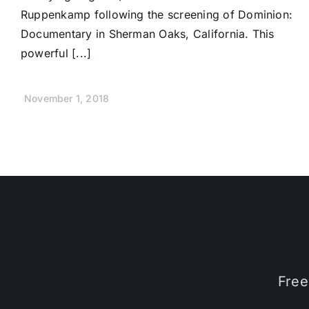
Ruppenkamp following the screening of Dominion:
Documentary in Sherman Oaks, California. This
powerful [...]
November 1, 2018
Free