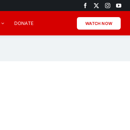
DONATE
WATCH NOW