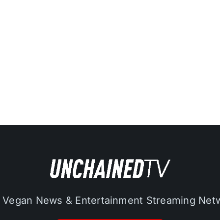
 Vegan News & Entertainment Streaming Net