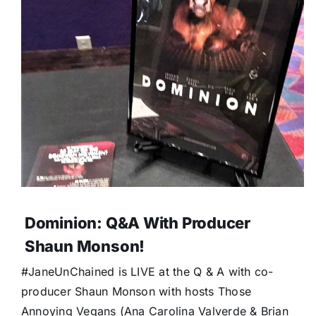
Dominion: Q&A With Producer
Shaun Monson!
#JaneUnChained is LIVE at the Q & A with co-
producer Shaun Monson with hosts Those
Annoying Vegans (Ana Carolina Valverde & Brian