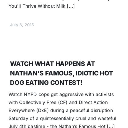
You'll Thrive Without Milk [...]
July 6, 2015
WATCH WHAT HAPPENS AT
NATHAN'S FAMOUS, IDIOTIC HOT
DOG EATING CONTEST!
Watch NYPD cops get aggressive with activists
with Collectively Free (CF) and Direct Action
Everywhere (DxE) during a peaceful disruption
Saturday of a quintessentially cruel and wasteful
July 4th pastime - the Nathan’s Famous Hot [...]