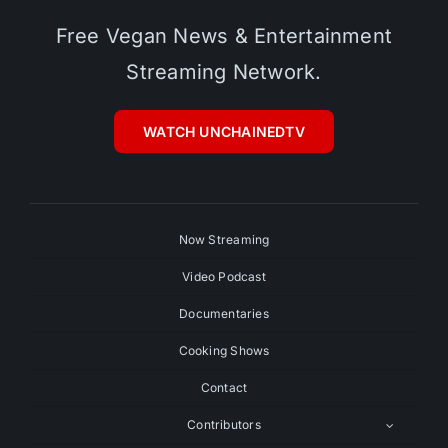
Free Vegan News & Entertainment
Streaming Network.
WATCH UNCHAINEDTV
Now Streaming
Video Podcast
Documentaries
Cooking Shows
Contact
Contributors