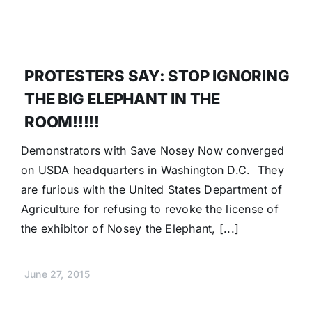
PROTESTERS SAY: STOP IGNORING
THE BIG ELEPHANT IN THE
ROOM!!!!!
Demonstrators with Save Nosey Now converged
on USDA headquarters in Washington D.C. They
are furious with the United States Department of
Agriculture for refusing to revoke the license of
the exhibitor of Nosey the Elephant, [...]
June 27, 2015