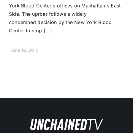
York Blood Center's offices on Manhattan's East
Side. The uproar follows a widely
condemned decision by the New York Blood
Center to stop [...]
June 19, 2015