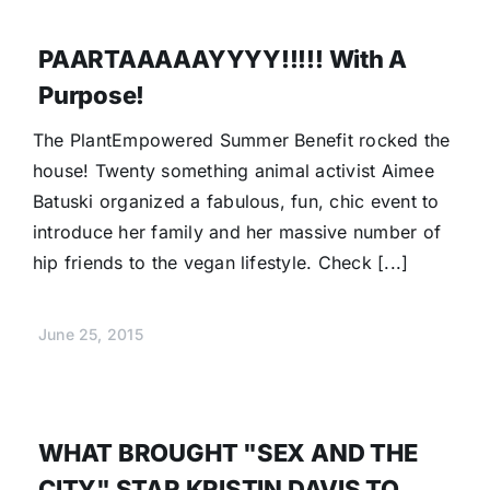
PAARTAAAAAYYYY!!!!! With A
Purpose!
The PlantEmpowered Summer Benefit rocked the
house! Twenty something animal activist Aimee
Batuski organized a fabulous, fun, chic event to
introduce her family and her massive number of
hip friends to the vegan lifestyle. Check [...]
June 25, 2015
WHAT BROUGHT "SEX AND THE
CITY" STAR KRISTIN DAVIS TO