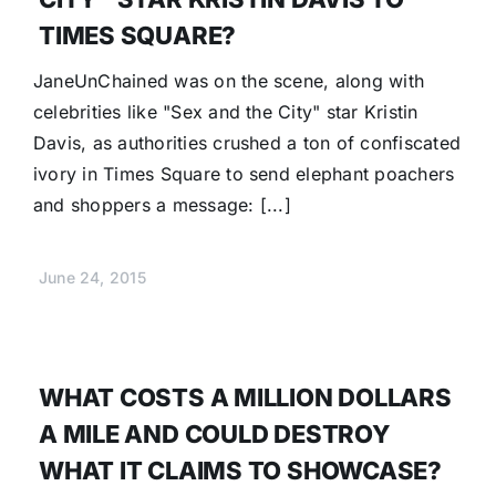
TIMES SQUARE?
JaneUnChained was on the scene, along with
celebrities like "Sex and the City" star Kristin
Davis, as authorities crushed a ton of confiscated
ivory in Times Square to send elephant poachers
and shoppers a message: [...]
June 24, 2015
WHAT COSTS A MILLION DOLLARS
A MILE AND COULD DESTROY
WHAT IT CLAIMS TO SHOWCASE?