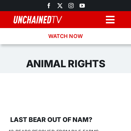
Skip
to
content
Togg
Navig
WATCH NOW
Browse
Search
ANIMAL RIGHTS
Latest News
Recipes
About
LAST BEAR OUT OF NAM?