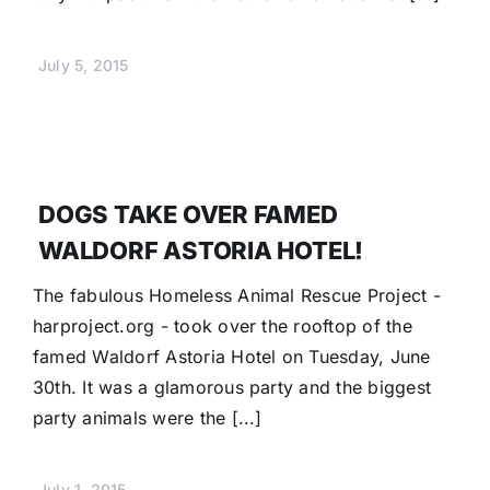
July 5, 2015
DOGS TAKE OVER FAMED
WALDORF ASTORIA HOTEL!
The fabulous Homeless Animal Rescue Project -
harproject.org - took over the rooftop of the
famed Waldorf Astoria Hotel on Tuesday, June
30th. It was a glamorous party and the biggest
party animals were the [...]
July 1, 2015