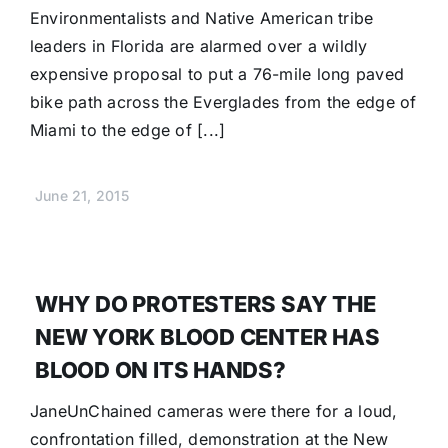
Environmentalists and Native American tribe
leaders in Florida are alarmed over a wildly
expensive proposal to put a 76-mile long paved
bike path across the Everglades from the edge of
Miami to the edge of [...]
June 21, 2015
WHY DO PROTESTERS SAY THE
NEW YORK BLOOD CENTER HAS
BLOOD ON ITS HANDS?
JaneUnChained cameras were there for a loud,
confrontation filled, demonstration at the New