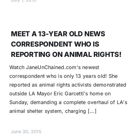
MEET A 13-YEAR OLD NEWS
CORRESPONDENT WHO IS
REPORTING ON ANIMAL RIGHTS!
Watch JaneUnChained.com's newest
correspondent who is only 13 years old! She
reported as animal rights activists demonstrated
outside LA Mayor Eric Garcetti's home on
Sunday, demanding a complete overhaul of LA's
animal shelter system, charging [...]
June 30, 2015