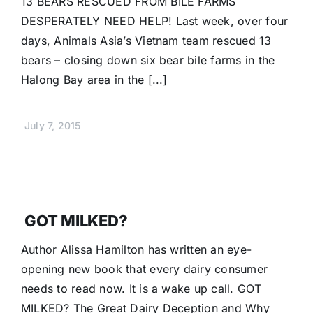
13 BEARS RESCUED FROM BILE FARMS
Donate
DESPERATELY NEED HELP! Last week, over four
days, Animals Asia’s Vietnam team rescued 13
bears – closing down six bear bile farms in the
Halong Bay area in the [...]
July 7, 2015
GOT MILKED?
Author Alissa Hamilton has written an eye-
opening new book that every dairy consumer
needs to read now. It is a wake up call. GOT
MILKED? The Great Dairy Deception and Why