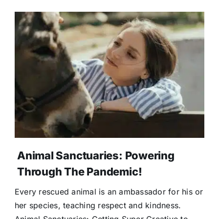
Animal Sanctuaries: Powering
Through The Pandemic!
Every rescued animal is an ambassador for his or
her species, teaching respect and kindness.
Animal Sanctuaries: Getting Super Creative to