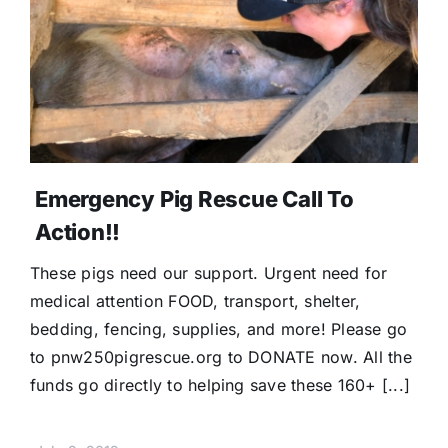
Emergency Pig Rescue Call To
Action!!
These pigs need our support. Urgent need for
medical attention FOOD, transport, shelter,
bedding, fencing, supplies, and more! Please go
to pnw250pigrescue.org to DONATE now. All the
funds go directly to helping save these 160+ [...]