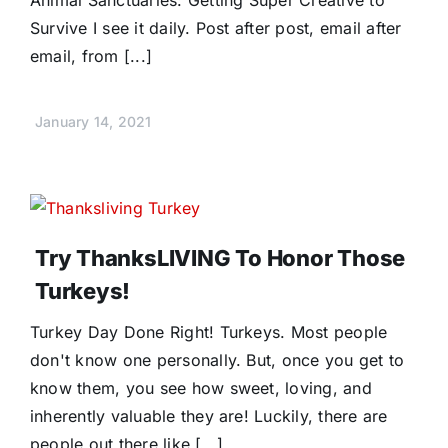
Survive I see it daily. Post after post, email after
email, from [...]
January 14, 2021
Try ThanksLIVING To Honor Those
Turkeys!
Turkey Day Done Right! Turkeys. Most people
don't know one personally. But, once you get to
know them, you see how sweet, loving, and
inherently valuable they are! Luckily, there are
people out there like [...]