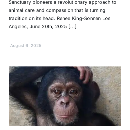
Sanctuary pioneers a revolutionary approach to
animal care and compassion that is turning
tradition on its head. Renee King-Sonnen Los
Angeles, June 20th, 2025 [...]
August 6, 2025