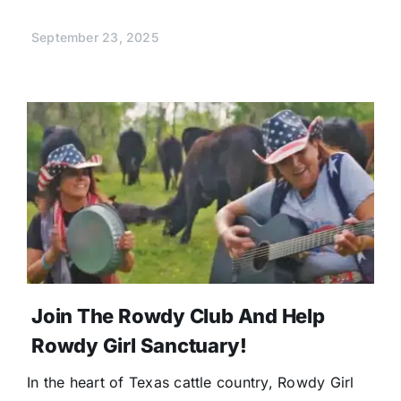
September 23, 2025
Join The Rowdy Club And Help
Rowdy Girl Sanctuary!
In the heart of Texas cattle country, Rowdy Girl