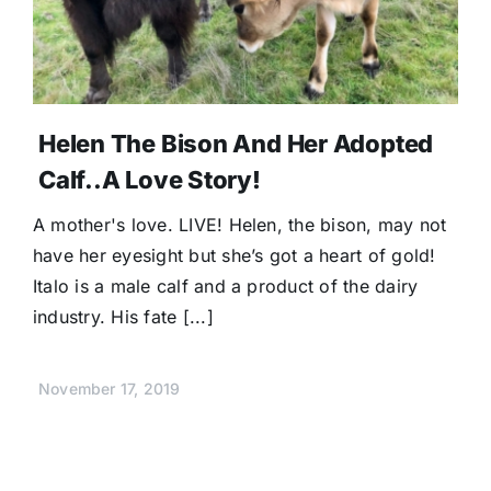
Helen The Bison And Her Adopted
Calf..A Love Story!
A mother's love. LIVE! Helen, the bison, may not
have her eyesight but she’s got a heart of gold!
Italo is a male calf and a product of the dairy
industry. His fate [...]
November 17, 2019