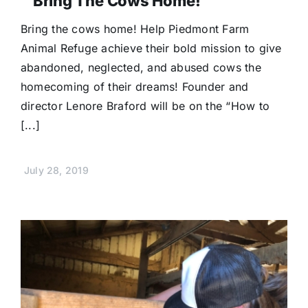
“Bring The Cows Home!”
Bring the cows home! Help Piedmont Farm
Animal Refuge achieve their bold mission to give
abandoned, neglected, and abused cows the
homecoming of their dreams! Founder and
director Lenore Braford will be on the “How to
[...]
July 28, 2019