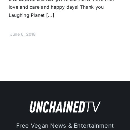
love and care and happy days! Thank you
Laughing Planet [...]
June 6, 2018
Free Vegan News & Entertainment