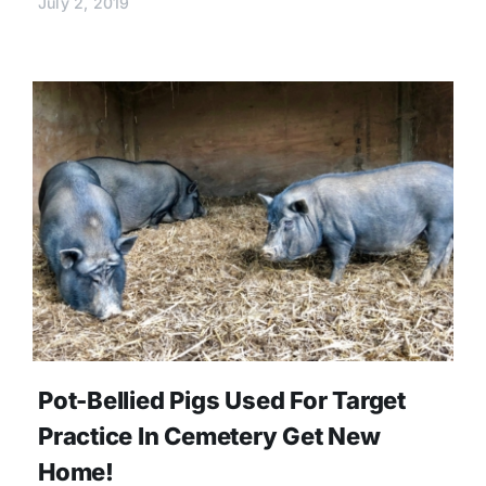
July 2, 2019
Pot-Bellied Pigs Used For Target
Practice In Cemetery Get New
Home!