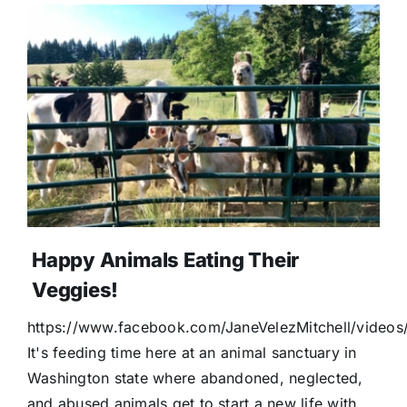
Happy Animals Eating Their
Veggies!
https://www.facebook.com/JaneVelezMitchell/vide
It's feeding time here at an animal sanctuary in
Washington state where abandoned, neglected,
and abused animals get to start a new life with