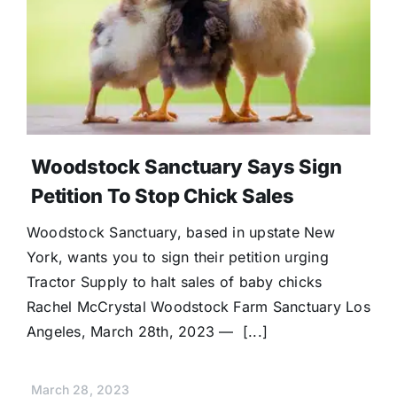
Woodstock Sanctuary Says Sign
Petition To Stop Chick Sales
Woodstock Sanctuary, based in upstate New
York, wants you to sign their petition urging
Tractor Supply to halt sales of baby chicks
Rachel McCrystal Woodstock Farm Sanctuary Los
Angeles, March 28th, 2023 — [...]
March 28, 2023