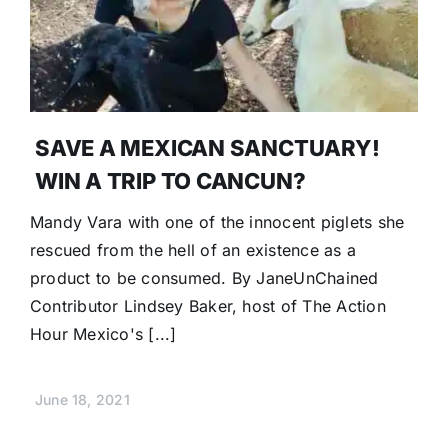
SAVE A MEXICAN SANCTUARY!
WIN A TRIP TO CANCUN?
Mandy Vara with one of the innocent piglets she
rescued from the hell of an existence as a
product to be consumed. By JaneUnChained
Contributor Lindsey Baker, host of The Action
Hour Mexico's [...]
June 18, 2021