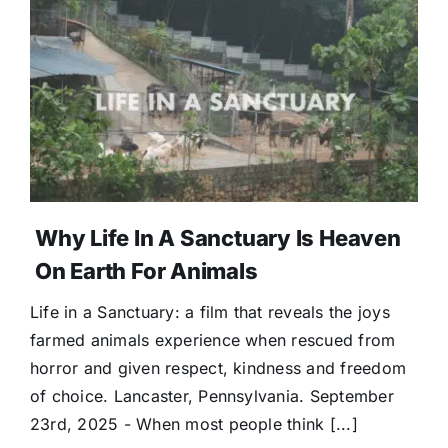
Why Life In A Sanctuary Is Heaven
On Earth For Animals
Life in a Sanctuary: a film that reveals the joys
farmed animals experience when rescued from
horror and given respect, kindness and freedom
of choice. Lancaster, Pennsylvania. September
23rd, 2025 - When most people think [...]