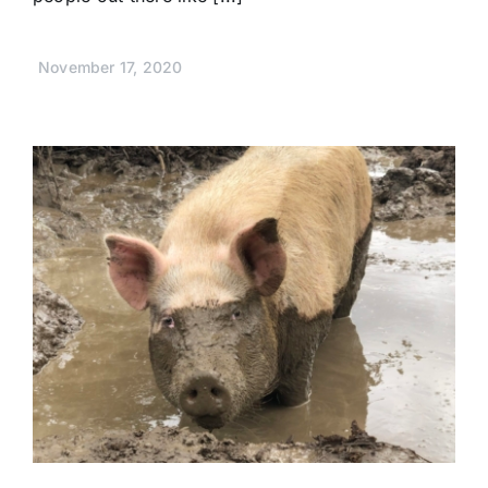
November 17, 2020