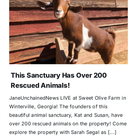
This Sanctuary Has Over 200
Rescued Animals!
JaneUnchainedNews LIVE at Sweet Olive Farm in
Winterville, Georgia! The founders of this
beautiful animal sanctuary, Kat and Susan, have
over 200 rescued animals on the property! Come
explore the property with Sarah Segal as [...]