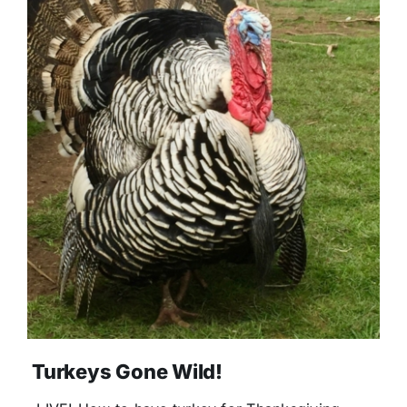
Turkeys Gone Wild!