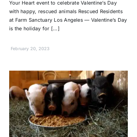
Your Heart event to celebrate Valentine’s Day
with happy, rescued animals Rescued Residents
at Farm Sanctuary Los Angeles — Valentine’s Day
is the holiday for [...]
February 20, 2023