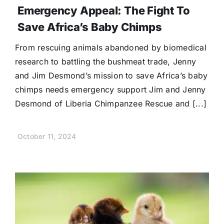
Emergency Appeal: The Fight To
Save Africa’s Baby Chimps
From rescuing animals abandoned by biomedical
research to battling the bushmeat trade, Jenny
and Jim Desmond’s mission to save Africa’s baby
chimps needs emergency support Jim and Jenny
Desmond of Liberia Chimpanzee Rescue and [...]
October 11, 2024