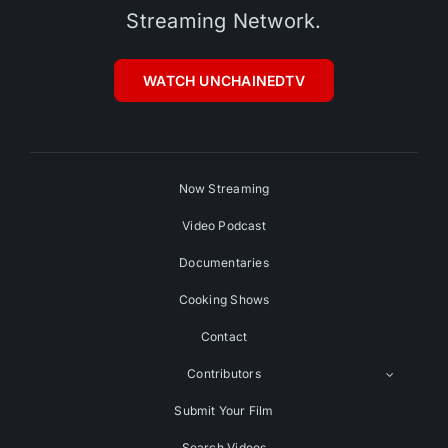
Streaming Network.
WATCH UNCHAINEDTV
Now Streaming
Video Podcast
Documentaries
Cooking Shows
Contact
Contributors
Submit Your Film
Search Videos