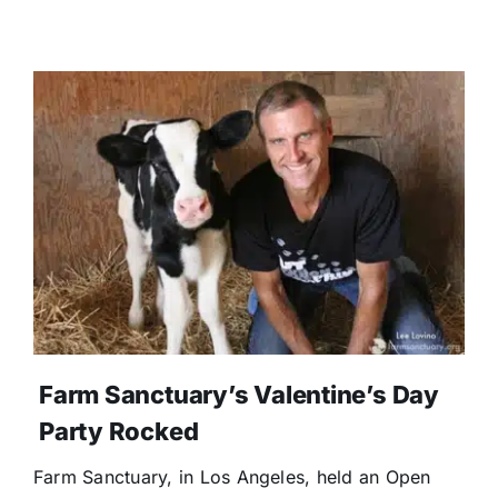
Farm Sanctuary’s Valentine’s Day
Party Rocked
Farm Sanctuary, in Los Angeles, held an Open