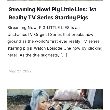
Streaming Now! Pig Little Lies: 1st
Reality TV Series Starring Pigs
Streaming Now, PIG LITTLE LIES is an
UnchainedTV Original Series that breaks new
ground as the world's first ever reality TV series
starring pigs! Watch Episode One now by clicking
here! As the title suggests, [...]
May 27, 2022