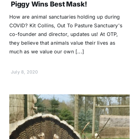
Piggy Wins Best Mask!
How are animal sanctuaries holding up during
COVID? Kit Collins, Out To Pasture Sanctuary's
co-founder and director, updates us! At OTP,
they believe that animals value their lives as
much as we value our own [...]
July 8, 2020