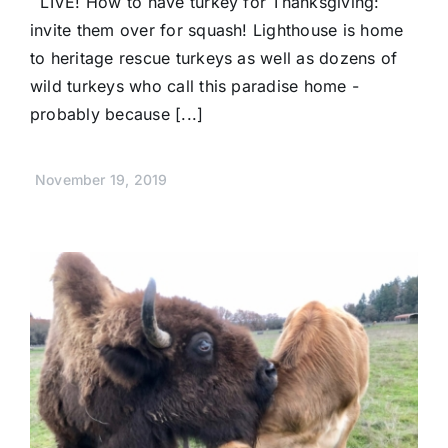
LIVE! How to have turkey for Thanksgiving:
invite them over for squash! Lighthouse is home
to heritage rescue turkeys as well as dozens of
wild turkeys who call this paradise home -
probably because [...]
November 19, 2019