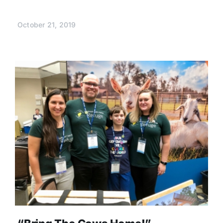
October 21, 2019