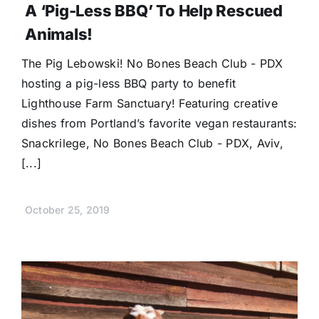
A ‘Pig-Less BBQ’ To Help Rescued
Animals!
The Pig Lebowski! No Bones Beach Club - PDX
hosting a pig-less BBQ party to benefit
Lighthouse Farm Sanctuary! Featuring creative
dishes from Portland’s favorite vegan restaurants:
Snackrilege, No Bones Beach Club - PDX, Aviv,
[...]
October 25, 2019