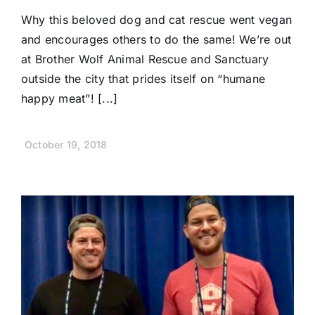
Why this beloved dog and cat rescue went vegan
and encourages others to do the same! We’re out
at Brother Wolf Animal Rescue and Sanctuary
outside the city that prides itself on “humane
happy meat”! [...]
October 19, 2018