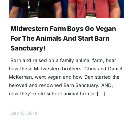
Midwestern Farm Boys Go Vegan
For The Animals And Start Barn
Sanctuary!
Born and raised on a family animal farm, hear
how these Midwestern brothers, Chris and Daniel
McKernan, went vegan and how Dan started the
beloved and renowned Barn Sanctuary. AND,
now they're old school animal farmer [...]
July 13, 2018