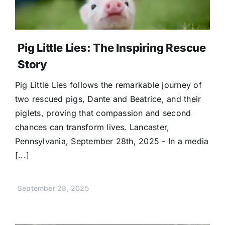
Donate
Pig Little Lies: The Inspiring Rescue
Story
Pig Little Lies follows the remarkable journey of
two rescued pigs, Dante and Beatrice, and their
piglets, proving that compassion and second
chances can transform lives. Lancaster,
Pennsylvania, September 28th, 2025 - In a media
[...]
September 28, 2025