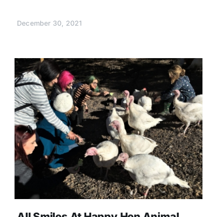
December 30, 2021
All Smiles At Happy Hen Animal