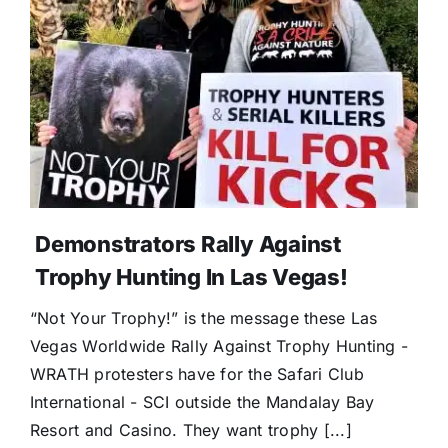
Donate
Demonstrators Rally Against
Trophy Hunting In Las Vegas!
“Not Your Trophy!” is the message these Las
Vegas Worldwide Rally Against Trophy Hunting -
WRATH protesters have for the Safari Club
International - SCI outside the Mandalay Bay
Resort and Casino. They want trophy [...]