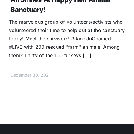
Sanctuary!
The marvelous group of volunteers/activists who
volunteered their time to help out at the sanctuary
today! Meet the survivors! #JaneUnChained
#LIVE with 200 rescued "farm" animals! Among
them? Thirty of the 100 turkeys [...]
December 30, 2021