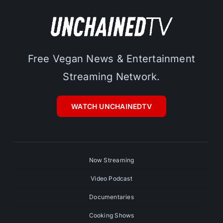
Free Vegan News & Entertainment
Streaming Network.
WATCH UNCHAINEDTV
Now Streaming
Video Podcast
Documentaries
Cooking Shows