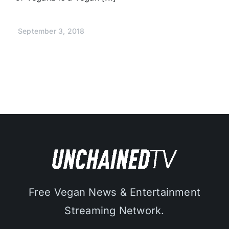
September 3, 2018
Free Vegan News & Entertainment
Streaming Network.