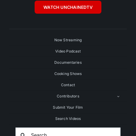
WATCH UNCHAINEDTV
Now Streaming
Video Podcast
Documentaries
Cooking Shows
Contact
Contributors
Submit Your Film
Search Videos
Search
For: