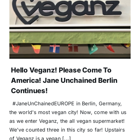
Donate
Hello Veganz! Please Come To
America! Jane Unchained Berlin
Continues!
#JaneUnChainedEUROPE in Berlin, Germany,
the world's most vegan city! Now, come with us
as we enter Veganz, the all vegan supermarket!
We’ve counted three in this city so far! Upstairs
of Veganz is a vegan [...]