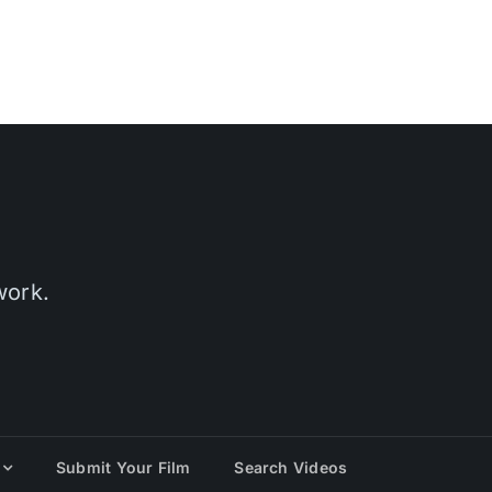
work.
Submit Your Film
Search Videos