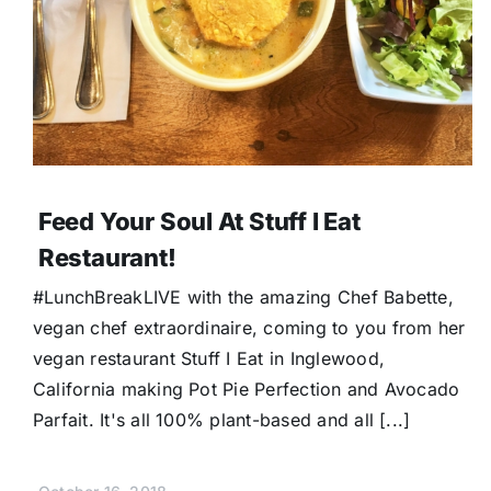
Feed Your Soul At Stuff I Eat
Restaurant!
#LunchBreakLIVE with the amazing Chef Babette,
vegan chef extraordinaire, coming to you from her
vegan restaurant Stuff I Eat in Inglewood,
California making Pot Pie Perfection and Avocado
Parfait. It's all 100% plant-based and all [...]