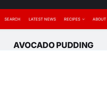
SEARCH
LATEST NEWS
RECIPES
ABOUT
AVOCADO PUDDING