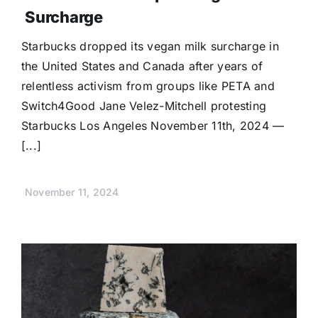
Surcharge
Starbucks dropped its vegan milk surcharge in
the United States and Canada after years of
relentless activism from groups like PETA and
Switch4Good Jane Velez-Mitchell protesting
Starbucks Los Angeles November 11th, 2024 —
[...]
November 11, 2024