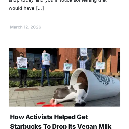
shop today and you’ll notice something that
would have [...]
March 12, 2026
How Activists Helped Get
Starbucks To Drop Its Vegan Milk