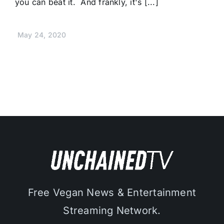
you can beat it. And frankly, it's [...]
May 24, 2020
Free Vegan News & Entertainment
Streaming Network.