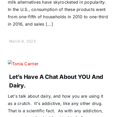
milk alternatives have skyrocketed in popularity.
In the U.S., consumption of these products went
from one-fifth of households in 2010 to one-third
in 2016, and sales [...]
March 9, 2023
Let’s Have A Chat About YOU And
Dairy.
Let's talk about dairy, and how you are using it
as a crutch. It's addictive, like any other drug.
That is a scientific fact. As with any addiction,