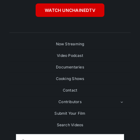
WATCH UNCHAINEDTV
Now Streaming
Video Podcast
Documentaries
Cooking Shows
Contact
Contributors
Submit Your Film
Search Videos
Search