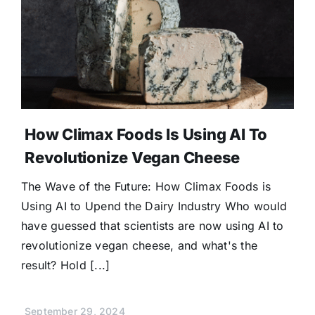
How Climax Foods Is Using AI To
Revolutionize Vegan Cheese
The Wave of the Future: How Climax Foods is
Using AI to Upend the Dairy Industry Who would
have guessed that scientists are now using AI to
revolutionize vegan cheese, and what's the
result? Hold [...]
September 29, 2024