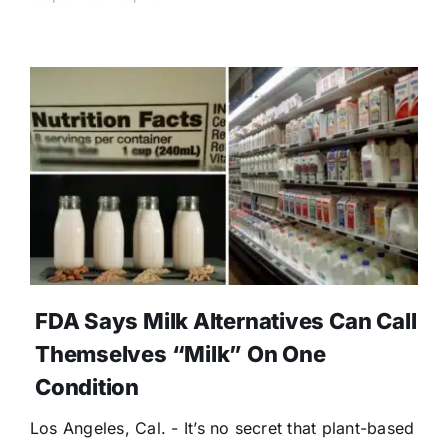
FDA Says Milk Alternatives Can Call
Themselves “Milk” On One
Condition
Los Angeles, Cal. - It’s no secret that plant-based