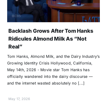
Donate
Backlash Grows After Tom Hanks
Ridicules Almond Milk As “Not
Real”
Tom Hanks, Almond Milk, and the Dairy Industry’s
Growing Identity Crisis Hollywood, California,
May 14th, 2026 - Movie star Tom Hanks has
officially wandered into the dairy discourse —
and the internet wasted absolutely no [...]
May 17, 2026