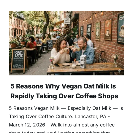
5 Reasons Why Vegan Oat Milk Is
Rapidly Taking Over Coffee Shops
5 Reasons Vegan Milk — Especially Oat Milk — Is
Taking Over Coffee Culture. Lancaster, PA -
March 12, 2026 - Walk into almost any coffee