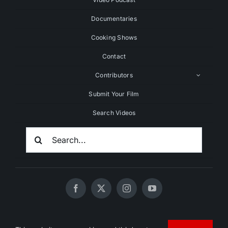
Documentaries
Cooking Shows
Contact
Contributors
Submit Your Film
Search Videos
Search
For:
© 2020 - 2026 UNCHAINEDTV • All Rights Reserved •