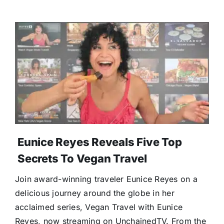
Eunice Reyes Reveals Five Top
Secrets To Vegan Travel
Join award-winning traveler Eunice Reyes on a
delicious journey around the globe in her
acclaimed series, Vegan Travel with Eunice
Reyes, now streaming on UnchainedTV. From the