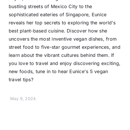
bustling streets of Mexico City to the
sophisticated eateries of Singapore, Eunice
reveals her top secrets to exploring the world's
best plant-based cuisine. Discover how she
uncovers the most inventive vegan dishes, from
street food to five-star gourmet experiences, and
learn about the vibrant cultures behind them. If
you love to travel and enjoy discovering exciting,
new foods, tune in to hear Eunice's 5 vegan
travel tips?
May 9, 2024