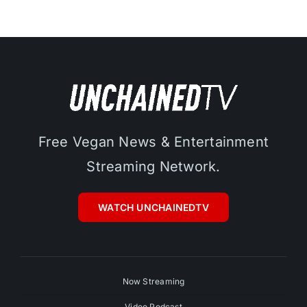
Free Vegan News & Entertainment
Streaming Network.
WATCH UNCHAINEDTV
Now Streaming
Video Podcast