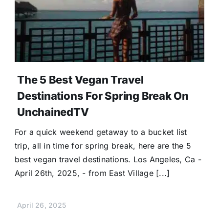
Donate
The 5 Best Vegan Travel
Destinations For Spring Break On
UnchainedTV
For a quick weekend getaway to a bucket list
trip, all in time for spring break, here are the 5
best vegan travel destinations. Los Angeles, Ca -
April 26th, 2025, - from East Village [...]
April 26, 2025