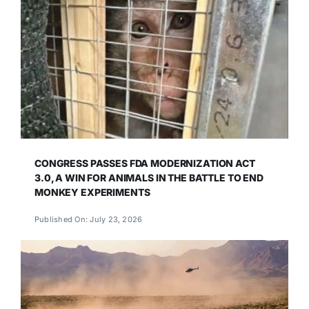
CONGRESS PASSES FDA MODERNIZATION ACT
3.0, A WIN FOR ANIMALS IN THE BATTLE TO END
MONKEY EXPERIMENTS
Published On: July 23, 2026