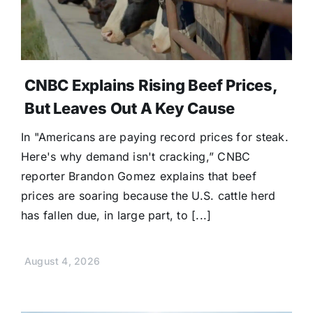
CNBC Explains Rising Beef Prices,
But Leaves Out A Key Cause
In "Americans are paying record prices for steak.
Here's why demand isn't cracking,” CNBC
reporter Brandon Gomez explains that beef
prices are soaring because the U.S. cattle herd
has fallen due, in large part, to [...]
August 4, 2026