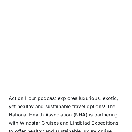
Action Hour podcast explores luxurious, exotic,
yet healthy and sustainable travel options! The
National Health Association (NHA) is partnering
with Windstar Cruises and Lindblad Expeditions
to offer healthy and sustainable luxury cruise