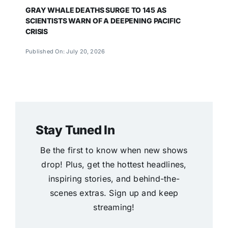
GRAY WHALE DEATHS SURGE TO 145 AS
SCIENTISTS WARN OF A DEEPENING PACIFIC
CRISIS
Published On: July 20, 2026
Stay Tuned In
Be the first to know when new shows
drop! Plus, get the hottest headlines,
inspiring stories, and behind-the-
scenes extras. Sign up and keep
streaming!