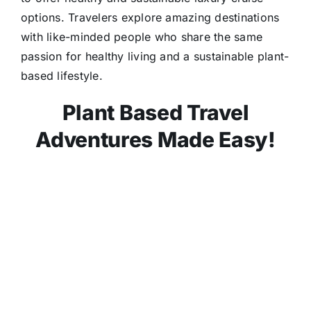
options. Travelers explore amazing destinations
with like-minded people who share the same
passion for healthy living and a sustainable plant-
based lifestyle.
Plant Based Travel
Adventures Made Easy!