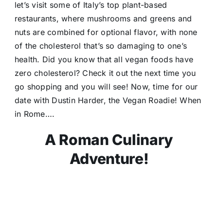
let’s visit some of Italy’s top plant-based
restaurants, where mushrooms and greens and
nuts are combined for optional flavor, with none
of the cholesterol that’s so damaging to one’s
health. Did you know that all vegan foods have
zero cholesterol? Check it out the next time you
go shopping and you will see! Now, time for our
date with Dustin Harder, the Vegan Roadie! When
in Rome….
A Roman Culinary
Adventure!