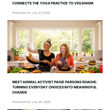
CONNECTS THE YOGA PRACTICE TO VEGANISM
Published On: July 31, 2026
MEET ANIMAL ACTIVIST PAIGE PARSONS ROACHE:
TURNING EVERYDAY CHOICES INTO MEANINGFUL
CHANGE
Published On: July 25, 2026