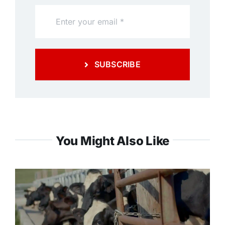
SUBSCRIBE
You Might Also Like