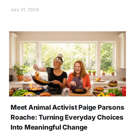
July 31, 2026
Meet Animal Activist Paige Parsons
Roache: Turning Everyday Choices
Into Meaningful Change