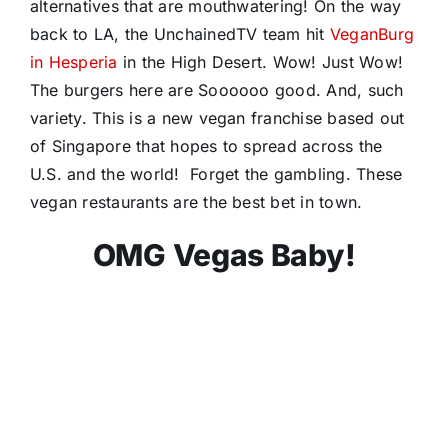
alternatives that are mouthwatering! On the way
back to LA, the UnchainedTV team hit
VeganBurg
in Hesperia
in the High Desert. Wow! Just Wow!
The burgers here are Soooooo good. And, such
variety. This is a new vegan franchise based out
of Singapore that hopes to spread across the
U.S. and the world! Forget the gambling. These
vegan restaurants are the best bet in town.
OMG Vegas Baby!