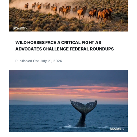
WILD HORSES FACE A CRITICAL FIGHT AS
ADVOCATES CHALLENGE FEDERAL ROUNDUPS
Published On: July 21, 2026