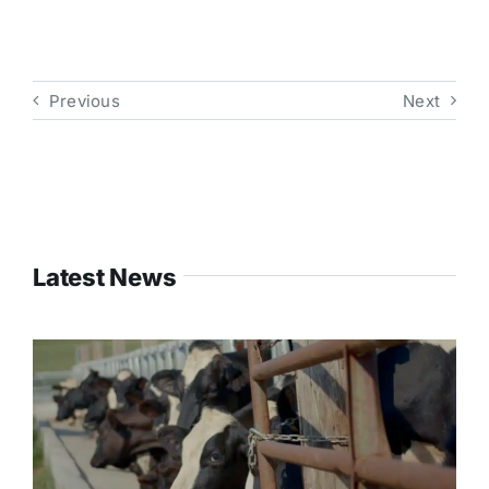
Previous
Next
Latest News