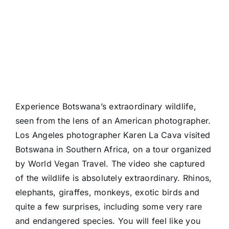
Experience Botswana’s extraordinary wildlife,
seen from the lens of an American photographer.
Los Angeles photographer Karen La Cava visited
Botswana in Southern Africa, on a tour organized
by World Vegan Travel. The video she captured
of the wildlife is absolutely extraordinary. Rhinos,
elephants, giraffes, monkeys, exotic birds and
quite a few surprises, including some very rare
and endangered species. You will feel like you