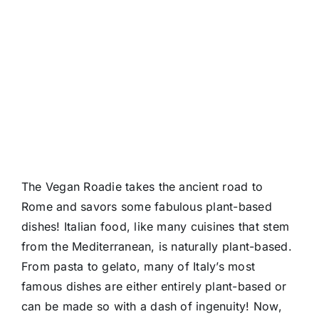
The Vegan Roadie takes the ancient road to
Rome and savors some fabulous plant-based
dishes! Italian food, like many cuisines that stem
from the Mediterranean, is naturally plant-based.
From pasta to gelato, many of Italy’s most
famous dishes are either entirely plant-based or
can be made so with a dash of ingenuity! Now,