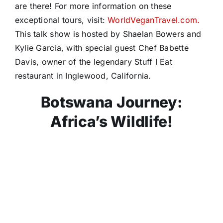
are there! For more information on these
exceptional tours, visit:
WorldVeganTravel.com.
This talk show is hosted by Shaelan Bowers and
Kylie Garcia, with special guest Chef Babette
Davis, owner of the legendary Stuff I Eat
restaurant in Inglewood, California.
Botswana Journey:
Africa’s Wildlife!