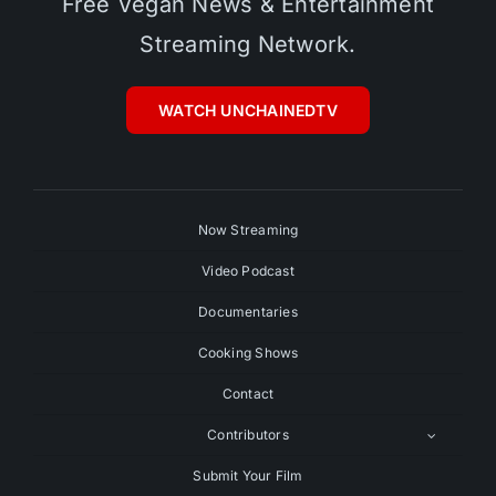
Free Vegan News & Entertainment
Streaming Network.
WATCH UNCHAINEDTV
Now Streaming
Video Podcast
Documentaries
Cooking Shows
Contact
Contributors
Submit Your Film