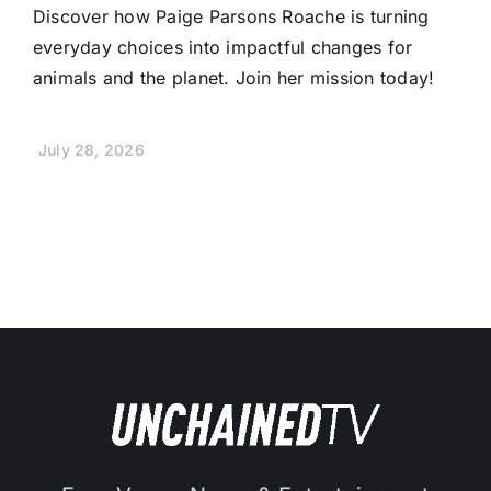
Discover how Paige Parsons Roache is turning
everyday choices into impactful changes for
animals and the planet. Join her mission today!
July 28, 2026