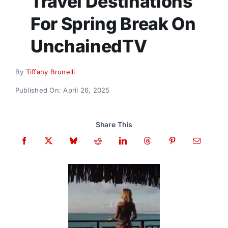
Travel Destinations
Donate
For Spring Break On
UnchainedTV
By
Tiffany Brunelli
Published On: April 26, 2025
Share This