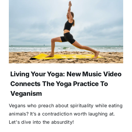
Living Your Yoga: New Music Video
Connects The Yoga Practice To
Veganism
Vegans who preach about spirituality while eating
animals? It’s a contradiction worth laughing at.
Let's dive into the absurdity!