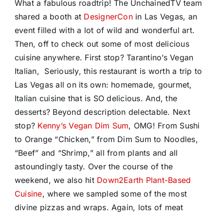
What a fabulous roadtrip! The UnchainedTV team
shared a booth at
DesignerCon
in Las Vegas, an
event filled with a lot of wild and wonderful art.
Then, off to check out some of most delicious
cuisine anywhere. First stop? Tarantino’s Vegan
Italian, Seriously, this restaurant is worth a trip to
Las Vegas all on its own: homemade, gourmet,
Italian cuisine that is SO delicious. And, the
desserts? Beyond description delectable. Next
stop?
Kenny’s Vegan Dim Sum
, OMG! From Sushi
to Orange “Chicken,” from Dim Sum to Noodles,
“Beef” and “Shrimp,” all from plants and all
astoundingly tasty. Over the course of the
weekend, we also hit
Down2Earth Plant-Based
Cuisine
, where we sampled some of the most
divine pizzas and wraps. Again, lots of meat