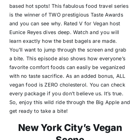
based hot spots! This fabulous food travel series
is the winner of TWO prestigious Taste Awards
and you can see why. Rated V for Vegan host
Eunice Reyes dives deep. Watch and you will
learn exactly how the best bagels are made.
You’ll want to jump through the screen and grab
a bite. This episode also shows how everyone’s
favorite comfort foods can easily be veganized
with no taste sacrifice. As an added bonus, ALL
vegan food is ZERO cholesterol. You can check
every package if you don’t believe us. It’s true.
So, enjoy this wild ride through the Big Apple and
get ready to take a bite!
New York City’s Vegan
Scene