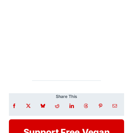
Share This
Support Free Vegan