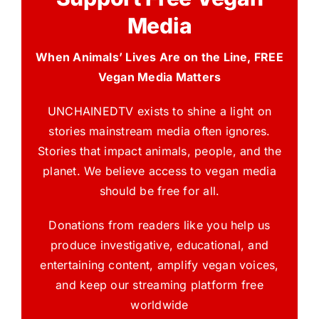
Media
When Animals’ Lives Are on the Line, FREE
Vegan Media Matters
UNCHAINEDTV exists to shine a light on
stories mainstream media often ignores.
Stories that impact animals, people, and the
planet. We believe access to vegan media
should be free for all.
Donations from readers like you help us
produce investigative, educational, and
entertaining content, amplify vegan voices,
and keep our streaming platform free
worldwide