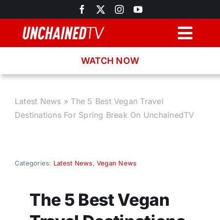
Skip
to
content
Togg
Navig
WATCH NOW
Browse
Search
Latest News
»
The 5 Best Vegan Travel
Destinations For Spring Break On UnchainedTV
Latest News
Recipes
Categories:
Latest News
,
Vegan News
About
The 5 Best Vegan