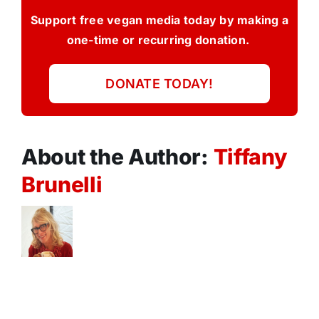
Support free vegan media today by making a
one-time or recurring donation.
DONATE TODAY!
About the Author:
Tiffany
Brunelli