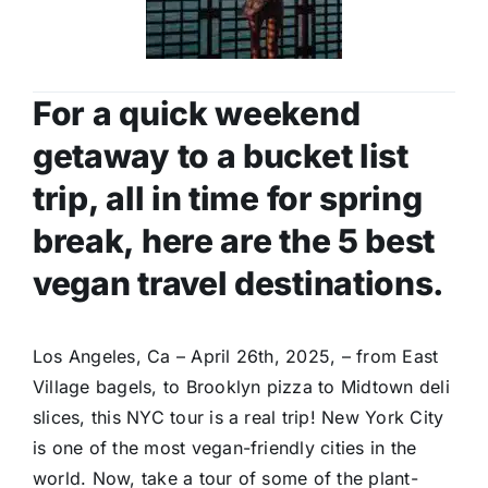
For a quick weekend
getaway to a bucket list
trip, all in time for spring
break, here are the 5 best
vegan travel destinations.
Los Angeles, Ca – April 26th, 2025, – from East
Village bagels, to Brooklyn pizza to Midtown deli
slices, this NYC tour is a real trip! New York City
is one of the most vegan-friendly cities in the
world. Now, take a tour of some of the plant-