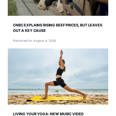
CNBC EXPLAINS RISING BEEF PRICES, BUT LEAVES
OUT A KEY CAUSE
Published On: August 4, 2026
LIVING YOUR YOGA: NEW MUSIC VIDEO