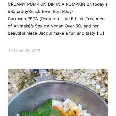
CREAMY PUMPKIN DIP IN A PUMPKIN on today’s
#SaturdaySnackdown Erin Riley-
Carrasco PETA (People for the Ethical Treatment
of Animals)’s Sexiest Vegan Over 50, and her
beautiful niece Jacqui make a fun and tasty [...]
October 20, 2019