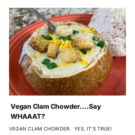
Vegan Clam Chowder….Say
WHAAAT?
VEGAN CLAM CHOWDER. YES, IT'S TRUE!