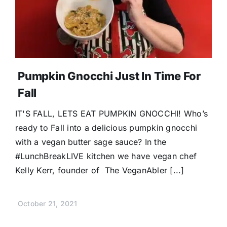
Pumpkin Gnocchi Just In Time For
Fall
IT'S FALL, LETS EAT PUMPKIN GNOCCHI! Who’s
ready to Fall into a delicious pumpkin gnocchi
with a vegan butter sage sauce? In the
#LunchBreakLIVE kitchen we have vegan chef
Kelly Kerr, founder of The VeganAbler [...]
October 21, 2021