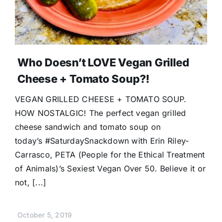
Who Doesn’t LOVE Vegan Grilled
Cheese + Tomato Soup?!
VEGAN GRILLED CHEESE + TOMATO SOUP.
HOW NOSTALGIC! The perfect vegan grilled
cheese sandwich and tomato soup on
today’s #SaturdaySnackdown with Erin Riley-
Carrasco, PETA (People for the Ethical Treatment
of Animals)’s Sexiest Vegan Over 50. Believe it or
not, [...]
October 5, 2019