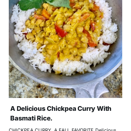
A Delicious Chickpea Curry With
Basmati Rice.
CHICKPEA CURRY, A FALL FAVORITE Delicious