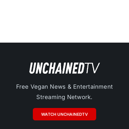
Free Vegan News & Entertainment
Streaming Network.
WATCH UNCHAINEDTV