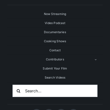
Now Streaming
Video Podcast
Documentaries
Cooking Shows
Contact
Contributors
Submit Your Film
Search Videos
Search
For: