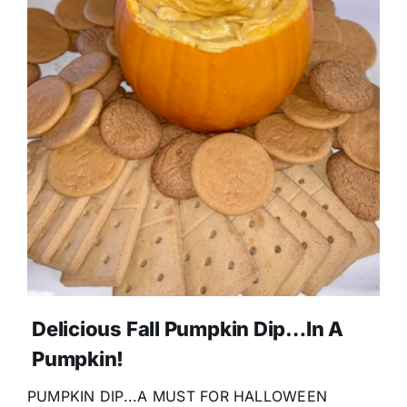
Delicious Fall Pumpkin Dip…In A
Pumpkin!
PUMPKIN DIP...A MUST FOR HALLOWEEN