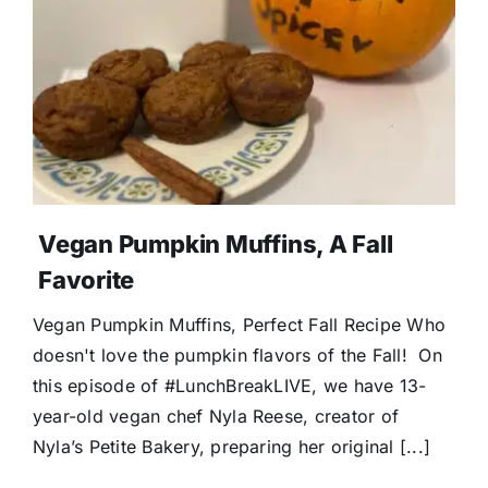
Donate
Vegan Pumpkin Muffins, A Fall
Favorite
Vegan Pumpkin Muffins, Perfect Fall Recipe Who
doesn't love the pumpkin flavors of the Fall! On
this episode of #LunchBreakLIVE, we have 13-
year-old vegan chef Nyla Reese, creator of
Nyla’s Petite Bakery, preparing her original [...]