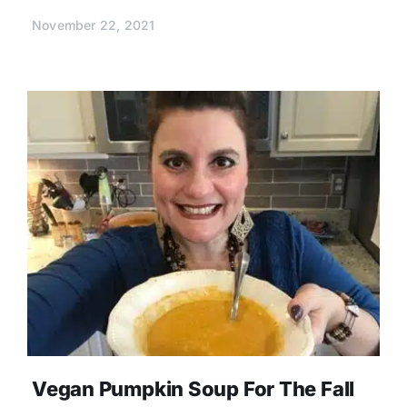
November 22, 2021
Vegan Pumpkin Soup For The Fall