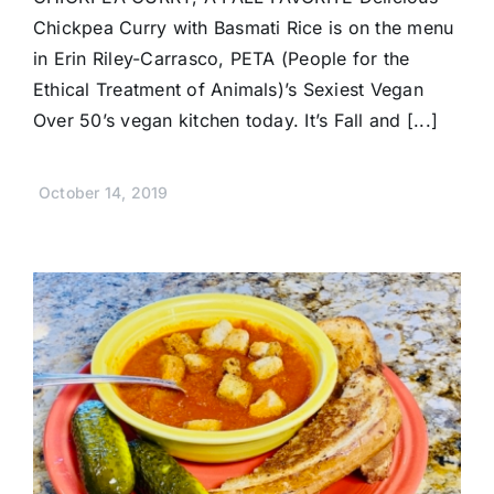
Chickpea Curry with Basmati Rice is on the menu
in Erin Riley-Carrasco, PETA (People for the
Ethical Treatment of Animals)’s Sexiest Vegan
Over 50’s vegan kitchen today. It’s Fall and [...]
October 14, 2019