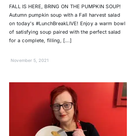
FALL IS HERE, BRING ON THE PUMPKIN SOUP!
Autumn pumpkin soup with a Fall harvest salad
on today's #LunchBreakLIVE! Enjoy a warm bowl
of satisfying soup paired with the perfect salad
for a complete, filling, [...]
November 5, 2021