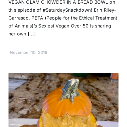
VEGAN CLAM CHOWDER IN A BREAD BOWL on
this episode of #SaturdaySnackdown! Erin Riley-
Carrasco, PETA (People for the Ethical Treatment
of Animals)’s Sexiest Vegan Over 50 is sharing
her own [...]
November 10, 2019