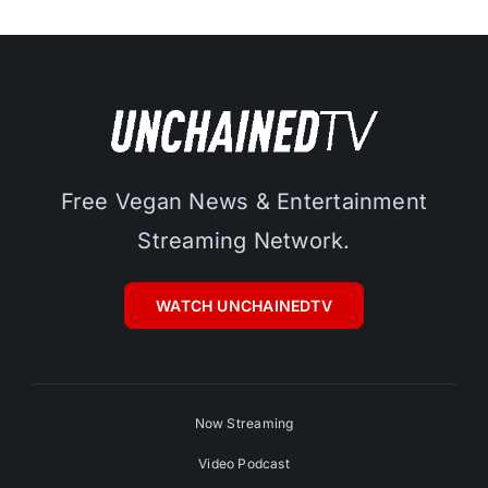
Free Vegan News & Entertainment
Streaming Network.
WATCH UNCHAINEDTV
Now Streaming
Video Podcast