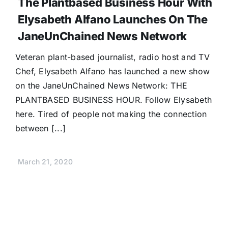
The Plantbased Business Hour With
Donate
Elysabeth Alfano Launches On The
JaneUnChained News Network
Veteran plant-based journalist, radio host and TV
Chef, Elysabeth Alfano has launched a new show
on the JaneUnChained News Network: THE
PLANTBASED BUSINESS HOUR. Follow Elysabeth
here. Tired of people not making the connection
between [...]
March 21, 2020