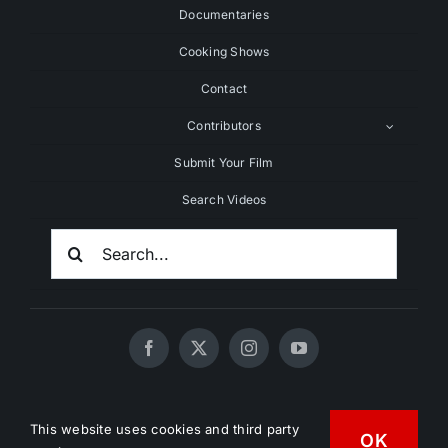
Documentaries
Cooking Shows
Contact
Contributors
Submit Your Film
Search Videos
Search
For:
© 2020 - 2026 UNCHAINEDTV • All Rights Reserved •
This website uses cookies and third party
HD Vegan Marketing
OK