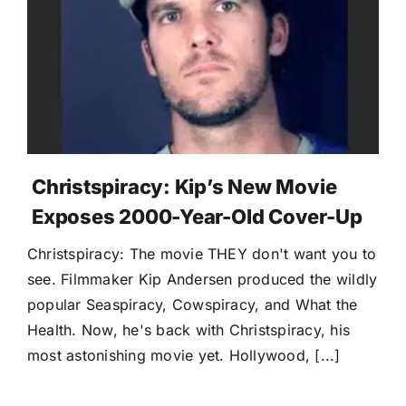
Donate
Christspiracy: Kip’s New Movie
Exposes 2000-Year-Old Cover-Up
Christspiracy: The movie THEY don't want you to
see. Filmmaker Kip Andersen produced the wildly
popular Seaspiracy, Cowspiracy, and What the
Health. Now, he's back with Christspiracy, his
most astonishing movie yet. Hollywood, [...]