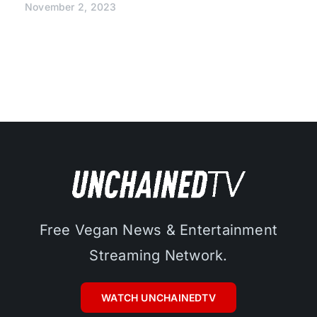
November 2, 2023
Free Vegan News & Entertainment
Streaming Network.
WATCH UNCHAINEDTV