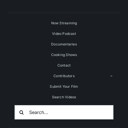
Now Streaming
Video Podcast
Documentaries
Cooking Shows
Contact
Contributors
Submit Your Film
Search Videos
Search
For: