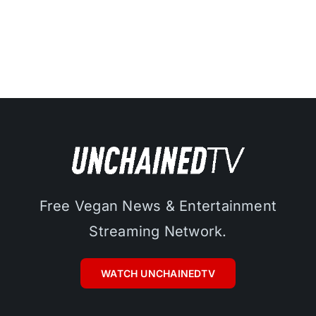
Free Vegan News & Entertainment
Streaming Network.
WATCH UNCHAINEDTV