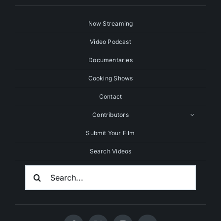
Now Streaming
Video Podcast
Documentaries
Cooking Shows
Contact
Contributors
Submit Your Film
Search Videos
Search
For: