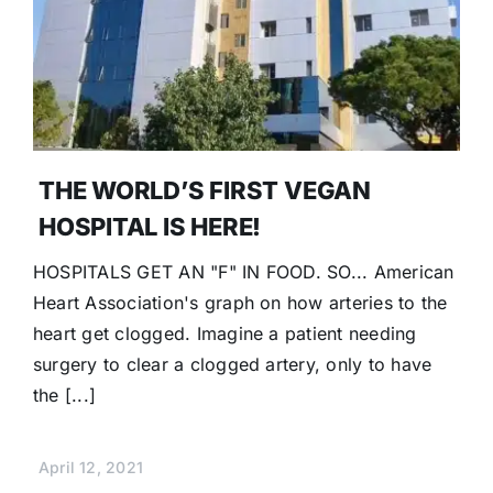
Donate
THE WORLD’S FIRST VEGAN
HOSPITAL IS HERE!
HOSPITALS GET AN "F" IN FOOD. SO... American
Heart Association's graph on how arteries to the
heart get clogged. Imagine a patient needing
surgery to clear a clogged artery, only to have
the [...]
April 12, 2021