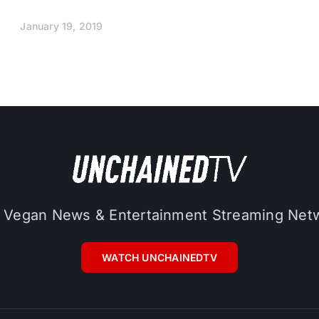
January 19, 2019
 Vegan News & Entertainment Streaming Net
WATCH UNCHAINEDTV