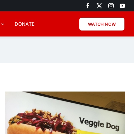
DONATE
WATCH NOW