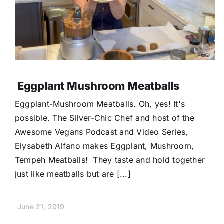
Eggplant Mushroom Meatballs
Eggplant-Mushroom Meatballs. Oh, yes! It's
possible. The Silver-Chic Chef and host of the
Awesome Vegans Podcast and Video Series,
Elysabeth Alfano makes Eggplant, Mushroom,
Tempeh Meatballs! They taste and hold together
just like meatballs but are [...]
June 21, 2019