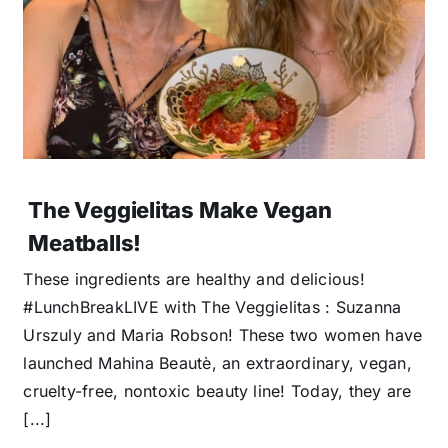
The Veggielitas Make Vegan
Meatballs!
These ingredients are healthy and delicious!
#LunchBreakLIVE with The Veggielitas : Suzanna
Urszuly and Maria Robson! These two women have
launched Mahina Beautè, an extraordinary, vegan,
cruelty-free, nontoxic beauty line! Today, they are
[...]