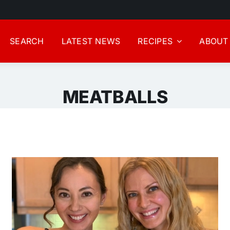
SEARCH
LATEST NEWS
RECIPES
ABOUT
MEATBALLS