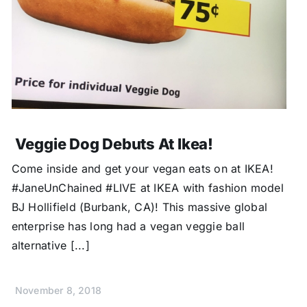
Veggie Dog Debuts At Ikea!
Come inside and get your vegan eats on at IKEA!
#JaneUnChained #LIVE at IKEA with fashion model
BJ Hollifield (Burbank, CA)! This massive global
enterprise has long had a vegan veggie ball
alternative [...]
November 8, 2018