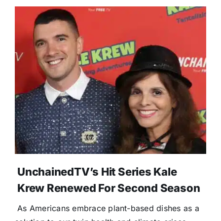
UnchainedTV’s Hit Series Kale
Krew Renewed For Second Season
As Americans embrace plant-based dishes as a