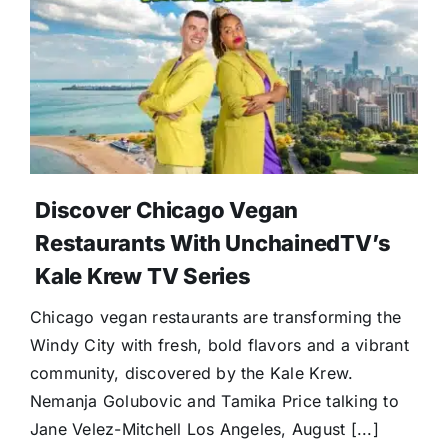
Discover Chicago Vegan
Restaurants With UnchainedTV’s
Kale Krew TV Series
Chicago vegan restaurants are transforming the
Windy City with fresh, bold flavors and a vibrant
community, discovered by the Kale Krew.
Nemanja Golubovic and Tamika Price talking to
Jane Velez-Mitchell Los Angeles, August [...]