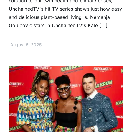
solution to our twin health and climate crises,
UnchainedTV's hit TV series shows just how easy
and delicious plant-based living is. Nemanja
Golubovic stars in UnchainedTV's Kale [...]
August 5, 2025