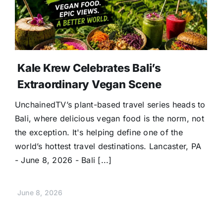
Donate
Kale Krew Celebrates Bali’s
Extraordinary Vegan Scene
UnchainedTV’s plant-based travel series heads to
Bali, where delicious vegan food is the norm, not
the exception. It's helping define one of the
world’s hottest travel destinations. Lancaster, PA
- June 8, 2026 - Bali [...]
June 8, 2026