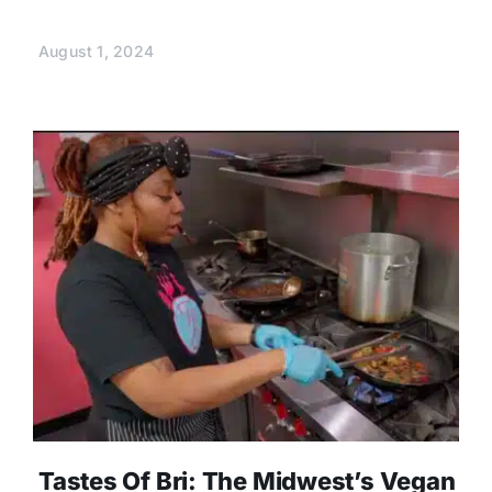
August 1, 2024
Tastes Of Bri: The Midwest’s Vegan