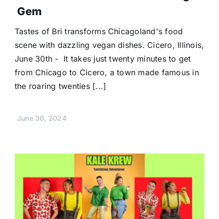
Gem
Tastes of Bri transforms Chicagoland's food
scene with dazzling vegan dishes. Cicero, Illinois,
June 30th - It takes just twenty minutes to get
from Chicago to Cicero, a town made famous in
the roaring twenties [...]
June 30, 2024