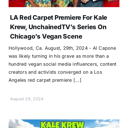
LA Red Carpet Premiere For Kale
Krew, UnchainedTV’s Series On
Chicago’s Vegan Scene
Hollywood, Ca. August, 29th, 2024 - Al Capone
was likely turning in his grave as more than a
hundred vegan social media influencers, content
creators and activists converged on a Los
Angeles red carpet premiere [...]
August 29, 2024