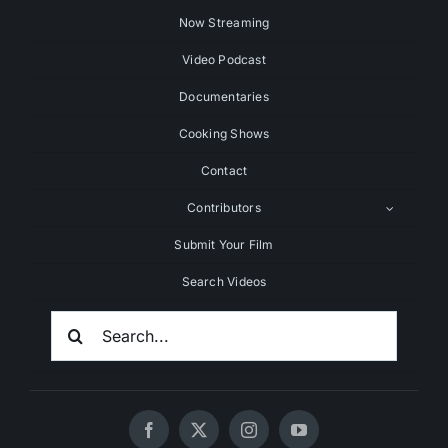
Now Streaming
Video Podcast
Documentaries
Cooking Shows
Contact
Contributors
Submit Your Film
Search Videos
Search
For: