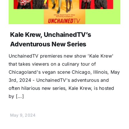
Kale Krew, UnchainedTV’s
Adventurous New Series
UnchainedTV premieres new show 'Kale Krew'
that takes viewers on a culinary tour of
Chicagoland's vegan scene Chicago, Illinois, May
3rd, 2024 - UnchainedTV's adventurous and
often hilarious new series, Kale Krew, is hosted
by [...]
May 9, 2024