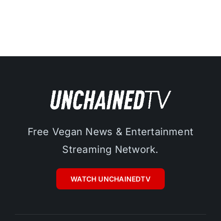
Free Vegan News & Entertainment
Streaming Network.
WATCH UNCHAINEDTV