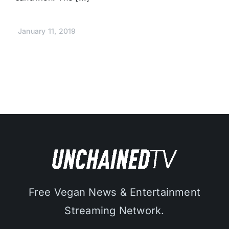
January 11, 2019
Free Vegan News & Entertainment
Streaming Network.