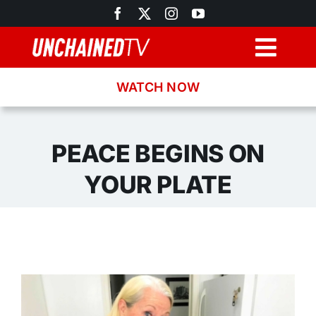
Skip
to
content
Togg
Navig
WATCH NOW
Browse
Search
PEACE BEGINS ON
YOUR PLATE
Latest News
Recipes
About