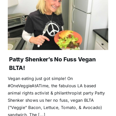
Donate
Patty Shenker’s No Fuss Vegan
BLTA!
Vegan eating just got simple! On
#OneVeggieAtATime, the fabulous LA based
animal rights activist & philanthropist party Patty
Shenker shows us her no fuss, vegan BLTA
("Veggie" Bacon, Lettuce, Tomato, & Avocado)
sandwich. The [...]