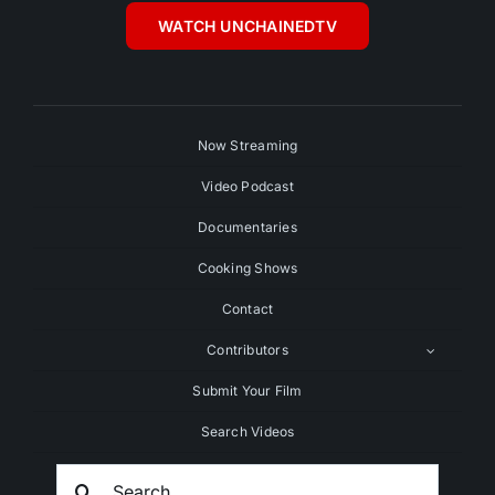
WATCH UNCHAINEDTV
Now Streaming
Video Podcast
Documentaries
Cooking Shows
Contact
Contributors
Submit Your Film
Search Videos
Search
For: