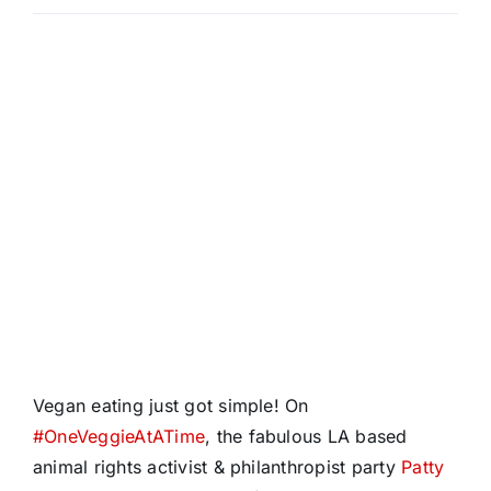
Vegan eating just got simple! On
#
OneVeggieAtATime
, the fabulous LA based
animal rights activist & philanthropist party
Patty