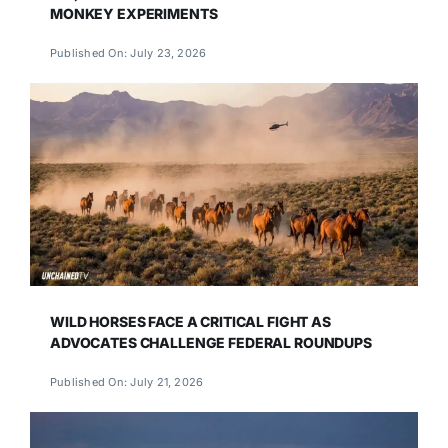
MONKEY EXPERIMENTS
Published On: July 23, 2026
WILD HORSES FACE A CRITICAL FIGHT AS
ADVOCATES CHALLENGE FEDERAL ROUNDUPS
Published On: July 21, 2026