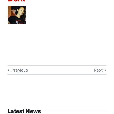
Previous
Next
Latest News