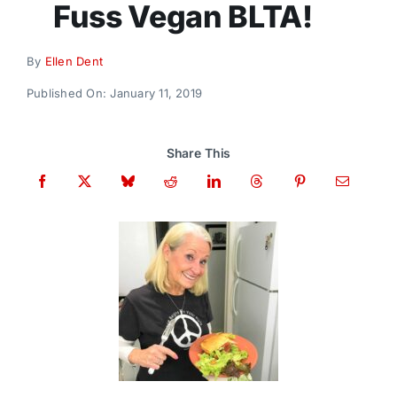
Fuss Vegan BLTA!
Donate
By
Ellen Dent
Published On: January 11, 2019
Share This