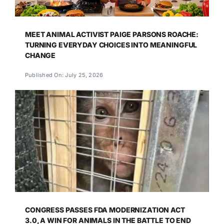
MEET ANIMAL ACTIVIST PAIGE PARSONS ROACHE:
TURNING EVERYDAY CHOICES INTO MEANINGFUL
CHANGE
Published On: July 25, 2026
CONGRESS PASSES FDA MODERNIZATION ACT
3.0, A WIN FOR ANIMALS IN THE BATTLE TO END