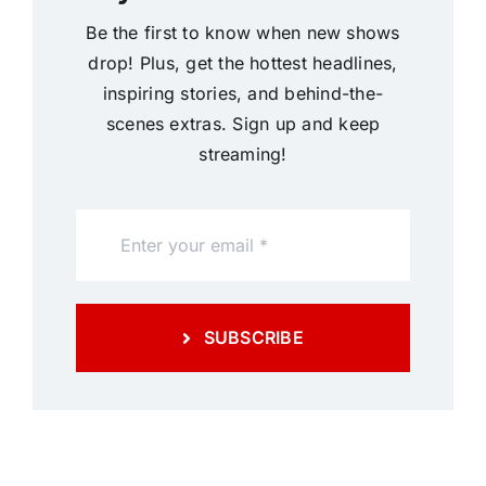
Be the first to know when new shows
drop! Plus, get the hottest headlines,
inspiring stories, and behind-the-
scenes extras. Sign up and keep
streaming!
SUBSCRIBE