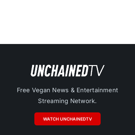
Free Vegan News & Entertainment
Streaming Network.
WATCH UNCHAINEDTV