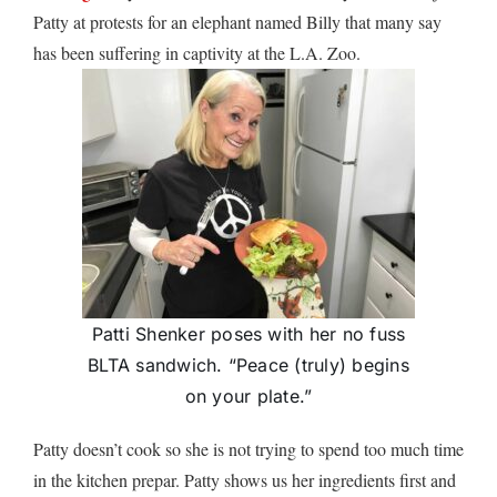
Patty at protests for an elephant named Billy that many say
has been suffering in captivity at the L.A. Zoo.
Patti Shenker poses with her no fuss
BLTA sandwich. “Peace (truly) begins
on your plate.”
Patty doesn’t cook so she is not trying to spend too much time
in the kitchen prepar. Patty shows us her ingredients first and