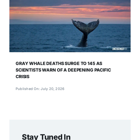
GRAY WHALE DEATHS SURGE TO 145 AS
SCIENTISTS WARN OF A DEEPENING PACIFIC
CRISIS
Published On: July 20, 2026
Stay Tuned In