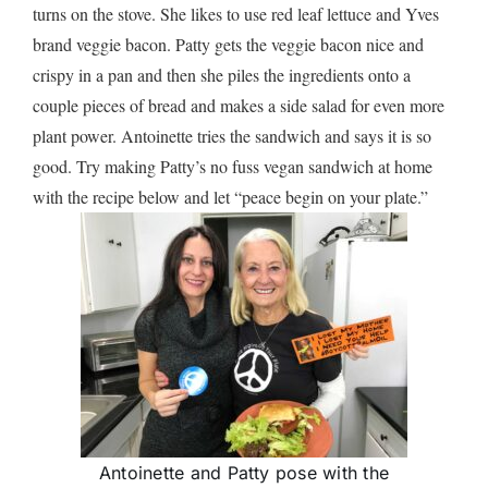
turns on the stove. She likes to use red leaf lettuce and Yves
brand veggie bacon. Patty gets the veggie bacon nice and
crispy in a pan and then she piles the ingredients onto a
couple pieces of bread and makes a side salad for even more
plant power. Antoinette tries the sandwich and says it is so
good. Try making Patty’s no fuss vegan sandwich at home
with the recipe below and let “peace begin on your plate.”
Antoinette and Patty pose with the