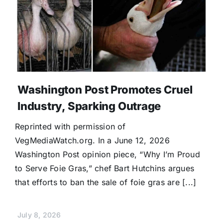
Washington Post Promotes Cruel
Industry, Sparking Outrage
Reprinted with permission of
VegMediaWatch.org. In a June 12, 2026
Washington Post opinion piece, “Why I’m Proud
to Serve Foie Gras,” chef Bart Hutchins argues
that efforts to ban the sale of foie gras are [...]
July 8, 2026