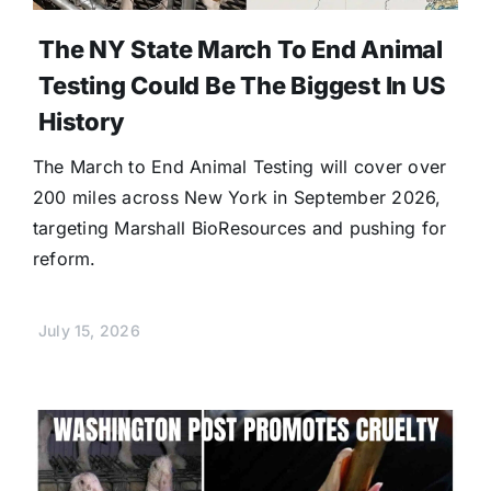
The NY State March To End Animal
Testing Could Be The Biggest In US
History
The March to End Animal Testing will cover over
200 miles across New York in September 2026,
targeting Marshall BioResources and pushing for
reform.
July 15, 2026