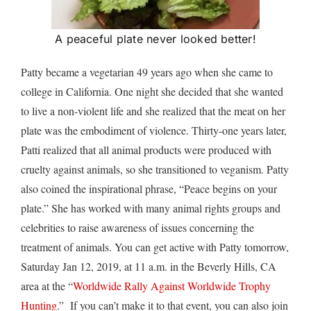
A peaceful plate never looked better!
Patty became a vegetarian 49 years ago when she came to
college in California. One night she decided that she wanted
to live a non-violent life and she realized that the meat on her
plate was the embodiment of violence. Thirty-one years later,
Patti realized that all animal products were produced with
cruelty against animals, so she transitioned to veganism. Patty
also coined the inspirational phrase, “Peace begins on your
plate.” She has worked with many animal rights groups and
celebrities to raise awareness of issues concerning the
treatment of animals. You can get active with Patty tomorrow,
Saturday Jan 12, 2019, at 11 a.m. in the Beverly Hills, CA
area at the “
Worldwide Rally Against Worldwide Trophy
Hunting
.” If you can’t make it to that event, you can also join