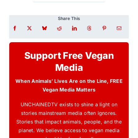
Share This
Support Free Vegan
Media
When Animals’ Lives Are on the Line, FREE
Vegan Media Matters
UNCHAINEDTV exists to shine a light on
stories mainstream media often ignores.
Stories that impact animals, people, and the
planet. We believe access to vegan media