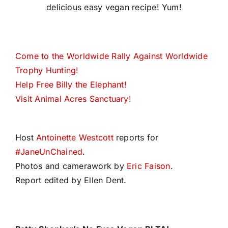
delicious easy vegan recipe! Yum!
Come to the Worldwide Rally Against Worldwide
Trophy Hunting!
Help Free Billy the Elephant!
Visit Animal Acres Sanctuary!
Host
Antoinette Westcott
reports for
#
JaneUnChained
.
Photos and camerawork by
Eric Faison
.
Report edited by Ellen Dent.