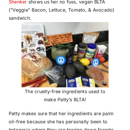
Shenker
shows us her no fuss, vegan BLTA
(“Veggie” Bacon, Lettuce, Tomato, & Avocado)
sandwich.
The cruelty-free ingredients used to
make Patty’s BLTA!
Patty makes sure that her ingredients are palm
oil-free because she has personally been to
Indonesia where they are tearing down forests