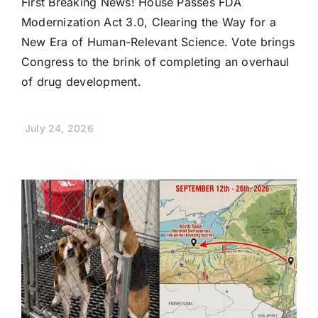
First Breaking News! House Passes FDA
Modernization Act 3.0, Clearing the Way for a
New Era of Human-Relevant Science. Vote brings
Congress to the brink of completing an overhaul
of drug development.
July 24, 2026