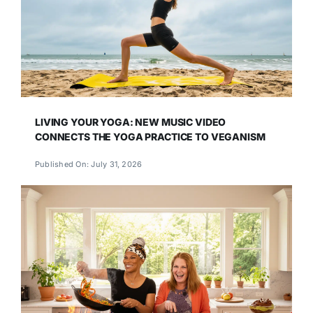
LIVING YOUR YOGA: NEW MUSIC VIDEO
CONNECTS THE YOGA PRACTICE TO VEGANISM
Published On: July 31, 2026