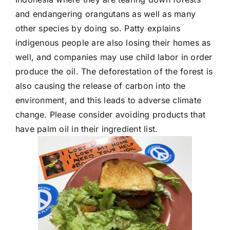
and endangering orangutans as well as many
other species by doing so. Patty explains
indigenous people are also losing their homes as
well, and companies may use child labor in order
produce the oil. The deforestation of the forest is
also causing the release of carbon into the
environment, and this leads to adverse climate
change. Please consider avoiding products that
have palm oil in their ingredient list.