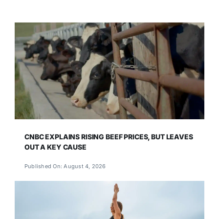
CNBC EXPLAINS RISING BEEF PRICES, BUT LEAVES
OUT A KEY CAUSE
Published On: August 4, 2026