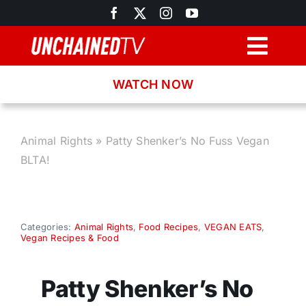
Skip
to
content
Togg
Navig
WATCH NOW
Browse
Search
Animal Rights
»
Patty Shenker’s No Fuss Vegan
BLTA!
Latest News
Recipes
Categories:
Animal Rights
,
Food Recipes
,
VEGAN EATS
,
Vegan Recipes & Food
About
Patty Shenker’s No