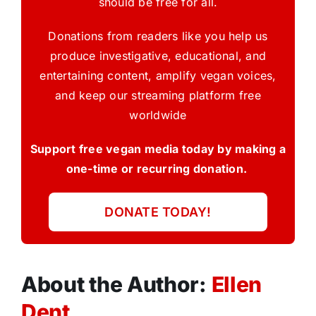
should be free for all.
Donations from readers like you help us
produce investigative, educational, and
entertaining content, amplify vegan voices,
and keep our streaming platform free
worldwide
Support free vegan media today by making a
one-time or recurring donation.
DONATE TODAY!
About the Author:
Ellen
Dent