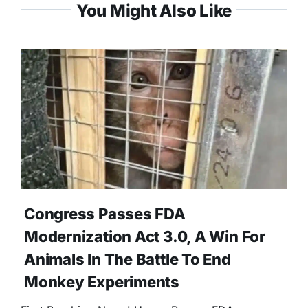
You Might Also Like
Congress Passes FDA
Modernization Act 3.0, A Win For
Animals In The Battle To End
Monkey Experiments