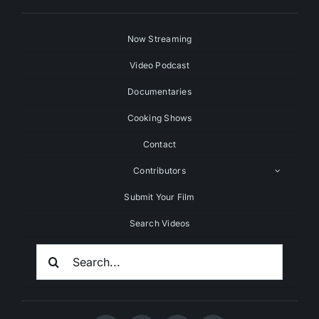
Now Streaming
Video Podcast
Documentaries
Cooking Shows
Contact
Contributors
Submit Your Film
Search Videos
Search
For: