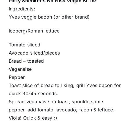
Patty Shenker’s No Fuss Vegan BLTA!
Ingredients:
Yves veggie bacon (or other brand)
Iceberg/Roman lettuce
Tomato sliced
Avocado sliced/pieces
Bread – toasted
Veganaise
Pepper
Toast slice of bread to liking, grill Yves bacon for
quick 30-45 seconds.
Spread veganaise on toast, sprinkle some
pepper, add tomato, avocado, facon & lettuce.
Viola! Quick & easy :)