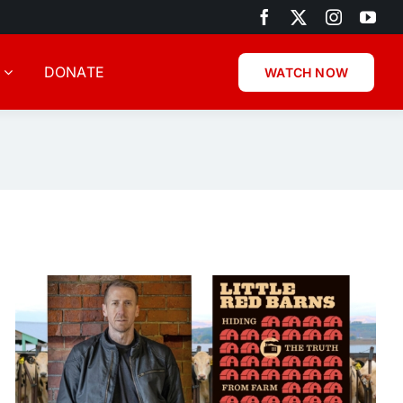
DONATE
WATCH NOW