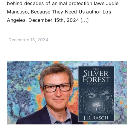
behind decades of animal protection laws Judie
Mancuso, Because They Need Us author Los
Angeles, December 15th, 2024 [...]
December 15, 2024