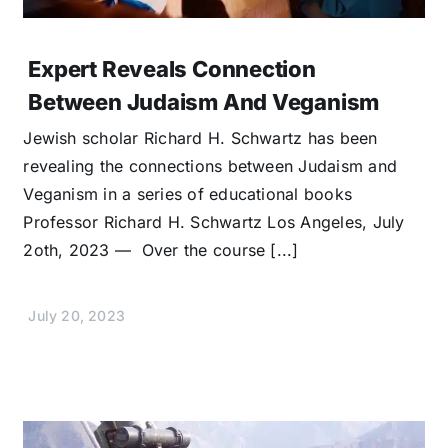
Expert Reveals Connection
Between Judaism And Veganism
Jewish scholar Richard H. Schwartz has been
revealing the connections between Judaism and
Veganism in a series of educational books
Professor Richard H. Schwartz Los Angeles, July
2oth, 2023 — Over the course [...]
July 20, 2023