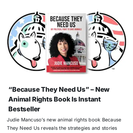
“Because They Need Us” – New
Animal Rights Book Is Instant
Bestseller
Judie Mancuso’s new animal rights book Because
They Need Us reveals the strategies and stories