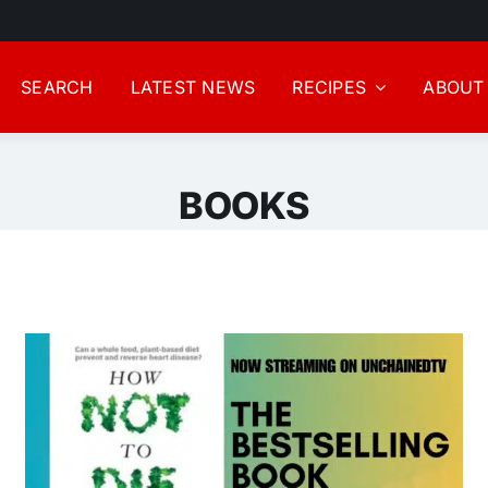
SEARCH
LATEST NEWS
RECIPES
ABOUT
BOOKS