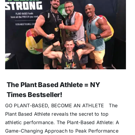
The Plant Based Athlete = NY
Times Bestseller!
GO PLANT-BASED, BECOME AN ATHLETE The
Plant Based Athlete reveals the secret to top
athletic performance. The Plant-Based Athlete: A
Game-Changing Approach to Peak Performance