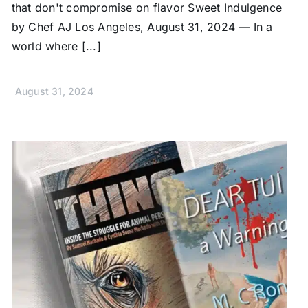
that don't compromise on flavor Sweet Indulgence
by Chef AJ Los Angeles, August 31, 2024 — In a
world where [...]
August 31, 2024