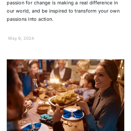
passion for change is making a real difference in
our world, and be inspired to transform your own
passions into action.
May 9, 2024