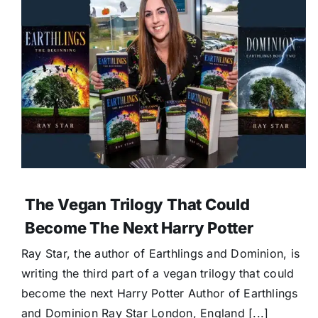
The Vegan Trilogy That Could
Become The Next Harry Potter
Ray Star, the author of Earthlings and Dominion, is
writing the third part of a vegan trilogy that could
become the next Harry Potter Author of Earthlings
and Dominion Ray Star London, England [...]