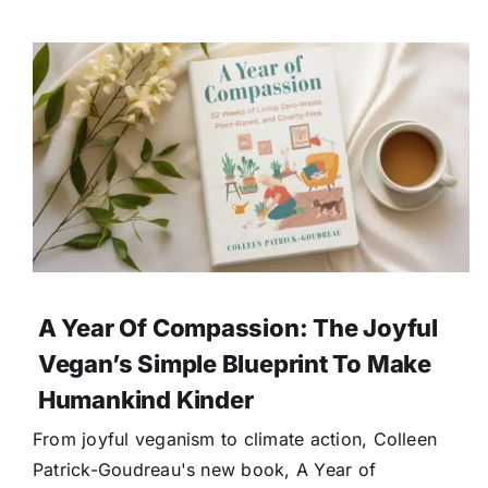
A Year Of Compassion: The Joyful
Vegan’s Simple Blueprint To Make
Humankind Kinder
From joyful veganism to climate action, Colleen
Patrick-Goudreau's new book, A Year of