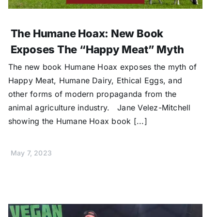
The Humane Hoax: New Book
Exposes The “Happy Meat” Myth
The new book Humane Hoax exposes the myth of
Happy Meat, Humane Dairy, Ethical Eggs, and
other forms of modern propaganda from the
animal agriculture industry. Jane Velez-Mitchell
showing the Humane Hoax book [...]
May 7, 2023