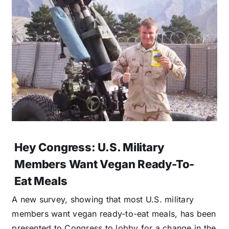
Hey Congress: U.S. Military
Members Want Vegan Ready-To-
Eat Meals
A new survey, showing that most U.S. military
members want vegan ready-to-eat meals, has been
presented to Congress to lobby for a change in the