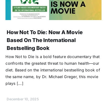
How Not To Die: Now A Movie
Based On The International
Bestselling Book
How Not to Die is a bold feature documentary that
confronts the greatest threat to human health—our
diet. Based on the international bestselling book of
the same name, by Dr. Michael Greger, this movie
plays [...]
December 10, 2025