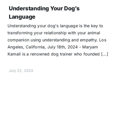
Understanding Your Dog’s
Language
Understanding your dog's language is the key to
transforming your relationship with your animal
companion using understanding and empathy. Los
Angeles, California, July 18th, 2024 - Maryam
Kamali is a renowned dog trainer who founded [...]
July 22, 2024