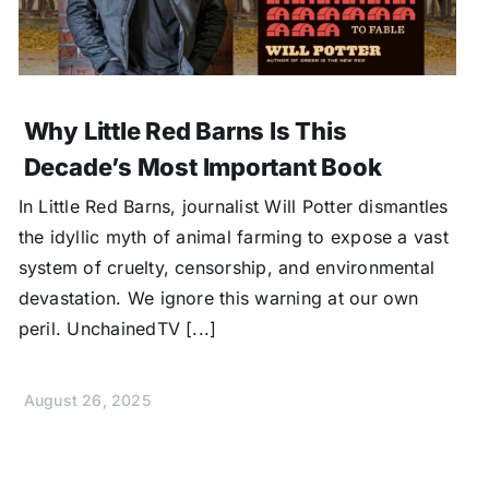
Why Little Red Barns Is This
Decade’s Most Important Book
In Little Red Barns, journalist Will Potter dismantles
the idyllic myth of animal farming to expose a vast
system of cruelty, censorship, and environmental
devastation. We ignore this warning at our own
peril. UnchainedTV [...]
August 26, 2025