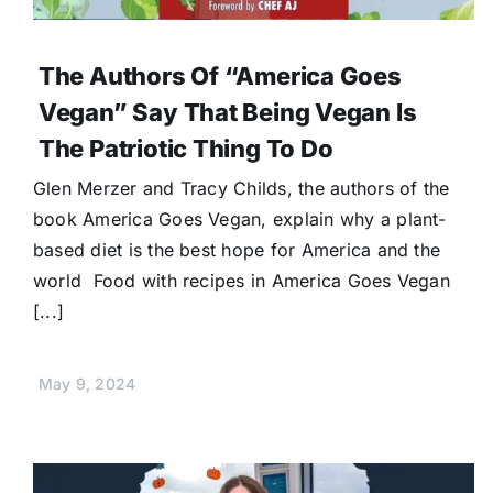
The Authors Of “America Goes
Vegan” Say That Being Vegan Is
The Patriotic Thing To Do
Glen Merzer and Tracy Childs, the authors of the
book America Goes Vegan, explain why a plant-
based diet is the best hope for America and the
world Food with recipes in America Goes Vegan
[...]
May 9, 2024