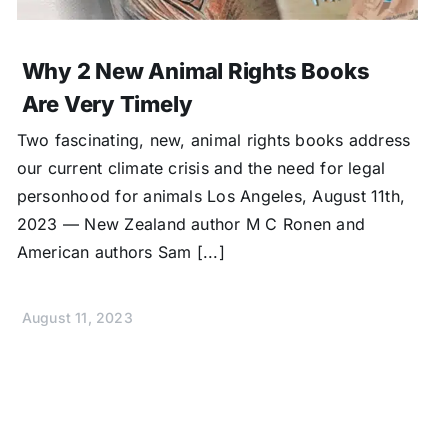
Why 2 New Animal Rights Books
Are Very Timely
Two fascinating, new, animal rights books address
our current climate crisis and the need for legal
personhood for animals Los Angeles, August 11th,
2023 — New Zealand author M C Ronen and
American authors Sam [...]
August 11, 2023