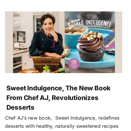
Sweet Indulgence, The New Book
From Chef AJ, Revolutionizes
Desserts
Chef AJ’s new book, Sweet Indulgence, redefines
desserts with healthy, naturally sweetened recipes