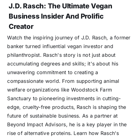
J.D. Rasch: The Ultimate Vegan
Business Insider And Prolific
Creator
Watch the inspiring journey of J.D. Rasch, a former
banker turned influential vegan investor and
philanthropist. Rasch's story is not just about
accumulating degrees and skills; it's about his
unwavering commitment to creating a
compassionate world. From supporting animal
welfare organizations like Woodstock Farm
Sanctuary to pioneering investments in cutting-
edge, cruelty-free products, Rasch is shaping the
future of sustainable business. As a partner at
Beyond Impact Advisors, he is a key player in the
rise of alternative proteins. Learn how Rasch's