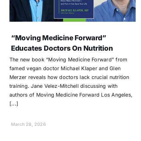
“Moving Medicine Forward”
Educates Doctors On Nutrition
The new book “Moving Medicine Forward” from
famed vegan doctor Michael Klaper and Glen
Merzer reveals how doctors lack crucial nutrition
training. Jane Velez-Mitchell discussing with
authors of Moving Medicine Forward Los Angeles,
[...]
March 28, 2026