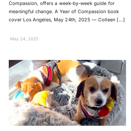
Compassion, offers a week-by-week guide for
meaningful change. A Year of Compassion book
cover Los Angeles, May 24th, 2025 — Colleen [...]
May 24, 2025