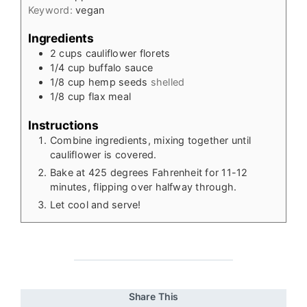
Keyword:
vegan
Ingredients
2
cups
cauliflower florets
1/4
cup
buffalo sauce
1/8
cup
hemp seeds
shelled
1/8
cup
flax meal
Instructions
Combine ingredients, mixing together until
cauliflower is covered.
Bake at 425 degrees Fahrenheit for 11-12
minutes, flipping over halfway through.
Let cool and serve!
Share This