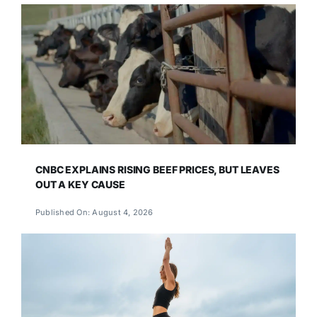
CNBC EXPLAINS RISING BEEF PRICES, BUT LEAVES
OUT A KEY CAUSE
Published On: August 4, 2026