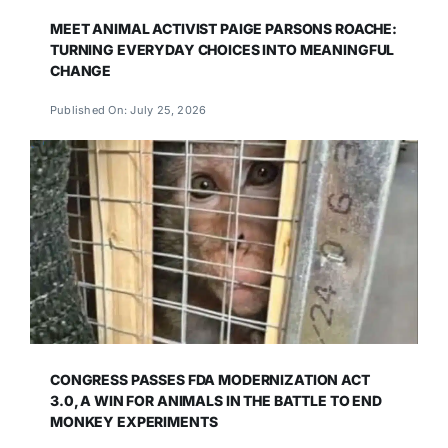
MEET ANIMAL ACTIVIST PAIGE PARSONS ROACHE:
TURNING EVERYDAY CHOICES INTO MEANINGFUL
CHANGE
Published On: July 25, 2026
CONGRESS PASSES FDA MODERNIZATION ACT
3.0, A WIN FOR ANIMALS IN THE BATTLE TO END
MONKEY EXPERIMENTS