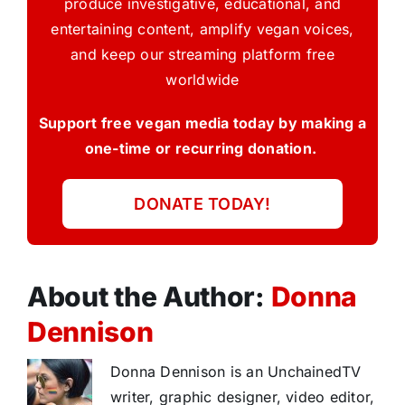
produce investigative, educational, and
entertaining content, amplify vegan voices,
and keep our streaming platform free
worldwide
Support free vegan media today by making a
one-time or recurring donation.
DONATE TODAY!
About the Author:
Donna
Dennison
Donna Dennison is an UnchainedTV
writer, graphic designer, video editor,