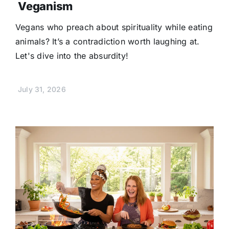
Veganism
Vegans who preach about spirituality while eating
animals? It’s a contradiction worth laughing at.
Let's dive into the absurdity!
July 31, 2026