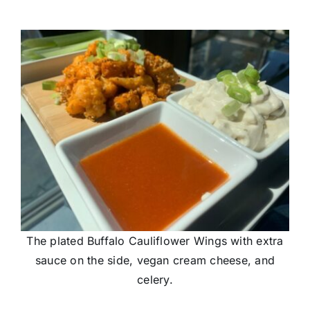
The plated Buffalo Cauliflower Wings with extra
sauce on the side, vegan cream cheese, and
celery.