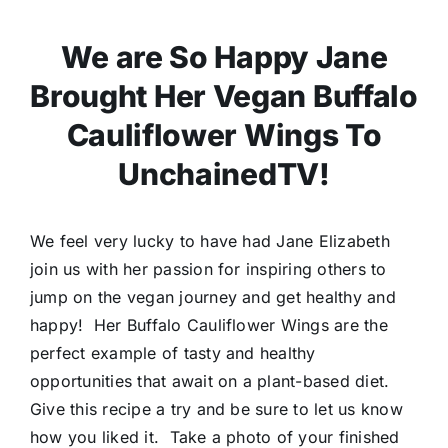
We are So Happy Jane
Brought Her Vegan Buffalo
Cauliflower Wings To
UnchainedTV!
We feel very lucky to have had Jane Elizabeth
join us with her passion for inspiring others to
jump on the vegan journey and get healthy and
happy! Her Buffalo Cauliflower Wings are the
perfect example of tasty and healthy
opportunities that await on a plant-based diet.
Give this recipe a try and be sure to let us know
how you liked it. Take a photo of your finished