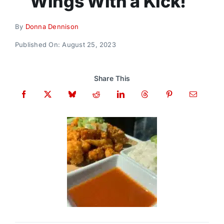
Wings With a Kick!
Donate
By
Donna Dennison
Published On: August 25, 2023
Share This