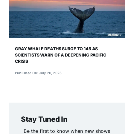
GRAY WHALE DEATHS SURGE TO 145 AS
SCIENTISTS WARN OF A DEEPENING PACIFIC
CRISIS
Published On: July 20, 2026
Stay Tuned In
Be the first to know when new shows