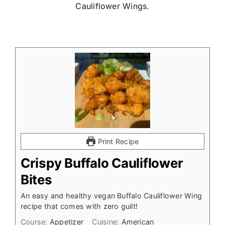
Cauliflower Wings.
Print Recipe
Crispy Buffalo Cauliflower
Bites
An easy and healthy vegan Buffalo Cauliflower Wing
recipe that comes with zero guilt!
Course:
Appetizer
Cuisine:
American