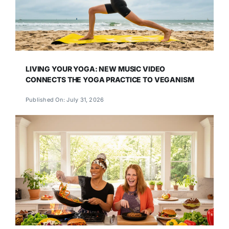
LIVING YOUR YOGA: NEW MUSIC VIDEO
CONNECTS THE YOGA PRACTICE TO VEGANISM
Published On: July 31, 2026