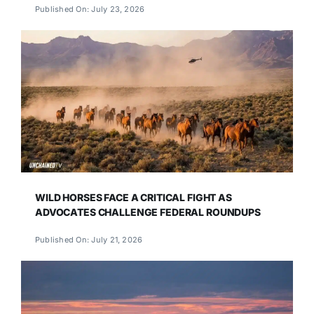
Published On: July 23, 2026
WILD HORSES FACE A CRITICAL FIGHT AS
ADVOCATES CHALLENGE FEDERAL ROUNDUPS
Published On: July 21, 2026