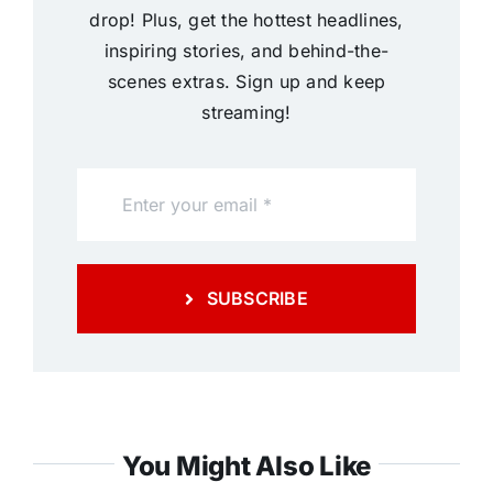
drop! Plus, get the hottest headlines,
inspiring stories, and behind-the-
scenes extras. Sign up and keep
streaming!
SUBSCRIBE
You Might Also Like