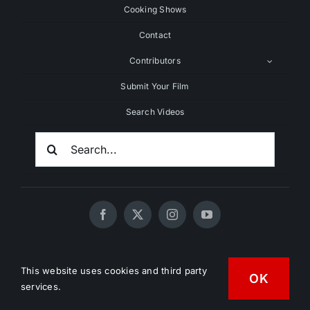
Cooking Shows
Contact
Contributors
Submit Your Film
Search Videos
Search
For:
© 2020 - 2026 UNCHAINEDTV • All Rights Reserved •
This website uses cookies and third party
OK
HD Vegan Marketing
services.