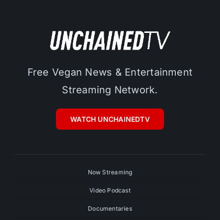
Free Vegan News & Entertainment
Streaming Network.
WATCH UNCHAINEDTV
Now Streaming
Video Podcast
Documentaries