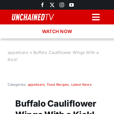
Skip
to
content
Togg
Navig
WATCH NOW
Browse
Search
appetizers
»
Buffalo Cauliflower Wings With a
Kick!
Latest News
Recipes
Categories:
appetizers
,
Food Recipes
,
Latest News
About
Buffalo Cauliflower