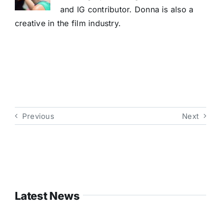
and IG contributor. Donna is also a
creative in the film industry.
Previous
Next
Latest News