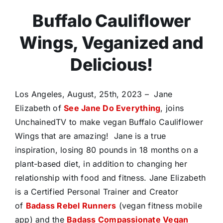
Buffalo Cauliflower
Wings, Veganized and
Delicious!
Los Angeles, August, 25th, 2023 – Jane
Elizabeth of
See Jane Do Everything
, joins
UnchainedTV to make vegan Buffalo Cauliflower
Wings that are amazing! Jane is a true
inspiration, losing 80 pounds in 18 months on a
plant-based diet, in addition to changing her
relationship with food and fitness. Jane Elizabeth
is a Certified Personal Trainer and Creator
of
Badass Rebel Runners
(vegan fitness mobile
app) and the
Badass Compassionate Vegan