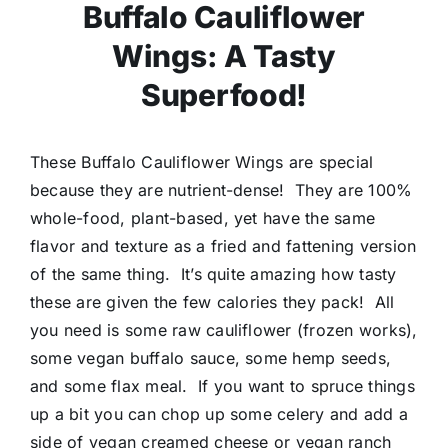
Buffalo Cauliflower
Wings: A Tasty
Superfood!
These Buffalo Cauliflower Wings are special
because they are nutrient-dense! They are 100%
whole-food, plant-based, yet have the same
flavor and texture as a fried and fattening version
of the same thing. It’s quite amazing how tasty
these are given the few calories they pack! All
you need is some raw cauliflower (frozen works),
some vegan buffalo sauce, some hemp seeds,
and some flax meal. If you want to spruce things
up a bit you can chop up some celery and add a
side of vegan creamed cheese or vegan ranch