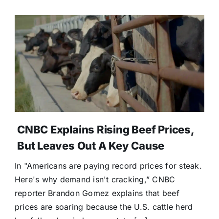
CNBC Explains Rising Beef Prices,
But Leaves Out A Key Cause
In "Americans are paying record prices for steak.
Here's why demand isn't cracking,” CNBC
reporter Brandon Gomez explains that beef
prices are soaring because the U.S. cattle herd