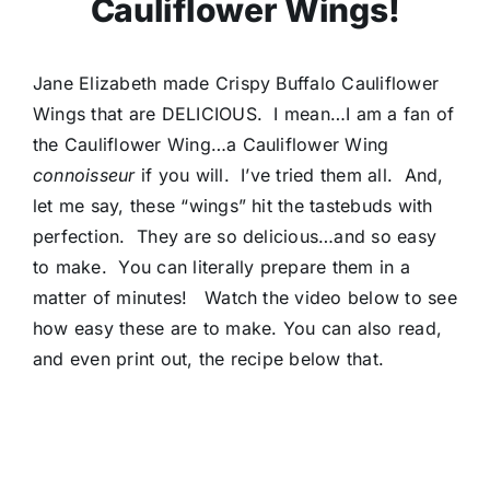
Cauliflower Wings!
Jane Elizabeth made Crispy Buffalo Cauliflower
Wings that are DELICIOUS. I mean…I am a fan of
the Cauliflower Wing…a Cauliflower Wing
connoisseur
if you will. I’ve tried them all. And,
let me say, these “wings” hit the tastebuds with
perfection. They are so delicious…and so easy
to make. You can literally prepare them in a
matter of minutes! Watch the video below to see
how easy these are to make. You can also read,
and even print out, the recipe below that.