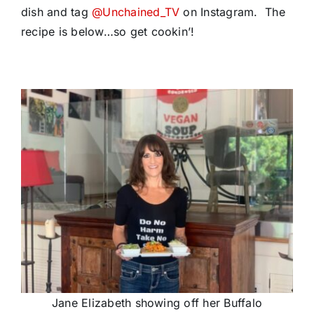
dish and tag
@Unchained_TV
on Instagram. The
recipe is below…so get cookin’!
Jane Elizabeth showing off her Buffalo