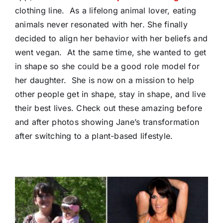
clothing line. As a lifelong animal lover, eating
animals never resonated with her. She finally
decided to align her behavior with her beliefs and
went vegan. At the same time, she wanted to get
in shape so she could be a good role model for
her daughter. She is now on a mission to help
other people get in shape, stay in shape, and live
their best lives. Check out these amazing before
and after photos showing Jane’s transformation
after switching to a plant-based lifestyle.