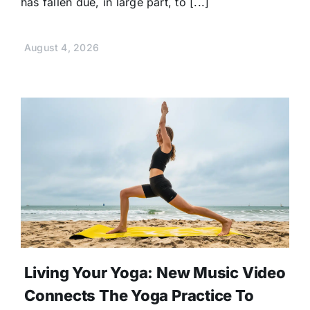
has fallen due, in large part, to [...]
August 4, 2026
Living Your Yoga: New Music Video
Connects The Yoga Practice To