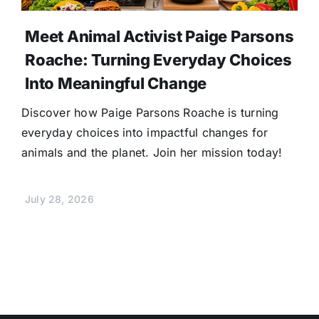
Meet Animal Activist Paige Parsons
Roache: Turning Everyday Choices
Into Meaningful Change
Discover how Paige Parsons Roache is turning
everyday choices into impactful changes for
animals and the planet. Join her mission today!
July 28, 2026