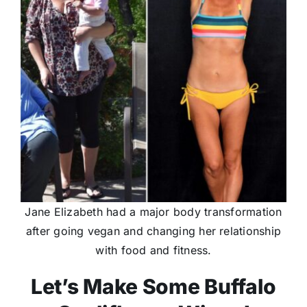
Jane Elizabeth had a major body transformation
after going vegan and changing her relationship
with food and fitness.
Let’s Make Some Buffalo