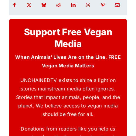
Support Free Vegan
Media
When Animals’ Lives Are on the Line, FREE
Vegan Media Matters
UNCHAINEDTV exists to shine a light on
stories mainstream media often ignores.
Stories that impact animals, people, and the
planet. We believe access to vegan media
should be free for all.
Donations from readers like you help us