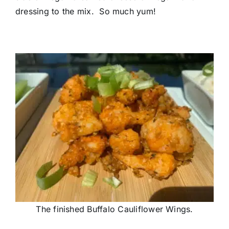
dressing to the mix. So much yum!
The finished Buffalo Cauliflower Wings.