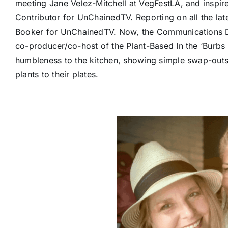
meeting Jane Velez-Mitchell at VegFestLA, and inspi
Contributor for UnChainedTV. Reporting on all the la
Booker for UnChainedTV. Now, the Communications D
co-producer/co-host of the Plant-Based In the ‘Burbs 
humbleness to the kitchen, showing simple swap-outs
plants to their plates.