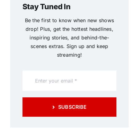
Stay Tuned In
Be the first to know when new shows
drop! Plus, get the hottest headlines,
inspiring stories, and behind-the-
scenes extras. Sign up and keep
streaming!
SUBSCRIBE