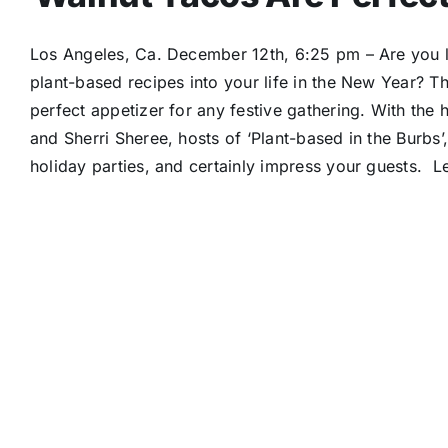
Los Angeles, Ca. December 12th, 6:25 pm – Are you loo
plant-based recipes into your life in the New Year? Th
perfect appetizer for any festive gathering. With the
and Sherri Sheree, hosts of ‘Plant-based in the Burbs’,
holiday parties, and certainly impress your guests. Le