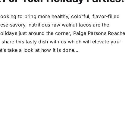
king to bring more healthy, colorful, flavor-filled
ese savory, nutritious raw walnut tacos are the
 holidays just around the corner, Paige Parsons Roache
 share this tasty dish with us which will elevate your
t’s take a look at how it is done…