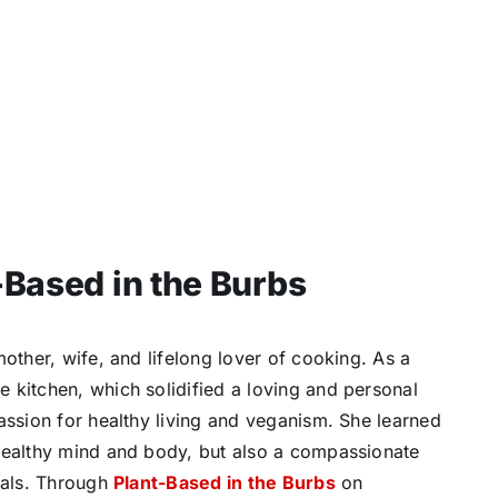
-Based in the Burbs
mother, wife, and lifelong lover of cooking. As a
 kitchen, which solidified a loving and personal
assion for healthy living and veganism. She learned
healthy mind and body, but also a compassionate
mals. Through
Plant-Based in the Burbs
on