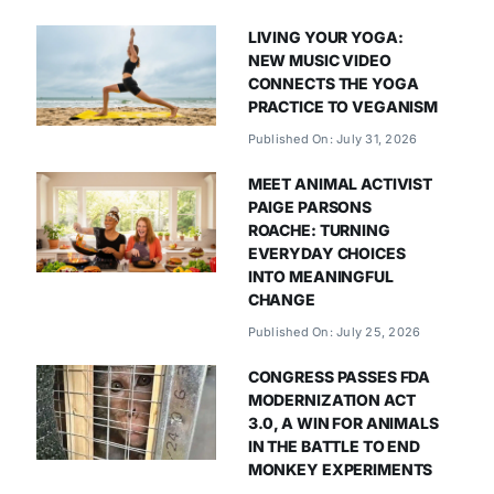
LIVING YOUR YOGA:
NEW MUSIC VIDEO
CONNECTS THE YOGA
PRACTICE TO VEGANISM
Published On: July 31, 2026
MEET ANIMAL ACTIVIST
PAIGE PARSONS
ROACHE: TURNING
EVERYDAY CHOICES
INTO MEANINGFUL
CHANGE
Published On: July 25, 2026
CONGRESS PASSES FDA
MODERNIZATION ACT
3.0, A WIN FOR ANIMALS
IN THE BATTLE TO END
MONKEY EXPERIMENTS