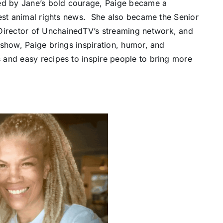
red by Jane’s bold courage, Paige became a
test animal rights news. She also became the Senior
irector of UnchainedTV’s streaming network, and
show, Paige brings inspiration, humor, and
 and easy recipes to inspire people to bring more