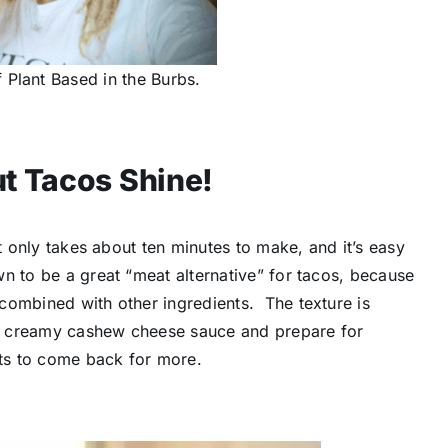
 Plant Based in the Burbs.
t Tacos Shine!
it only takes about ten minutes to make, and it’s easy
n to be a great “meat alternative” for tacos, because
combined with other ingredients. The texture is
e creamy cashew cheese sauce and prepare for
sts to come back for more.