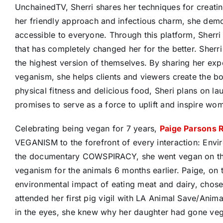
UnchainedTV, Sherri shares her techniques for creati
her friendly approach and infectious charm, she demon
accessible to everyone. Through this platform, Sherri
that has completely changed her for the better. Sherri
the highest version of themselves. By sharing her exp
veganism, she helps clients and viewers create the bod
physical fitness and delicious food, Sheri plans on l
promises to serve as a force to uplift and inspire wo
Celebrating being vegan for 7 years,
Paige Parsons 
VEGANISM to the forefront of every interaction: Envi
the documentary COWSPIRACY, she went vegan on the 
veganism for the animals 6 months earlier. Paige, on 
environmental impact of eating meat and dairy, chose
attended her first pig vigil with LA Animal Save/An
in the eyes, she knew why her daughter had gone veg