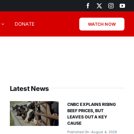
DONATE
WATCH NOW
Latest News
CNBC EXPLAINS RISING
BEEF PRICES, BUT
LEAVES OUT A KEY
CAUSE
Published On: August 4, 2026