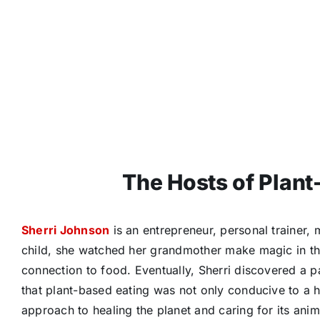
The Hosts of Plant
Sherri Johnson
is an entrepreneur, personal trainer, 
child, she watched her grandmother make magic in the
connection to food. Eventually, Sherri discovered a p
that plant-based eating was not only conducive to a 
approach to healing the planet and caring for its ani