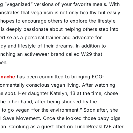
ng “veganized” versions of your favorite meals. With
strates that veganism is not only healthy but easily
 hopes to encourage others to explore the lifestyle
 is deeply passionate about helping others step into
ertise as a personal trainer and advocate for
y and lifestyle of their dreams. In addition to
aunching an activewear brand called W29 that
men.
Roache
has been committed to bringing ECO-
ronmentally conscious vegan living. After watching
spot. Her daughter Katelyn, 13 at the time, chose
the other hand, after being shocked by the
 to go vegan “for the environment.” Soon after, she
imal Save Movement. Once she looked those baby pigs
an. Cooking as a guest chef on LunchBreakLIVE after