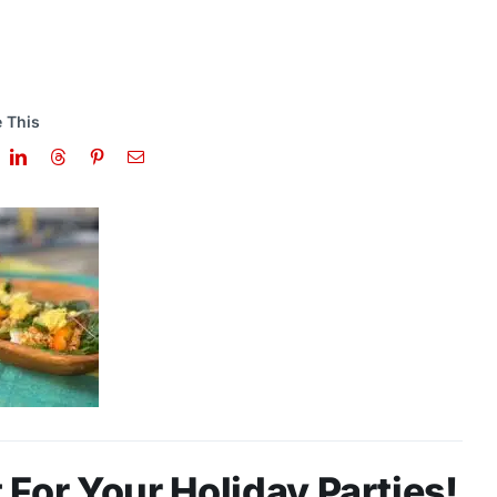
 This
For Your Holiday Parties!