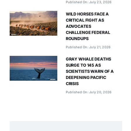
Published On: July 23, 2026
WILD HORSES FACE A
CRITICAL FIGHT AS
ADVOCATES
CHALLENGE FEDERAL
ROUNDUPS
Published On: July 21, 2026
GRAY WHALE DEATHS
SURGE TO 145 AS
SCIENTISTS WARN OF A
DEEPENING PACIFIC
CRISIS
Published On: July 20, 2026