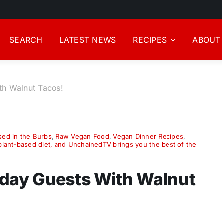
SEARCH
LATEST NEWS
RECIPES
ABOUT
th Walnut Tacos!
sed in the Burbs
,
Raw Vegan Food
,
Vegan Dinner Recipes
,
 plant-based diet, and UnchainedTV brings you the best of the
iday Guests With Walnut