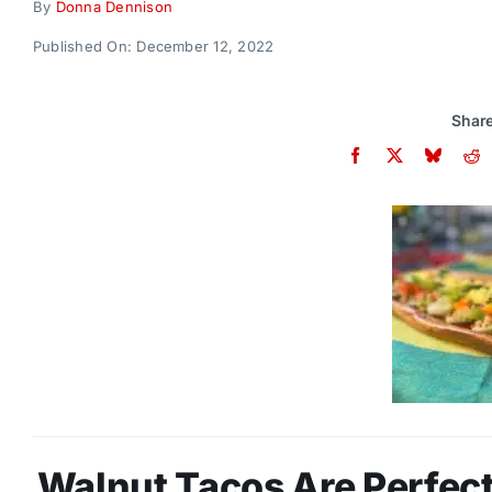
By
Donna Dennison
Published On: December 12, 2022
Share
Walnut Tacos Are Perfect 