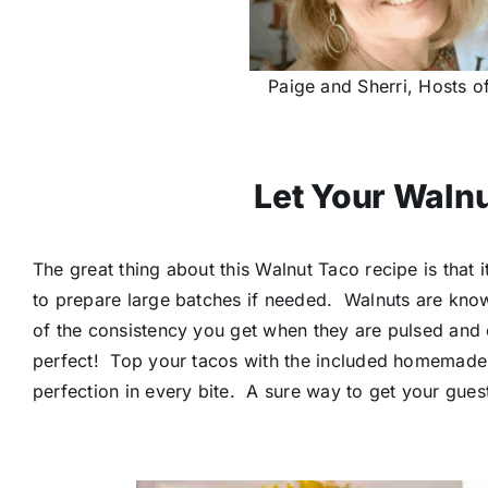
Paige and Sherri, Hosts of
Let Your Walnu
The great thing about this Walnut Taco recipe is that 
to prepare large batches if needed. Walnuts are know
of the consistency you get when they are pulsed and 
perfect! Top your tacos with the included homemad
perfection in every bite. A sure way to get your gue