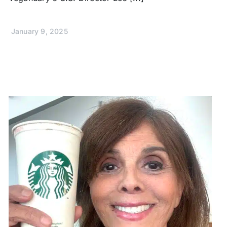
January 9, 2025