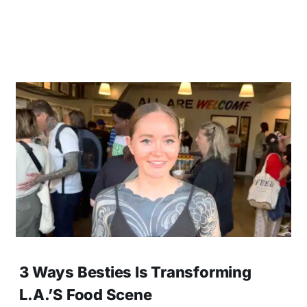
3 Ways Besties Is Transforming
L.A.’s Food Scene