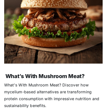
What’s With Mushroom Meat?
What's With Mushroom Meat? Discover how
mycelium-based alternatives are transforming
protein consumption with impressive nutrition and
sustainability benefits.