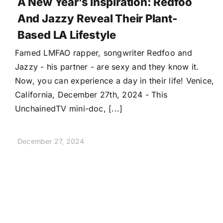
A New Year’s Inspiration: Redfoo
And Jazzy Reveal Their Plant-
Based LA Lifestyle
Famed LMFAO rapper, songwriter Redfoo and
Jazzy - his partner - are sexy and they know it.
Now, you can experience a day in their life! Venice,
California, December 27th, 2024 - This
UnchainedTV mini-doc, [...]
December 27, 2024