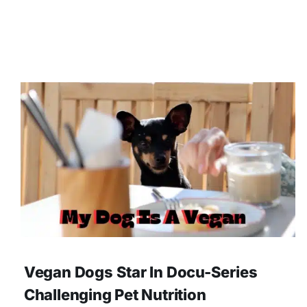
Vegan Dogs Star In Docu-Series
Challenging Pet Nutrition