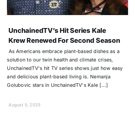
UnchainedTV’s Hit Series Kale
Krew Renewed For Second Season
As Americans embrace plant-based dishes as a
solution to our twin health and climate crises,
UnchainedTV's hit TV series shows just how easy
and delicious plant-based living is. Nemanja
Golubovic stars in UnchainedTV's Kale [...]
August 5, 2025