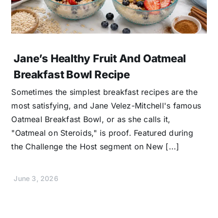
Jane’s Healthy Fruit And Oatmeal
Breakfast Bowl Recipe
Sometimes the simplest breakfast recipes are the
most satisfying, and Jane Velez-Mitchell's famous
Oatmeal Breakfast Bowl, or as she calls it,
"Oatmeal on Steroids," is proof. Featured during
the Challenge the Host segment on New [...]
June 3, 2026