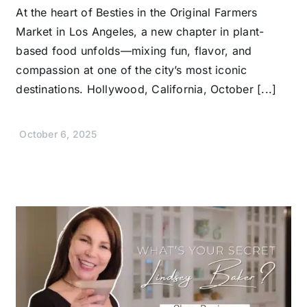
At the heart of Besties in the Original Farmers
Market in Los Angeles, a new chapter in plant-
based food unfolds—mixing fun, flavor, and
compassion at one of the city’s most iconic
destinations. Hollywood, California, October [...]
October 6, 2025