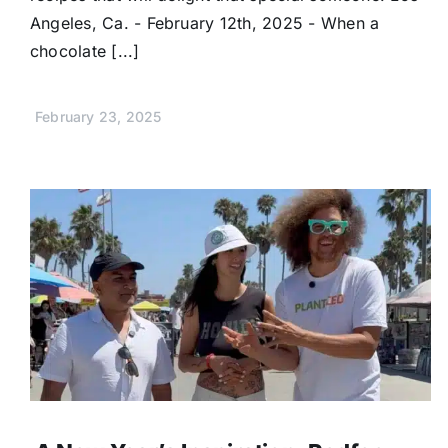
Angeles, Ca. - February 12th, 2025 - When a
chocolate [...]
February 23, 2025