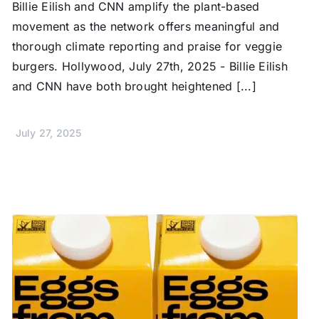
Billie Eilish and CNN amplify the plant-based
movement as the network offers meaningful and
thorough climate reporting and praise for veggie
burgers. Hollywood, July 27th, 2025 - Billie Eilish
and CNN have both brought heightened [...]
July 27, 2025