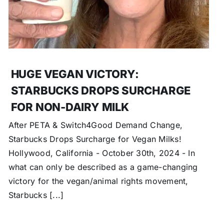
HUGE VEGAN VICTORY:
STARBUCKS DROPS SURCHARGE
FOR NON-DAIRY MILK
After PETA & Switch4Good Demand Change,
Starbucks Drops Surcharge for Vegan Milks!
Hollywood, California - October 30th, 2024 - In
what can only be described as a game-changing
victory for the vegan/animal rights movement,
Starbucks [...]