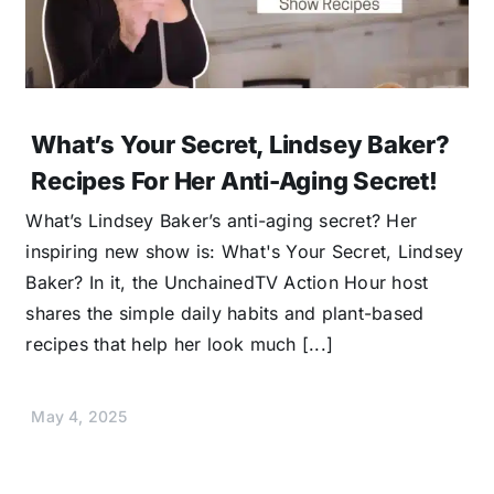
What’s Your Secret, Lindsey Baker?
Recipes For Her Anti-Aging Secret!
What’s Lindsey Baker’s anti-aging secret? Her
inspiring new show is: What's Your Secret, Lindsey
Baker? In it, the UnchainedTV Action Hour host
shares the simple daily habits and plant-based
recipes that help her look much [...]
May 4, 2025