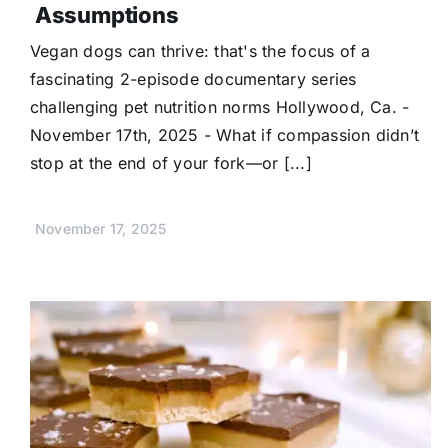
Assumptions
Vegan dogs can thrive: that's the focus of a
fascinating 2-episode documentary series
challenging pet nutrition norms Hollywood, Ca. -
November 17th, 2025 - What if compassion didn’t
stop at the end of your fork—or [...]
November 17, 2025