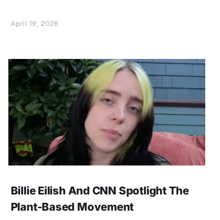
April 19, 2026
Billie Eilish And CNN Spotlight The
Plant-Based Movement