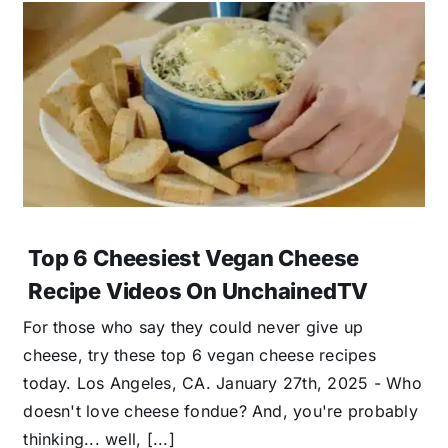
Top 6 Cheesiest Vegan Cheese
Recipe Videos On UnchainedTV
For those who say they could never give up
cheese, try these top 6 vegan cheese recipes
today. Los Angeles, CA. January 27th, 2025 - Who
doesn't love cheese fondue? And, you're probably
thinking... well, [...]