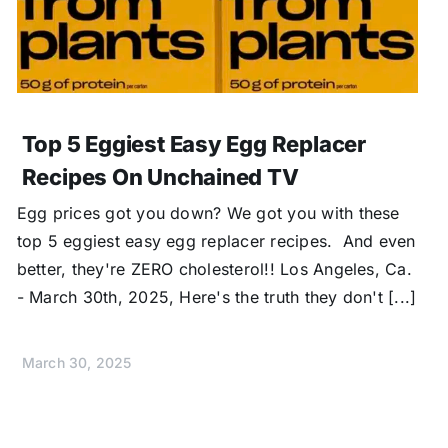
Top 5 Eggiest Easy Egg Replacer
Recipes On Unchained TV
Egg prices got you down? We got you with these
top 5 eggiest easy egg replacer recipes. And even
better, they're ZERO cholesterol!! Los Angeles, Ca.
- March 30th, 2025, Here's the truth they don't [...]
March 30, 2025