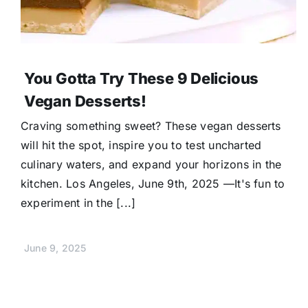
You Gotta Try These 9 Delicious
Vegan Desserts!
Craving something sweet? These vegan desserts
will hit the spot, inspire you to test uncharted
culinary waters, and expand your horizons in the
kitchen. Los Angeles, June 9th, 2025 —It's fun to
experiment in the [...]
June 9, 2025