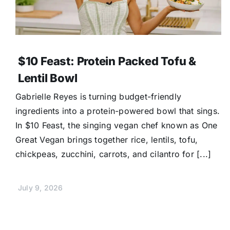
$10 Feast: Protein Packed Tofu &
Lentil Bowl
Gabrielle Reyes is turning budget-friendly
ingredients into a protein-powered bowl that sings.
In $10 Feast, the singing vegan chef known as One
Great Vegan brings together rice, lentils, tofu,
chickpeas, zucchini, carrots, and cilantro for [...]
July 9, 2026