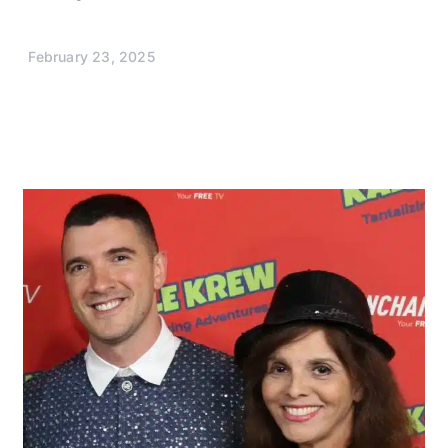
February 23, 2025