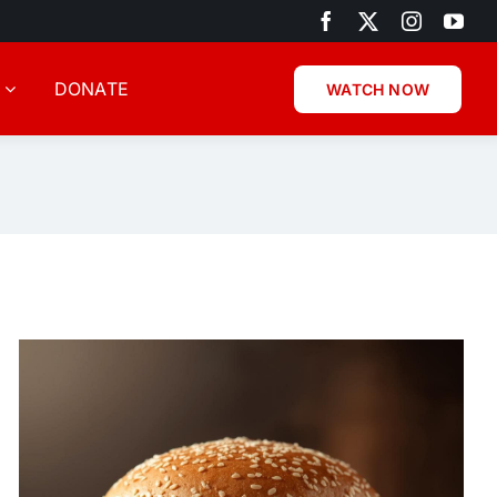
DONATE
WATCH NOW