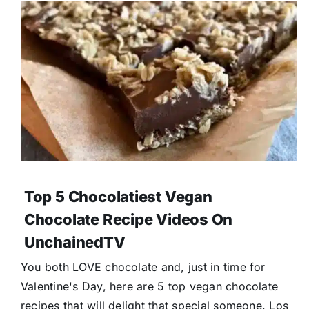
Top 5 Chocolatiest Vegan
Chocolate Recipe Videos On
UnchainedTV
You both LOVE chocolate and, just in time for
Valentine's Day, here are 5 top vegan chocolate
recipes that will delight that special someone. Los