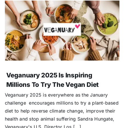
Veganuary 2025 Is Inspiring
Millions To Try The Vegan Diet
Veganuary 2025 is everywhere as the January
challenge encourages millions to try a plant-based
diet to help reverse climate change, improve their
health and stop animal suffering Sandra Hungate,
Veganuary's U.S. Director Los [...]