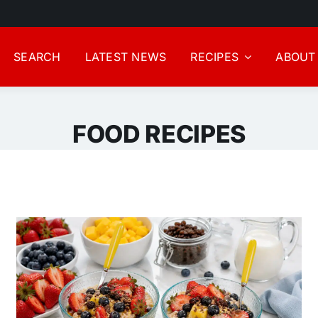
SEARCH
LATEST NEWS
RECIPES
ABOUT
FOOD RECIPES