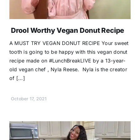
Drool Worthy Vegan Donut Recipe
A MUST TRY VEGAN DONUT RECIPE Your sweet
tooth is going to be happy with this vegan donut
recipe made on #LunchBreakLIVE by a 13-year-
old vegan chef , Nyla Reese. Nyla is the creator
of [...]
October 17, 2021