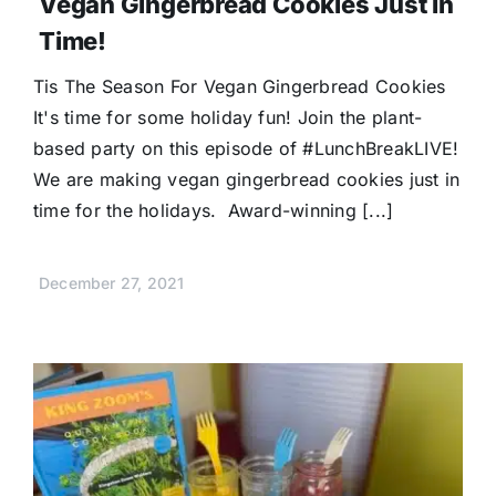
Vegan Gingerbread Cookies Just In
Time!
Tis The Season For Vegan Gingerbread Cookies
It's time for some holiday fun! Join the plant-
based party on this episode of #LunchBreakLIVE!
We are making vegan gingerbread cookies just in
time for the holidays. Award-winning [...]
December 27, 2021