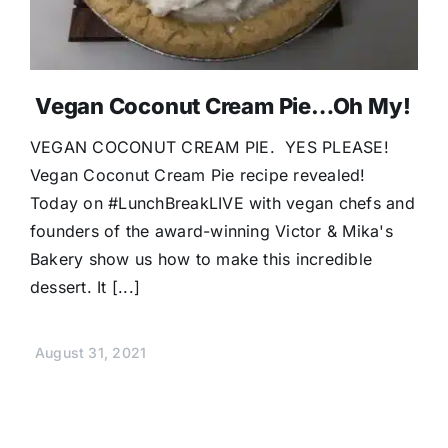
Vegan Coconut Cream Pie…Oh My!
VEGAN COCONUT CREAM PIE. YES PLEASE!
Vegan Coconut Cream Pie recipe revealed!
Today on #LunchBreakLIVE with vegan chefs and
founders of the award-winning Victor & Mika's
Bakery show us how to make this incredible
dessert. It [...]
August 31, 2021