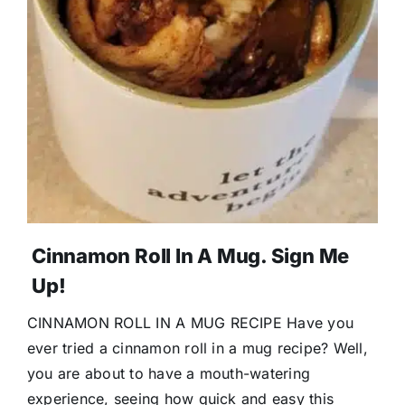
Cinnamon Roll In A Mug. Sign Me
Up!
CINNAMON ROLL IN A MUG RECIPE Have you
ever tried a cinnamon roll in a mug recipe? Well,
you are about to have a mouth-watering
experience, seeing how quick and easy this