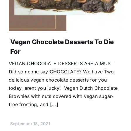
Vegan Chocolate Desserts To Die
For
VEGAN CHOCOLATE DESSERTS ARE A MUST
Did someone say CHOCOLATE? We have Two
delicious vegan chocolate desserts for you
today, arent you lucky! Vegan Dutch Chocolate
Brownies with nuts covered with vegan sugar-
free frosting, and [...]
September 18, 2021