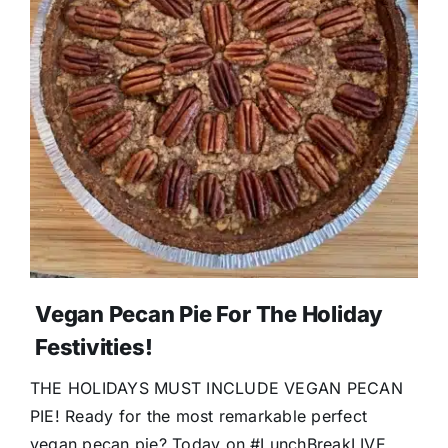
Vegan Pecan Pie For The Holiday
Festivities!
THE HOLIDAYS MUST INCLUDE VEGAN PECAN
PIE! Ready for the most remarkable perfect
vegan pecan pie? Today on #LunchBreakLIVE,