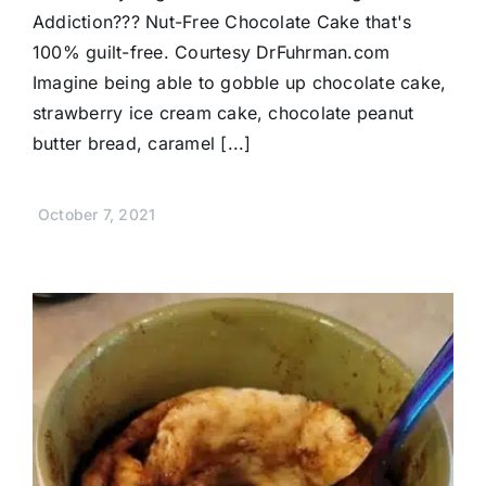
Addiction??? Nut-Free Chocolate Cake that's
100% guilt-free. Courtesy DrFuhrman.com
Imagine being able to gobble up chocolate cake,
strawberry ice cream cake, chocolate peanut
butter bread, caramel [...]
October 7, 2021