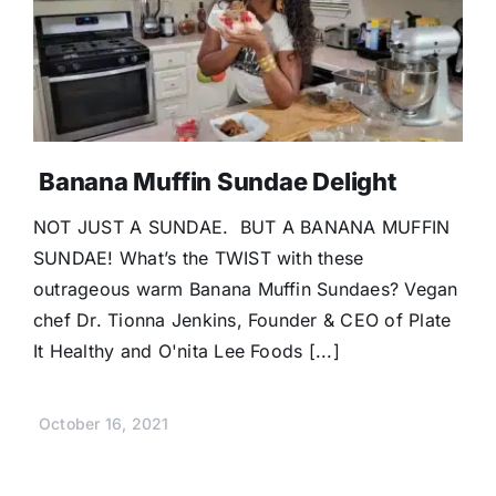
Banana Muffin Sundae Delight
NOT JUST A SUNDAE. BUT A BANANA MUFFIN
SUNDAE! What’s the TWIST with these
outrageous warm Banana Muffin Sundaes? Vegan
chef Dr. Tionna Jenkins, Founder & CEO of Plate
It Healthy and O'nita Lee Foods [...]
October 16, 2021