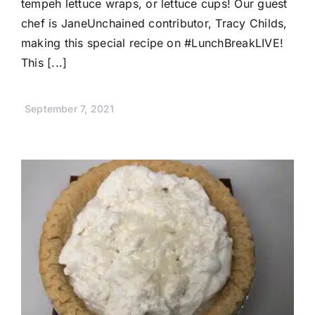
tempeh lettuce wraps, or lettuce cups! Our guest
chef is JaneUnchained contributor, Tracy Childs,
making this special recipe on #LunchBreakLIVE!
This [...]
September 7, 2021