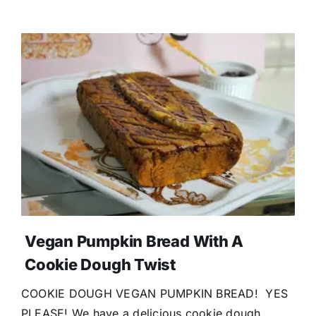
Vegan Pumpkin Bread With A
Cookie Dough Twist
COOKIE DOUGH VEGAN PUMPKIN BREAD! YES
PLEASE! We have a delicious cookie dough