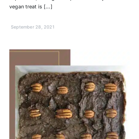
vegan treat is [...]
September 28, 2021