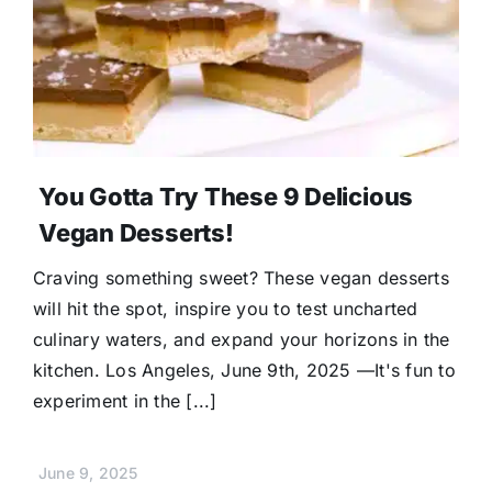
Donate
You Gotta Try These 9 Delicious
Vegan Desserts!
Craving something sweet? These vegan desserts
will hit the spot, inspire you to test uncharted
culinary waters, and expand your horizons in the
kitchen. Los Angeles, June 9th, 2025 —It's fun to
experiment in the [...]
June 9, 2025