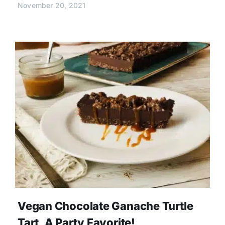
November 20, 2021
Vegan Chocolate Ganache Turtle
Tart, A Party Favorite!