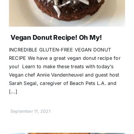
Vegan Donut Recipe! Oh My!
INCREDIBLE GLUTEN-FREE VEGAN DONUT
RECIPE We have a great vegan donut recipe for
you! Learn to make these treats with today’s
Vegan chef Annie Vandenheuvel and guest host
Sarah Segal, caregiver of Beach Pets L.A. and
[...]
September 11, 2021