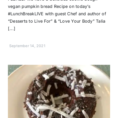
vegan pumpkin bread Recipe on today’s
#LunchBreakLIVE with guest Chef and author of
“Desserts to Live For” & “Love Your Body” Talia
[...]
September 14, 2021