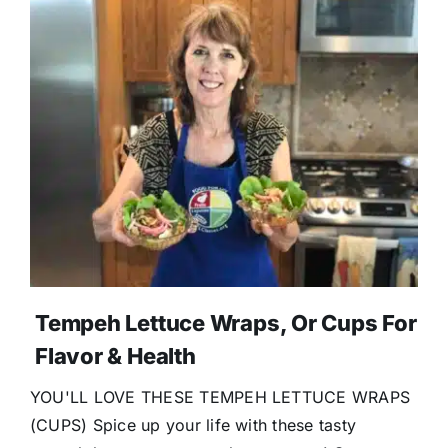
Tempeh Lettuce Wraps, Or Cups For
Flavor & Health
YOU'LL LOVE THESE TEMPEH LETTUCE WRAPS
(CUPS) Spice up your life with these tasty