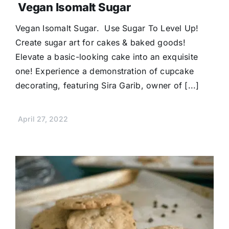
Vegan Isomalt Sugar
Vegan Isomalt Sugar. Use Sugar To Level Up!
Create sugar art for cakes & baked goods!
Elevate a basic-looking cake into an exquisite
one! Experience a demonstration of cupcake
decorating, featuring Sira Garib, owner of [...]
April 27, 2022