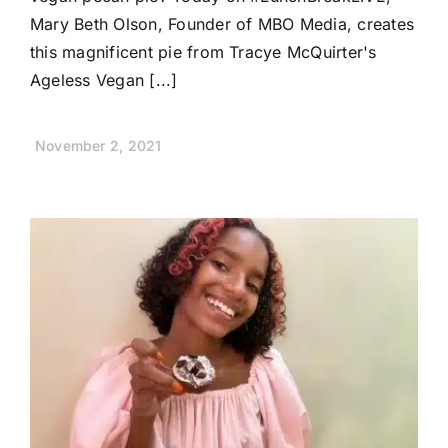
Mary Beth Olson, Founder of MBO Media, creates
this magnificent pie from Tracye McQuirter's
Ageless Vegan [...]
November 2, 2021