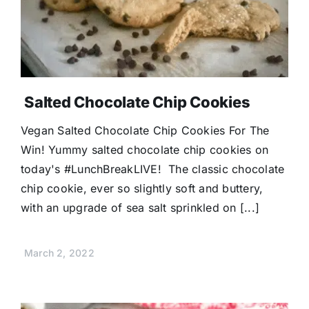
Salted Chocolate Chip Cookies
Vegan Salted Chocolate Chip Cookies For The
Win! Yummy salted chocolate chip cookies on
today's #LunchBreakLIVE! The classic chocolate
chip cookie, ever so slightly soft and buttery,
with an upgrade of sea salt sprinkled on [...]
March 2, 2022