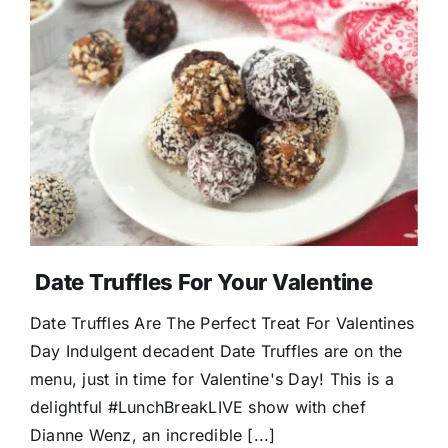
Date Truffles For Your Valentine
Date Truffles Are The Perfect Treat For Valentines
Day Indulgent decadent Date Truffles are on the
menu, just in time for Valentine's Day! This is a
delightful #LunchBreakLIVE show with chef
Dianne Wenz, an incredible [...]