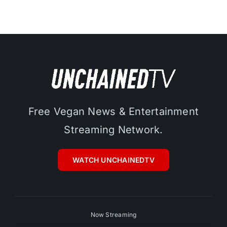
Free Vegan News & Entertainment
Streaming Network.
WATCH UNCHAINEDTV
Now Streaming