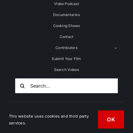
Video Podcast
Documentaries
Cooking Shows
Contact
Contributors
Submit Your Film
Search Videos
Search
For:
This website uses cookies and third party
OK
services.