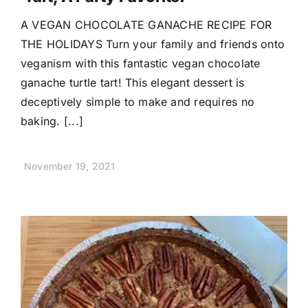
A VEGAN CHOCOLATE GANACHE RECIPE FOR
THE HOLIDAYS Turn your family and friends onto
veganism with this fantastic vegan chocolate
ganache turtle tart! This elegant dessert is
deceptively simple to make and requires no
baking. [...]
November 19, 2021