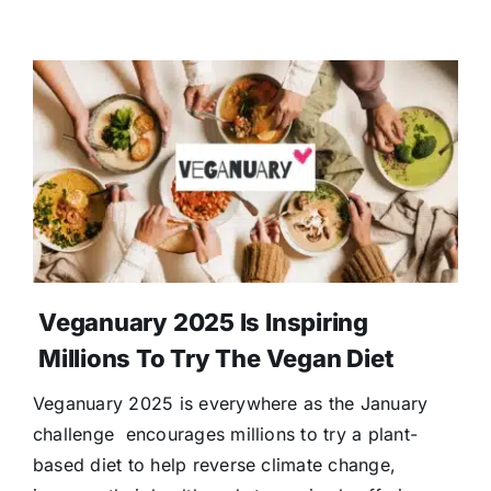
Veganuary 2025 Is Inspiring
Millions To Try The Vegan Diet
Veganuary 2025 is everywhere as the January
challenge encourages millions to try a plant-
based diet to help reverse climate change,