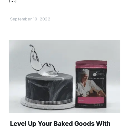
September 10, 2022
Level Up Your Baked Goods With