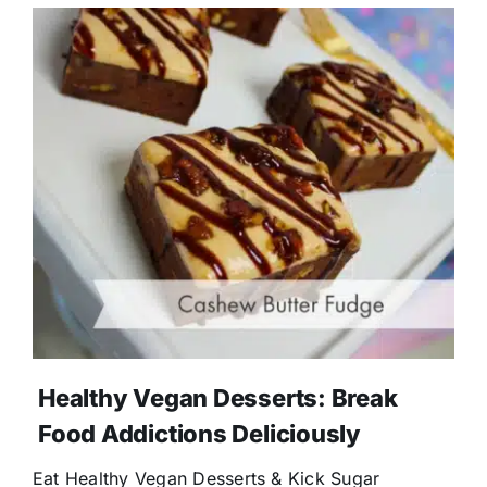
Healthy Vegan Desserts: Break
Food Addictions Deliciously
Eat Healthy Vegan Desserts & Kick Sugar