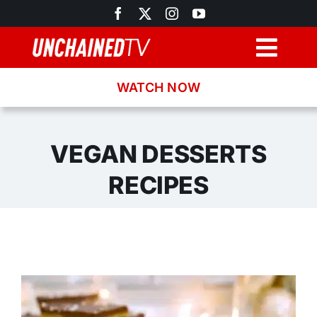
Skip
to
content
Togg
Navig
WATCH NOW
Browse
Search
VEGAN DESSERTS
RECIPES
Latest News
Recipes
About