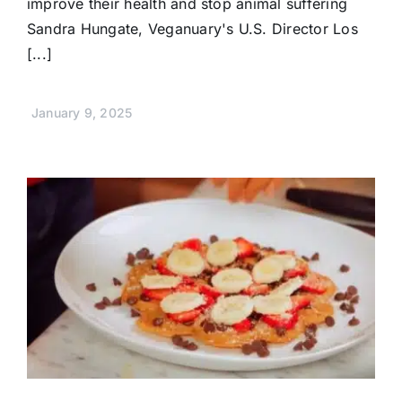
improve their health and stop animal suffering
Sandra Hungate, Veganuary's U.S. Director Los
[...]
January 9, 2025