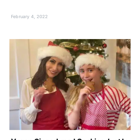
February 4, 2022