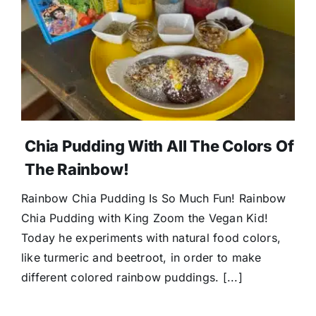
Chia Pudding With All The Colors Of
The Rainbow!
Rainbow Chia Pudding Is So Much Fun! Rainbow
Chia Pudding with King Zoom the Vegan Kid!
Today he experiments with natural food colors,
like turmeric and beetroot, in order to make
different colored rainbow puddings. [...]