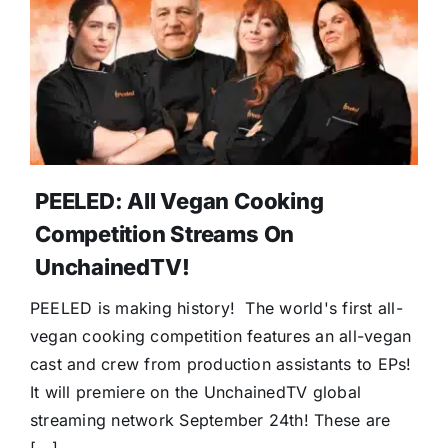
PEELED: All Vegan Cooking
Competition Streams On
UnchainedTV!
PEELED is making history! The world's first all-
vegan cooking competition features an all-vegan
cast and crew from production assistants to EPs!
It will premiere on the UnchainedTV global
streaming network September 24th! These are
[...]