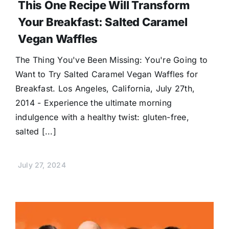
This One Recipe Will Transform
Your Breakfast: Salted Caramel
Vegan Waffles
The Thing You've Been Missing: You're Going to
Want to Try Salted Caramel Vegan Waffles for
Breakfast. Los Angeles, California, July 27th,
2014 - Experience the ultimate morning
indulgence with a healthy twist: gluten-free,
salted [...]
July 27, 2024