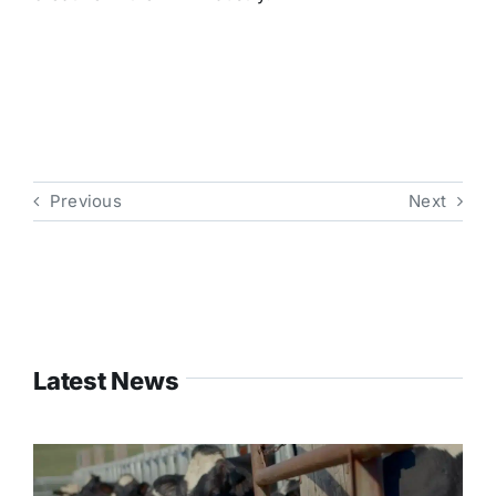
Previous
Next
Latest News