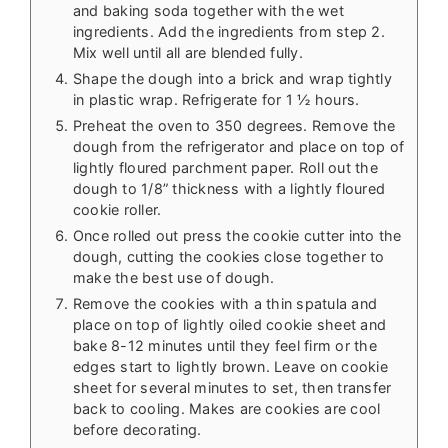
and baking soda together with the wet
ingredients. Add the ingredients from step 2.
Mix well until all are blended fully.
Shape the dough into a brick and wrap tightly
in plastic wrap. Refrigerate for 1 ½ hours.
Preheat the oven to 350 degrees. Remove the
dough from the refrigerator and place on top of
lightly floured parchment paper. Roll out the
dough to 1/8” thickness with a lightly floured
cookie roller.
Once rolled out press the cookie cutter into the
dough, cutting the cookies close together to
make the best use of dough.
Remove the cookies with a thin spatula and
place on top of lightly oiled cookie sheet and
bake 8-12 minutes until they feel firm or the
edges start to lightly brown. Leave on cookie
sheet for several minutes to set, then transfer
back to cooling. Makes are cookies are cool
before decorating.