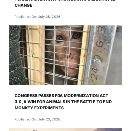
CHANGE
Published On: July 25, 2026
CONGRESS PASSES FDA MODERNIZATION ACT
3.0, A WIN FOR ANIMALS IN THE BATTLE TO END
MONKEY EXPERIMENTS
Published On: July 23, 2026