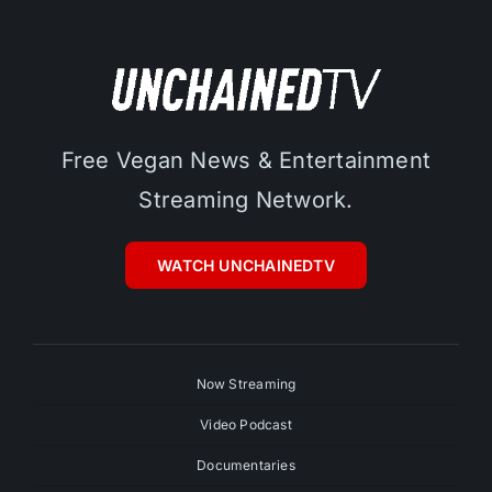
Free Vegan News & Entertainment
Streaming Network.
WATCH UNCHAINEDTV
Now Streaming
Video Podcast
Documentaries