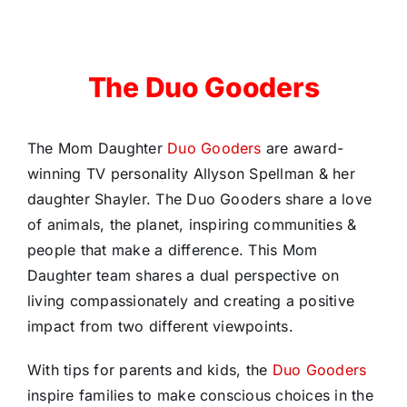
The Duo Gooders
The Mom Daughter
Duo Gooders
are award-
winning TV personality Allyson Spellman & her
daughter Shayler. The Duo Gooders share a love
of animals, the planet, inspiring communities &
people that make a difference. This Mom
Daughter team shares a dual perspective on
living compassionately and creating a positive
impact from two different viewpoints.
With tips for parents and kids, the
Duo Gooders
inspire families to make conscious choices in the