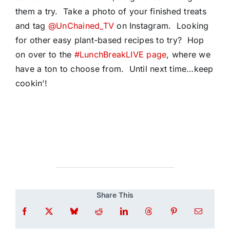
them a try. Take a photo of your finished treats
and tag
@UnChained_TV
on Instagram. Looking
for other easy plant-based recipes to try? Hop
on over to the
#LunchBreakLIVE page
, where we
have a ton to choose from. Until next time…keep
cookin’!
Share This