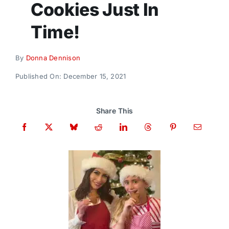
Cookies Just In
Donate
Time!
By
Donna Dennison
Published On: December 15, 2021
Share This