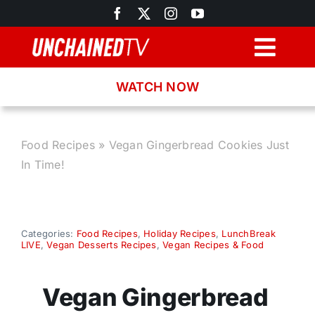
Skip
to
content
Togg
Navig
WATCH NOW
Browse
Search
Food Recipes
»
Vegan Gingerbread Cookies Just
In Time!
Latest News
Recipes
Categories:
Food Recipes
,
Holiday Recipes
,
LunchBreak
LIVE
,
Vegan Desserts Recipes
,
Vegan Recipes & Food
About
Vegan Gingerbread