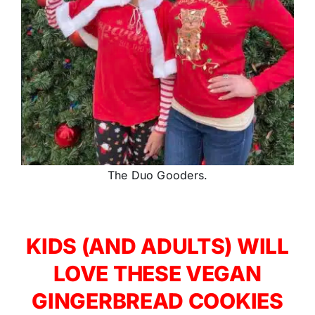
The Duo Gooders.
KIDS (AND ADULTS) WILL
LOVE THESE VEGAN
GINGERBREAD COOKIES