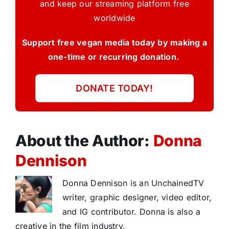
and keep our streaming platform free
worldwide
Support free vegan media today by making a
one-time or recurring donation.
DONATE TODAY!
About the Author:
Donna
Dennison
Donna Dennison is an UnchainedTV
writer, graphic designer, video editor,
and IG contributor. Donna is also a
creative in the film industry.