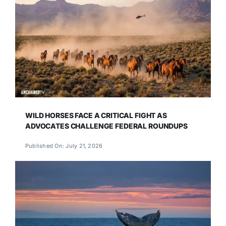
WILD HORSES FACE A CRITICAL FIGHT AS
ADVOCATES CHALLENGE FEDERAL ROUNDUPS
Published On: July 21, 2026