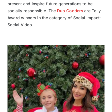
present and inspire future generations to be
socially responsible. The
Duo Gooders
are Telly
Award winners in the category of Social Impact:
Social Video.