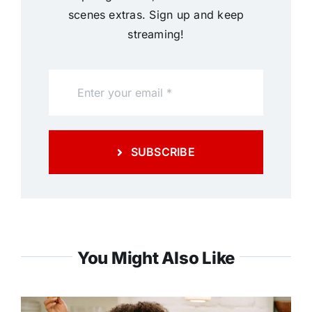
scenes extras. Sign up and keep
streaming!
SUBSCRIBE
You Might Also Like