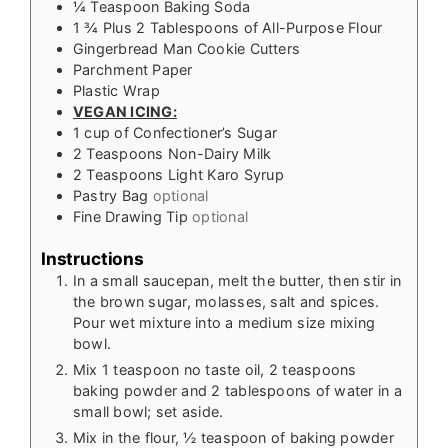
¼
Teaspoon
Baking Soda
1 ¾
Plus 2 Tablespoons of All-Purpose Flour
Gingerbread Man Cookie Cutters
Parchment Paper
Plastic Wrap
VEGAN ICING:
1
cup
of Confectioner’s Sugar
2
Teaspoons
Non-Dairy Milk
2
Teaspoons
Light Karo Syrup
Pastry Bag
optional
Fine Drawing Tip
optional
Instructions
In a small saucepan, melt the butter, then stir in
the brown sugar, molasses, salt and spices.
Pour wet mixture into a medium size mixing
bowl.
Mix 1 teaspoon no taste oil, 2 teaspoons
baking powder and 2 tablespoons of water in a
small bowl; set aside.
Mix in the flour, ½ teaspoon of baking powder