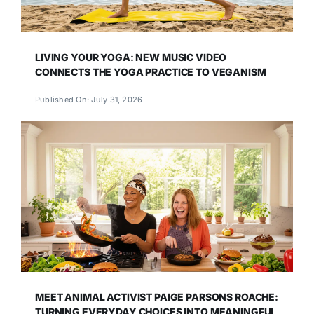
LIVING YOUR YOGA: NEW MUSIC VIDEO
CONNECTS THE YOGA PRACTICE TO VEGANISM
Published On: July 31, 2026
MEET ANIMAL ACTIVIST PAIGE PARSONS ROACHE:
TURNING EVERYDAY CHOICES INTO MEANINGFUL