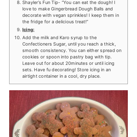
Shayler’s Fun Tip- “You can eat the dough! I
love to make Gingerbread Dough Balls and
decorate with vegan sprinkles! I keep them in
the fridge for a delicious treat!”
Icing:
Add the milk and Karo syrup to the
Confectioners Sugar, until you reach a thick,
smooth consistency. You can either spread on
cookies or spoon into pastry bag with tip.
Leave out for about 20minutes or until icing
sets. Have fu decorating! Store icing in an
airtight container in a cool, dry place.