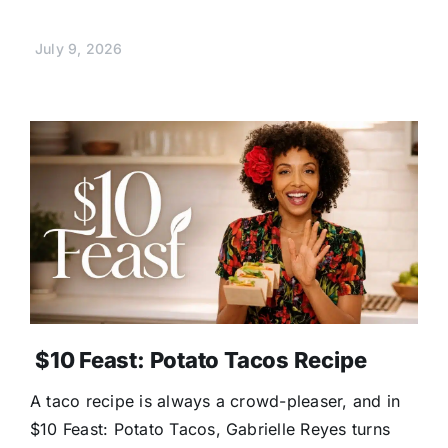
July 9, 2026
$10 Feast: Potato Tacos Recipe
A taco recipe is always a crowd-pleaser, and in
$10 Feast: Potato Tacos, Gabrielle Reyes turns