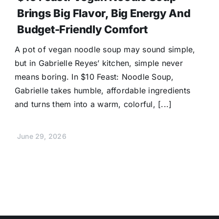
Brings Big Flavor, Big Energy And
Budget-Friendly Comfort
A pot of vegan noodle soup may sound simple,
but in Gabrielle Reyes’ kitchen, simple never
means boring. In $10 Feast: Noodle Soup,
Gabrielle takes humble, affordable ingredients
and turns them into a warm, colorful, [...]
June 29, 2026