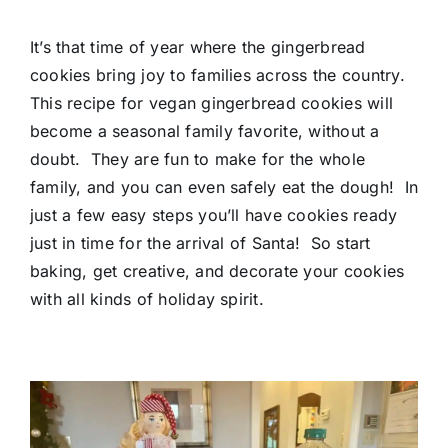
It’s that time of year where the gingerbread
cookies bring joy to families across the country.
This recipe for vegan gingerbread cookies will
become a seasonal family favorite, without a
doubt. They are fun to make for the whole
family, and you can even safely eat the dough! In
just a few easy steps you’ll have cookies ready
just in time for the arrival of Santa! So start
baking, get creative, and decorate your cookies
with all kinds of holiday spirit.