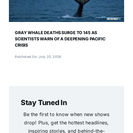
GRAY WHALE DEATHS SURGE TO 145 AS
SCIENTISTS WARN OF A DEEPENING PACIFIC
CRISIS
Published On: July 20, 2026
Stay Tuned In
Be the first to know when new shows
drop! Plus, get the hottest headlines,
inspiring stories, and behind-the-