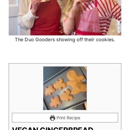
The Duo Gooders showing off their cookies.
Print Recipe