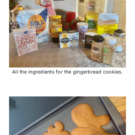
All the ingredients for the gingerbread cookies.