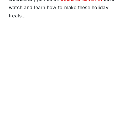
watch and learn how to make these holiday
treats…