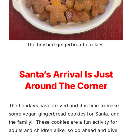
The finished gingerbread cookies.
Santa’s Arrival Is Just
Around The Corner
The holidays have arrived and it is time to make
some vegan gingerbread cookies for Santa, and
the family! These cookies are a fun activity for
adults and children alike, so go ahead and give