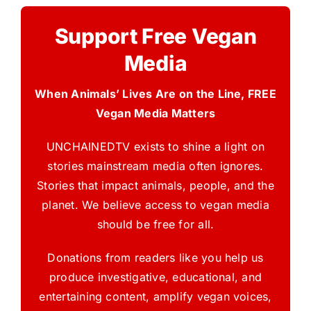
Support Free Vegan
Media
When Animals’ Lives Are on the Line, FREE
Vegan Media Matters
UNCHAINEDTV exists to shine a light on
stories mainstream media often ignores.
Stories that impact animals, people, and the
planet. We believe access to vegan media
should be free for all.
Donations from readers like you help us
produce investigative, educational, and
entertaining content, amplify vegan voices,