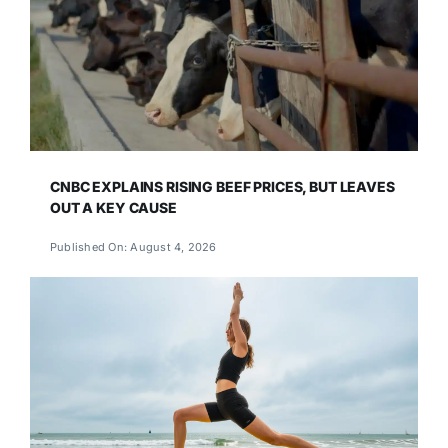
CNBC EXPLAINS RISING BEEF PRICES, BUT LEAVES
OUT A KEY CAUSE
Published On: August 4, 2026