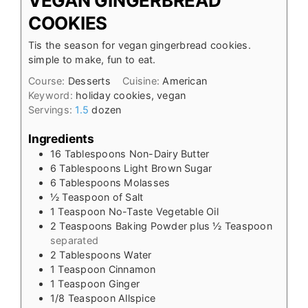
VEGAN GINGERBREAD
COOKIES
Tis the season for vegan gingerbread cookies.
simple to make, fun to eat.
Course:
Desserts
Cuisine:
American
Keyword:
holiday cookies, vegan
Servings:
1.5
dozen
Ingredients
16
Tablespoons
Non-Dairy Butter
6
Tablespoons
Light Brown Sugar
6
Tablespoons
Molasses
½
Teaspoon
of Salt
1
Teaspoon
No-Taste Vegetable Oil
2
Teaspoons
Baking Powder plus ½ Teaspoon
separated
2
Tablespoons
Water
1
Teaspoon
Cinnamon
1
Teaspoon
Ginger
1/8
Teaspoon
Allspice