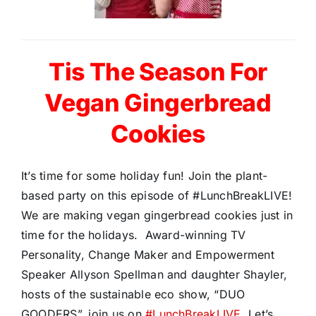
Tis The Season For
Vegan Gingerbread
Cookies
It’s time for some holiday fun! Join the plant-
based party on this episode of #LunchBreakLIVE!
We are making vegan gingerbread cookies just in
time for the holidays. Award-winning TV
Personality, Change Maker and Empowerment
Speaker Allyson Spellman and daughter Shayler,
hosts of the sustainable eco show, “DUO
GOODERS”, join us on
#LunchBreakLIVE.
Let’s