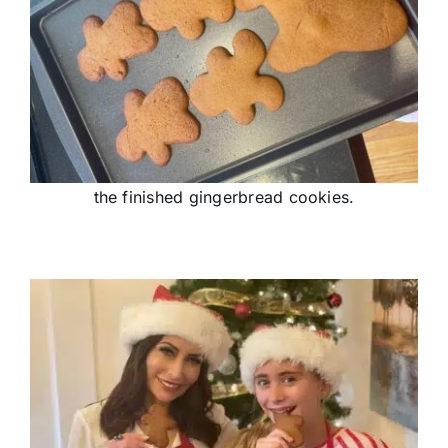
the finished gingerbread cookies.