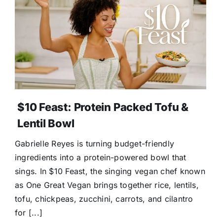
$10 Feast: Protein Packed Tofu &
Lentil Bowl
Gabrielle Reyes is turning budget-friendly
ingredients into a protein-powered bowl that
sings. In $10 Feast, the singing vegan chef known
as One Great Vegan brings together rice, lentils,
tofu, chickpeas, zucchini, carrots, and cilantro
for [...]