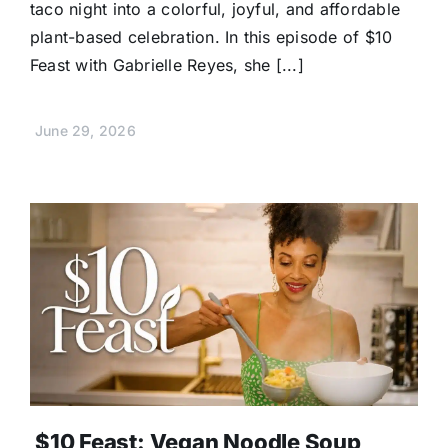
taco night into a colorful, joyful, and affordable
plant-based celebration. In this episode of $10
Feast with Gabrielle Reyes, she [...]
June 29, 2026
$10 Feast: Vegan Noodle Soup