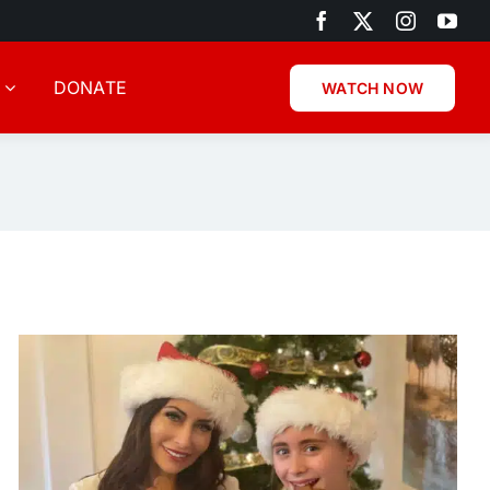
DONATE
WATCH NOW