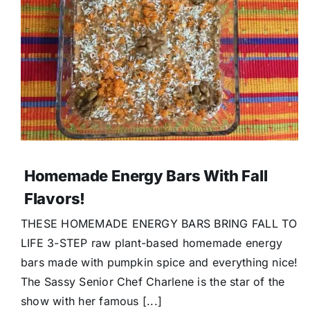
Homemade Energy Bars With Fall
Flavors!
THESE HOMEMADE ENERGY BARS BRING FALL TO
LIFE 3-STEP raw plant-based homemade energy
bars made with pumpkin spice and everything nice!
The Sassy Senior Chef Charlene is the star of the
show with her famous [...]