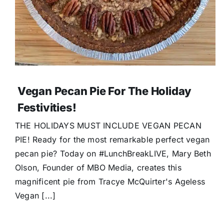
Vegan Pecan Pie For The Holiday
Festivities!
THE HOLIDAYS MUST INCLUDE VEGAN PECAN
PIE! Ready for the most remarkable perfect vegan
pecan pie? Today on #LunchBreakLIVE, Mary Beth
Olson, Founder of MBO Media, creates this
magnificent pie from Tracye McQuirter's Ageless
Vegan [...]