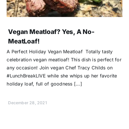
Vegan Meatloaf? Yes, A No-
MeatLoaf!
A Perfect Holiday Vegan Meatloaf Totally tasty
celebration vegan meatloaf! This dish is perfect for
any occasion! Join vegan Chef Tracy Childs on
#LunchBreakLIVE while she whips up her favorite
holiday loaf, full of goodness [...]
December 28, 2021