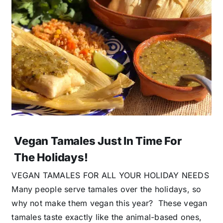
Vegan Tamales Just In Time For
The Holidays!
VEGAN TAMALES FOR ALL YOUR HOLIDAY NEEDS
Many people serve tamales over the holidays, so
why not make them vegan this year? These vegan
tamales taste exactly like the animal-based ones,