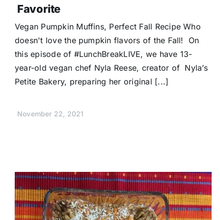
Favorite
Vegan Pumpkin Muffins, Perfect Fall Recipe Who
doesn't love the pumpkin flavors of the Fall! On
this episode of #LunchBreakLIVE, we have 13-
year-old vegan chef Nyla Reese, creator of Nyla’s
Petite Bakery, preparing her original [...]
November 22, 2021