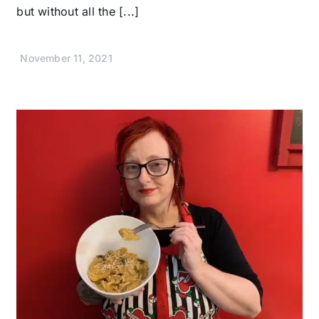
but without all the [...]
November 11, 2021