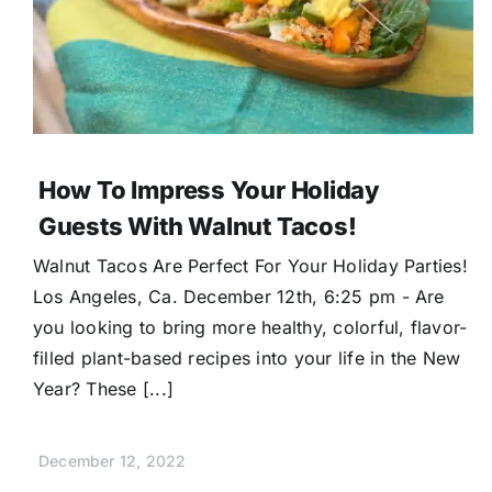
How To Impress Your Holiday
Guests With Walnut Tacos!
Walnut Tacos Are Perfect For Your Holiday Parties!
Los Angeles, Ca. December 12th, 6:25 pm - Are
you looking to bring more healthy, colorful, flavor-
filled plant-based recipes into your life in the New
Year? These [...]
December 12, 2022