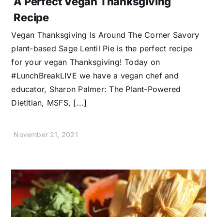
A Perfect Vegan Thanksgiving
Recipe
Vegan Thanksgiving Is Around The Corner Savory
plant-based Sage Lentil Pie is the perfect recipe
for your vegan Thanksgiving! Today on
#LunchBreakLIVE we have a vegan chef and
educator, Sharon Palmer: The Plant-Powered
Dietitian, MSFS, [...]
November 21, 2021