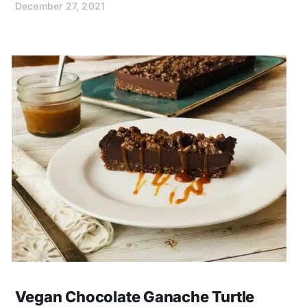
December 27, 2021
Vegan Chocolate Ganache Turtle