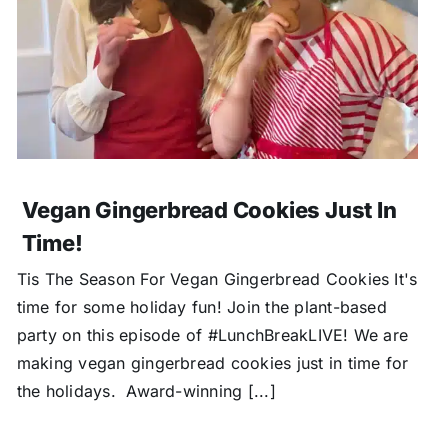
Vegan Gingerbread Cookies Just In
Time!
Tis The Season For Vegan Gingerbread Cookies It's
time for some holiday fun! Join the plant-based
party on this episode of #LunchBreakLIVE! We are
making vegan gingerbread cookies just in time for
the holidays. Award-winning [...]