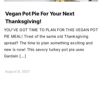
Vegan Pot Pie For Your Next
Thanksgiving!
YOU'VE GOT TIME TO PLAN FOR THIS VEGAN POT
PIE MEAL! Tired of the same old Thanksgiving
spread? The time to plan something exciting and
new is now! This savory turkey pot pie uses
Gardein [...]
August 9, 2021