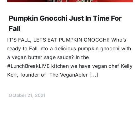
Pumpkin Gnocchi Just In Time For
Fall
IT'S FALL, LETS EAT PUMPKIN GNOCCHI! Who’s
ready to Fall into a delicious pumpkin gnocchi with
a vegan butter sage sauce? In the
#LunchBreakLIVE kitchen we have vegan chef Kelly
Kerr, founder of The VeganAbler [...]
October 21, 2021