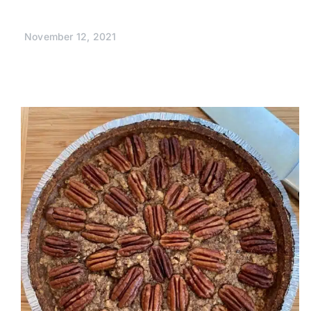
November 12, 2021