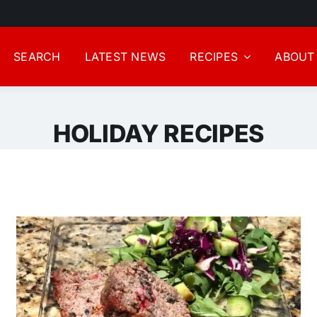
SEARCH
LATEST NEWS
RECIPES
ABOUT
HOLIDAY RECIPES