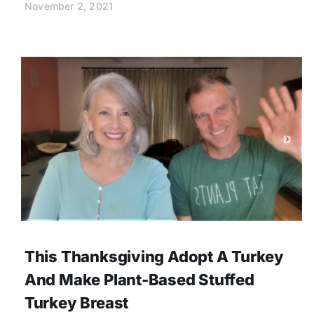
November 2, 2021
This Thanksgiving Adopt A Turkey
And Make Plant-Based Stuffed
Turkey Breast