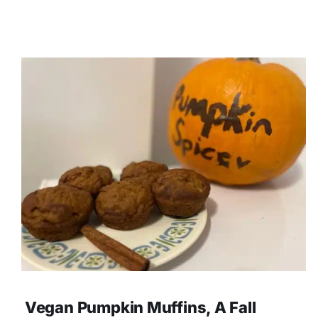
Vegan Pumpkin Muffins, A Fall