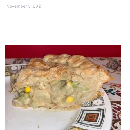
November 5, 2021