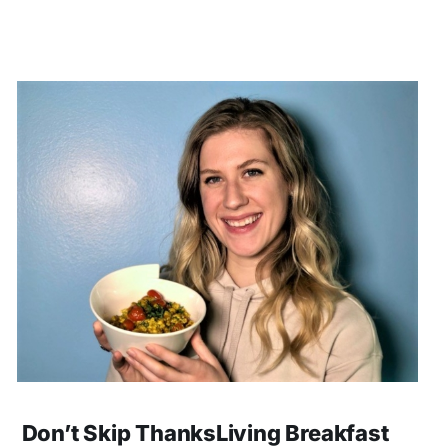
Don’t Skip ThanksLiving Breakfast