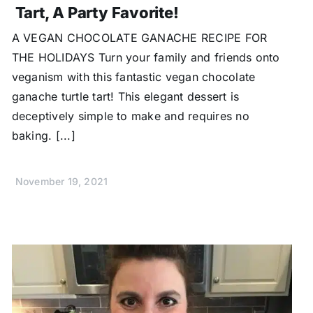
Tart, A Party Favorite!
A VEGAN CHOCOLATE GANACHE RECIPE FOR
THE HOLIDAYS Turn your family and friends onto
veganism with this fantastic vegan chocolate
ganache turtle tart! This elegant dessert is
deceptively simple to make and requires no
baking. [...]
November 19, 2021