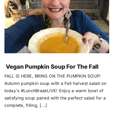
Vegan Pumpkin Soup For The Fall
FALL IS HERE, BRING ON THE PUMPKIN SOUP!
Autumn pumpkin soup with a Fall harvest salad on
today's #LunchBreakLIVE! Enjoy a warm bowl of
satisfying soup paired with the perfect salad for a
complete, filling, [...]