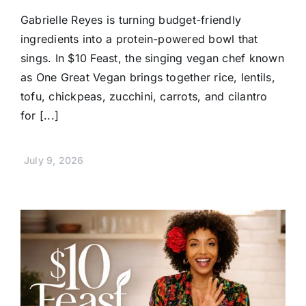
Gabrielle Reyes is turning budget-friendly
ingredients into a protein-powered bowl that
sings. In $10 Feast, the singing vegan chef known
as One Great Vegan brings together rice, lentils,
tofu, chickpeas, zucchini, carrots, and cilantro
for [...]
July 9, 2026