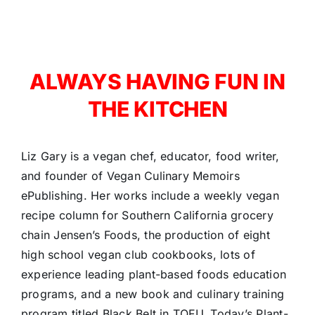
ALWAYS HAVING FUN IN
THE KITCHEN
Liz Gary is a vegan chef, educator, food writer,
and founder of Vegan Culinary Memoirs
ePublishing. Her works include a weekly vegan
recipe column for Southern California grocery
chain Jensen’s Foods, the production of eight
high school vegan club cookbooks, lots of
experience leading plant-based foods education
programs, and a new book and culinary training
program titled Black Belt in TOFU, Today’s Plant-