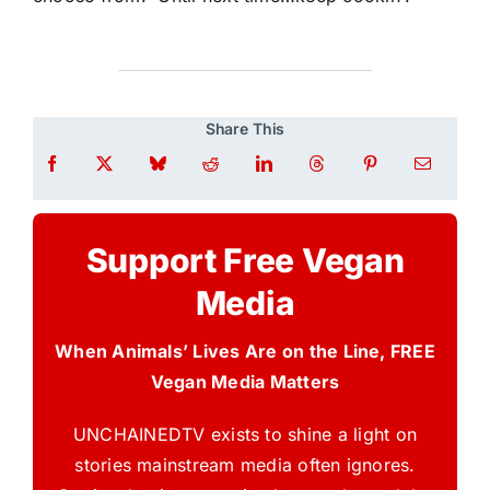
Share This
Support Free Vegan
Media
When Animals’ Lives Are on the Line, FREE
Vegan Media Matters
UNCHAINEDTV exists to shine a light on
stories mainstream media often ignores.