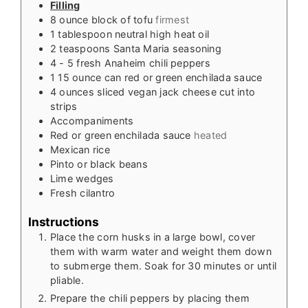
Filling
8
ounce
block of tofu
firmest
1
tablespoon
neutral high heat oil
2
teaspoons
Santa Maria seasoning
4 - 5
fresh Anaheim chili peppers
1
15 ounce
can red or green enchilada sauce
4
ounces
sliced vegan jack cheese cut into
strips
Accompaniments
Red or green enchilada sauce
heated
Mexican rice
Pinto or black beans
Lime wedges
Fresh cilantro
Instructions
Place the corn husks in a large bowl, cover
them with warm water and weight them down
to submerge them. Soak for 30 minutes or until
pliable.
Prepare the chili peppers by placing them