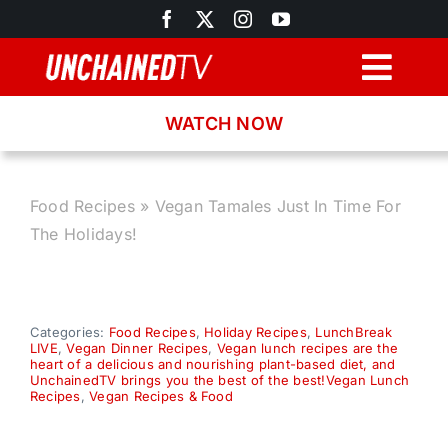
Skip
to
content
Togg
Navig
WATCH NOW
Browse
Search
Food Recipes
»
Vegan Tamales Just In Time For
The Holidays!
Latest News
Recipes
Categories:
Food Recipes
,
Holiday Recipes
,
LunchBreak
LIVE
,
Vegan Dinner Recipes
,
Vegan lunch recipes are the
heart of a delicious and nourishing plant-based diet, and
UnchainedTV brings you the best of the best!Vegan Lunch
About
Recipes
,
Vegan Recipes & Food