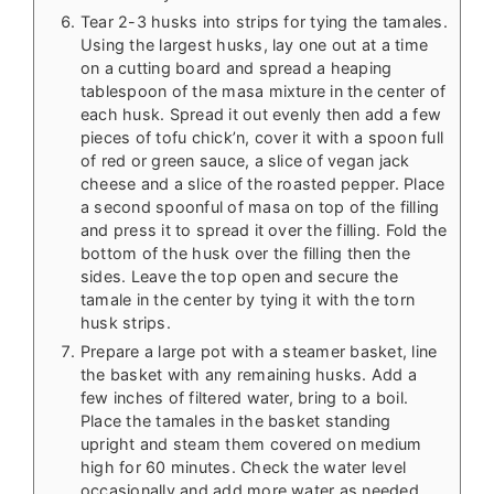
Tear 2-3 husks into strips for tying the tamales.
Using the largest husks, lay one out at a time
on a cutting board and spread a heaping
tablespoon of the masa mixture in the center of
each husk. Spread it out evenly then add a few
pieces of tofu chick’n, cover it with a spoon full
of red or green sauce, a slice of vegan jack
cheese and a slice of the roasted pepper. Place
a second spoonful of masa on top of the filling
and press it to spread it over the filling. Fold the
bottom of the husk over the filling then the
sides. Leave the top open and secure the
tamale in the center by tying it with the torn
husk strips.
Prepare a large pot with a steamer basket, line
the basket with any remaining husks. Add a
few inches of filtered water, bring to a boil.
Place the tamales in the basket standing
upright and steam them covered on medium
high for 60 minutes. Check the water level
occasionally and add more water as needed.