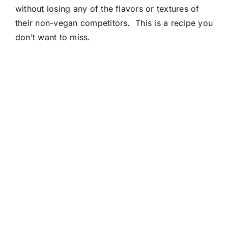
without losing any of the flavors or textures of
their non-vegan competitors. This is a recipe you
don’t want to miss.