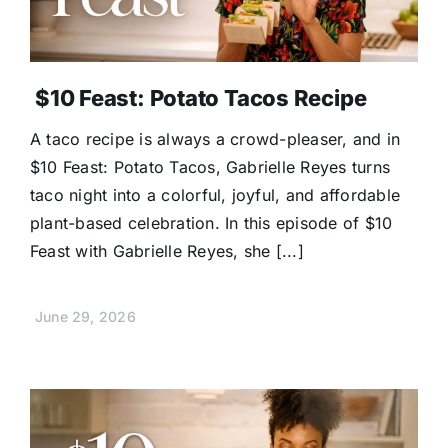
$10 Feast: Potato Tacos Recipe
A taco recipe is always a crowd-pleaser, and in
$10 Feast: Potato Tacos, Gabrielle Reyes turns
taco night into a colorful, joyful, and affordable
plant-based celebration. In this episode of $10
Feast with Gabrielle Reyes, she [...]
June 29, 2026