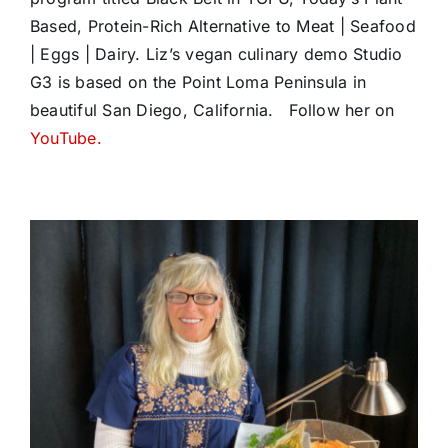
Based, Protein-Rich Alternative to Meat | Seafood
| Eggs | Dairy. Liz’s vegan culinary demo Studio
G3 is based on the Point Loma Peninsula in
beautiful San Diego, California. Follow her on
YouTube.