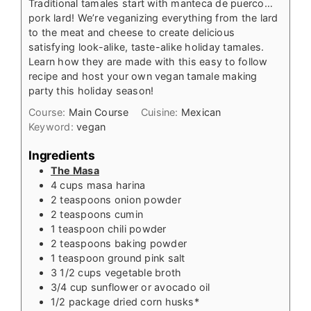
Traditional tamales start with manteca de puerco…
pork lard! We’re veganizing everything from the lard
to the meat and cheese to create delicious
satisfying look-alike, taste-alike holiday tamales.
Learn how they are made with this easy to follow
recipe and host your own vegan tamale making
party this holiday season!
Course:
Main Course
Cuisine:
Mexican
Keyword:
vegan
Ingredients
The Masa
4
cups
masa harina
2
teaspoons
onion powder
2
teaspoons
cumin
1
teaspoon
chili powder
2
teaspoons
baking powder
1
teaspoon
ground pink salt
3 1/2
cups
vegetable broth
3/4
cup
sunflower or avocado oil
1/2
package dried corn husks*