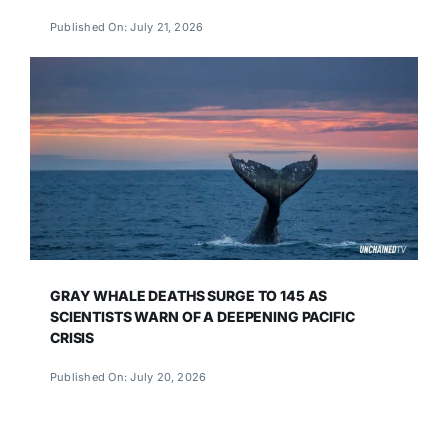
Published On: July 21, 2026
GRAY WHALE DEATHS SURGE TO 145 AS
SCIENTISTS WARN OF A DEEPENING PACIFIC
CRISIS
Published On: July 20, 2026