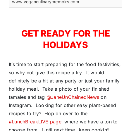
www.veganculinarymemoirs.com
GET READY FOR THE
HOLIDAYS
It’s time to start preparing for the food festivities,
so why not give this recipe a try. It would
definitely be a hit at any party or just your family
holiday meal. Take a photo of your finished
tamales and tag
@JaneUnChainedNews
on
Instagram. Looking for other easy plant-based
recipes to try? Hop on over to the
#LunchBreakLIVE page
, where we have a ton to
choose from. Until next time…keep cookin’!