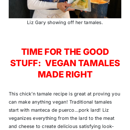
Liz Gary showing off her tamales.
TIME FOR THE GOOD
STUFF: VEGAN TAMALES
MADE RIGHT
This chick’n tamale recipe is great at proving you
can make anything vegan! Traditional tamales
start with manteca de puerco…pork lard! Liz
veganizes everything from the lard to the meat
and cheese to create delicious satisfying look-