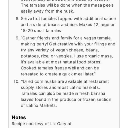
The tamales will be done when the masa peels
easily away from the husk.
Serve hot tamales topped with additional sauce
and a side of beans and rice. Makes 12 large or
18-20 small tamales.
“Gather friends and family for a vegan tamale
making party! Get creative with your fillings and
try any variety of vegan cheese, beans,
potatoes, rice, or veggies. I use organic masa,
it’s available at most natural food stores.
Cooked tamales freeze well and can be
reheated to create a quick meal later.”
*Dried corn husks are available at restaurant
supply stores and most Latino markets.
Tamales can also be made in fresh banana
leaves found in the produce or frozen section
of Latino Markets.
Notes
Recipe courtesy of Liz Gary at