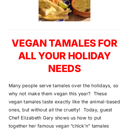
VEGAN TAMALES FOR
ALL YOUR HOLIDAY
NEEDS
Many people serve tamales over the holidays, so
why not make them vegan this year? These
vegan tamales taste exactly like the animal-based
ones, but without all the cruelty! Today, guest
Chef Elizabeth Gary shows us how to put
together her famous vegan “chick’n” tamales