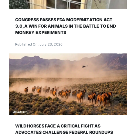
CONGRESS PASSES FDA MODERNIZATION ACT
3.0, A WIN FOR ANIMALS IN THE BATTLE TO END
MONKEY EXPERIMENTS
Published On: July 23, 2026
WILD HORSES FACE A CRITICAL FIGHT AS
ADVOCATES CHALLENGE FEDERAL ROUNDUPS