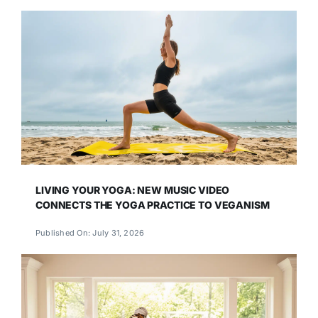
LIVING YOUR YOGA: NEW MUSIC VIDEO
CONNECTS THE YOGA PRACTICE TO VEGANISM
Published On: July 31, 2026