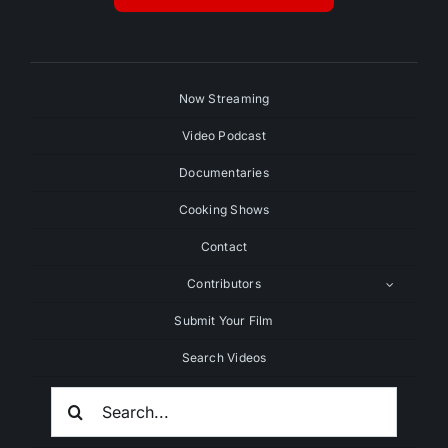
Now Streaming
Video Podcast
Documentaries
Cooking Shows
Contact
Contributors
Submit Your Film
Search Videos
Search
For: