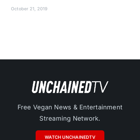
October 21, 2019
Free Vegan News & Entertainment
Streaming Network.
WATCH UNCHAINEDTV