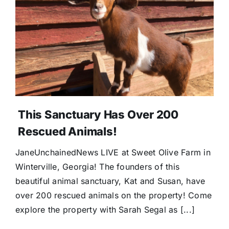
Donate
This Sanctuary Has Over 200
Rescued Animals!
JaneUnchainedNews LIVE at Sweet Olive Farm in
Winterville, Georgia! The founders of this
beautiful animal sanctuary, Kat and Susan, have
over 200 rescued animals on the property! Come
explore the property with Sarah Segal as [...]